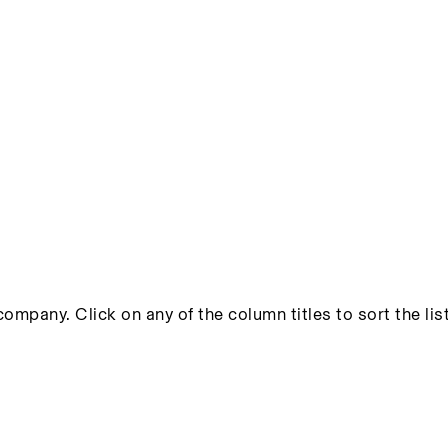
ompany. Click on any of the column titles to sort the list 