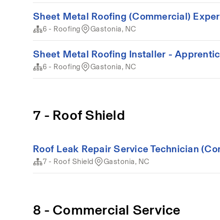
Sheet Metal Roofing (Commercial) Expe
6 - Roofing
Gastonia, NC
Sheet Metal Roofing Installer - Apprenti
6 - Roofing
Gastonia, NC
7 - Roof Shield
Roof Leak Repair Service Technician (Co
7 - Roof Shield
Gastonia, NC
8 - Commercial Service