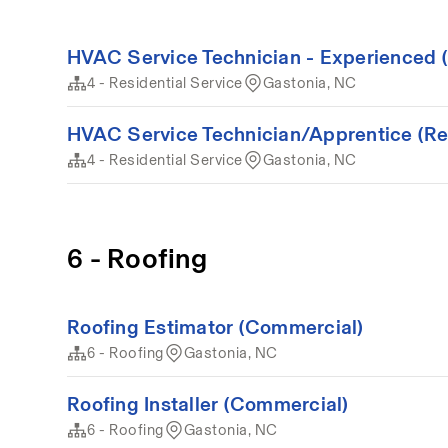
HVAC Service Technician - Experienced (
4 - Residential Service
Gastonia, NC
HVAC Service Technician/Apprentice (Resi
4 - Residential Service
Gastonia, NC
6 - Roofing
Roofing Estimator (Commercial)
6 - Roofing
Gastonia, NC
Roofing Installer (Commercial)
6 - Roofing
Gastonia, NC