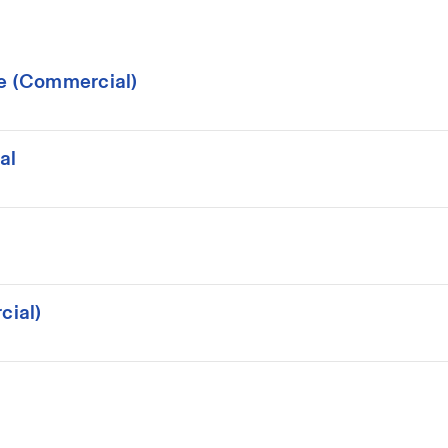
ce (Commercial)
al
cial)