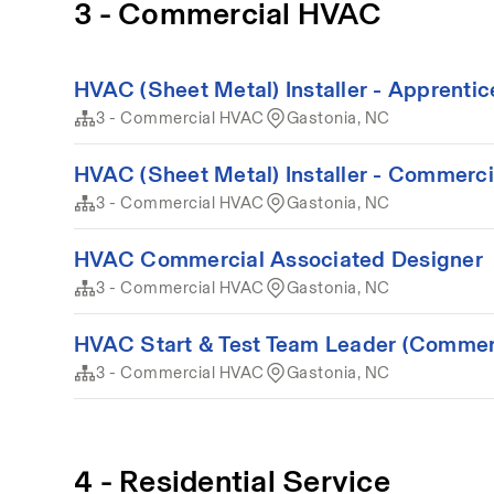
3 - Commercial HVAC
HVAC (Sheet Metal) Installer - Apprenti
3 - Commercial HVAC
Gastonia, NC
HVAC (Sheet Metal) Installer - Commerci
3 - Commercial HVAC
Gastonia, NC
HVAC Commercial Associated Designer
3 - Commercial HVAC
Gastonia, NC
HVAC Start & Test Team Leader (Commer
3 - Commercial HVAC
Gastonia, NC
4 - Residential Service