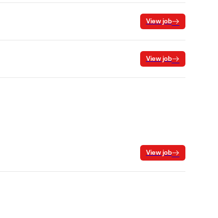
View job
View job
View job