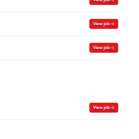
View job
View job
View job