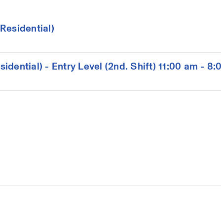
Residential)
dential) - Entry Level (2nd. Shift) 11:00 am - 8