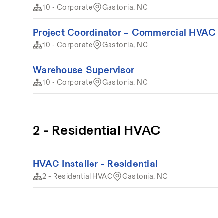
10 - Corporate
Gastonia, NC
Project Coordinator – Commercial HVAC 
10 - Corporate
Gastonia, NC
Warehouse Supervisor
10 - Corporate
Gastonia, NC
2 - Residential HVAC
HVAC Installer - Residential
2 - Residential HVAC
Gastonia, NC