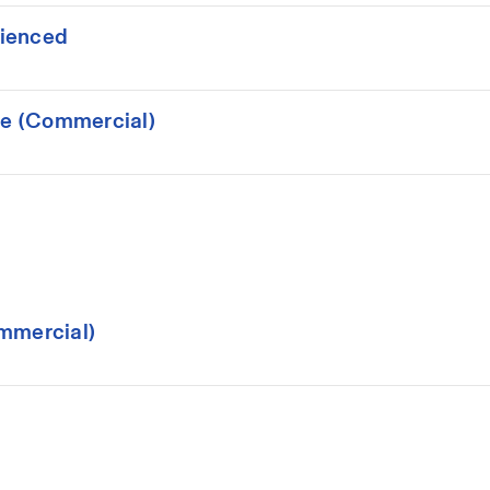
rienced
ce (Commercial)
mmercial)