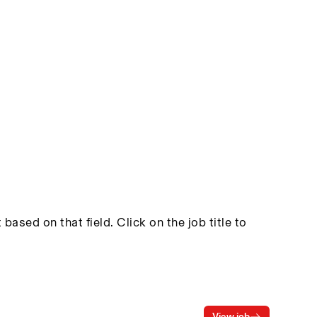
based on that field. Click on the job title to
View job