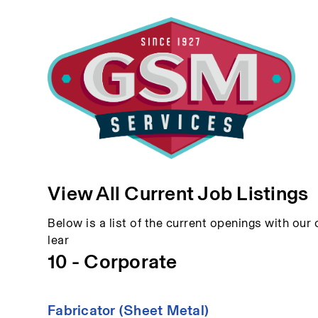
View All Current Job Listings
Below is a list of the current openings with our c
lear
10 - Corporate
Fabricator (Sheet Metal)