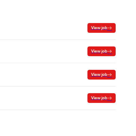
View job
View job
View job
View job