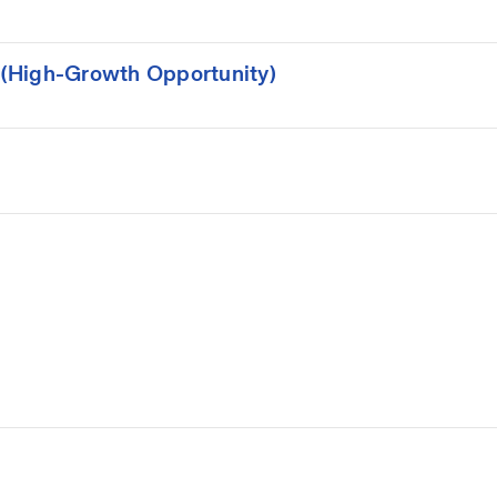
(High-Growth Opportunity)