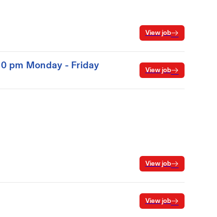
View job
:00 pm Monday - Friday
View job
View job
View job