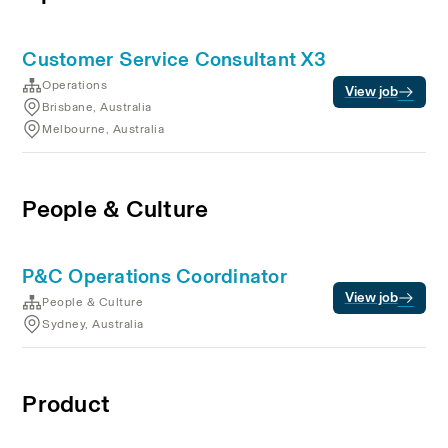
Customer Service Consultant X3
Operations
View job
Brisbane, Australia
Melbourne, Australia
People & Culture
P&C Operations Coordinator
View job
People & Culture
Sydney, Australia
Product