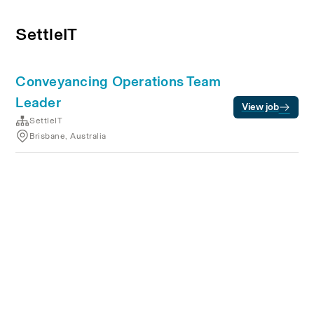
SettleIT
Conveyancing Operations Team
Leader
View job
SettleIT
Brisbane, Australia