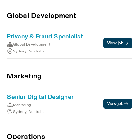
Global Development
Privacy & Fraud Specialist
View job
Global Development
Sydney, Australia
Marketing
Senior Digital Designer
View job
Marketing
Sydney, Australia
Operations