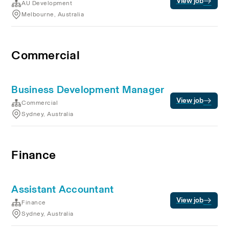
View job
AU Development
Melbourne, Australia
Commercial
Business Development Manager
View job
Commercial
Sydney, Australia
Finance
Assistant Accountant
View job
Finance
Sydney, Australia