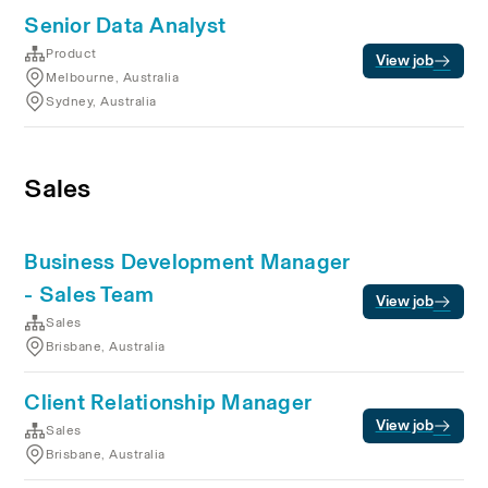
Senior Data Analyst
Product
View job
Melbourne, Australia
Sydney, Australia
Sales
Business Development Manager
- Sales Team
View job
Sales
Brisbane, Australia
Client Relationship Manager
View job
Sales
Brisbane, Australia