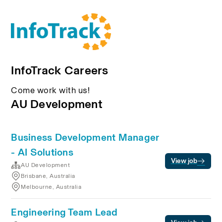
InfoTrack Careers
Come work with us!
AU Development
Business Development Manager
- AI Solutions
View job
AU Development
Brisbane, Australia
Melbourne, Australia
Engineering Team Lead