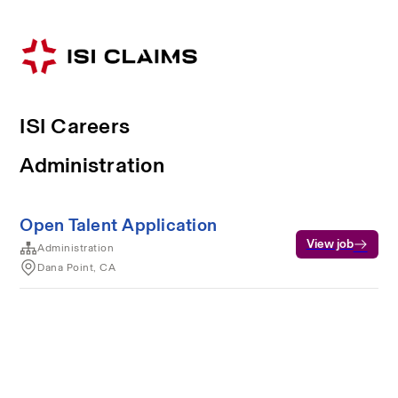
ISI Careers
Administration
Open Talent Application
View job
Administration
Dana Point, CA