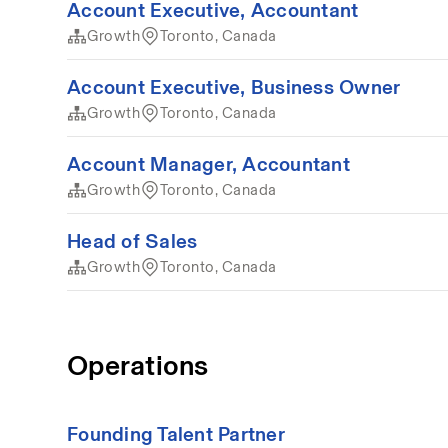
Account Executive, Accountant
Growth
Toronto, Canada
Account Executive, Business Owner
Growth
Toronto, Canada
Account Manager, Accountant
Growth
Toronto, Canada
Head of Sales
Growth
Toronto, Canada
Operations
Founding Talent Partner