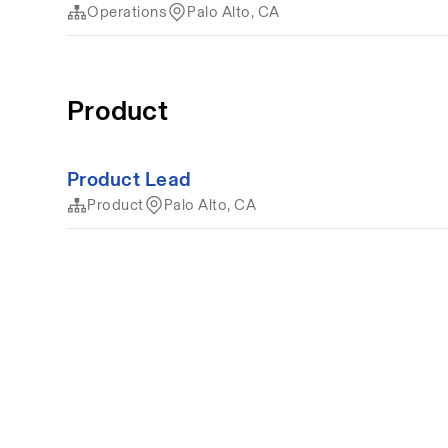
Operations
Palo Alto, CA
Product
Product Lead
Product
Palo Alto, CA