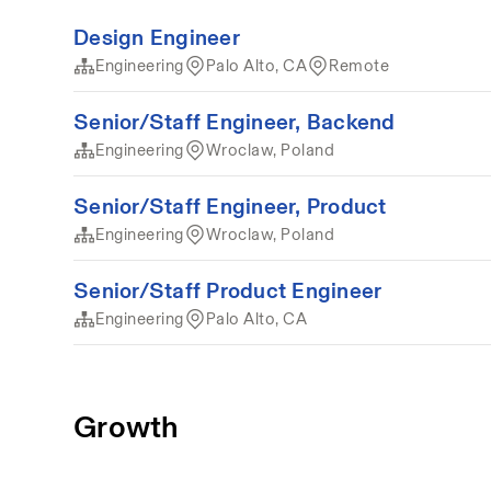
Design Engineer
Engineering
Palo Alto, CA
Remote
Senior/Staff Engineer, Backend
Engineering
Wroclaw, Poland
Senior/Staff Engineer, Product
Engineering
Wroclaw, Poland
Senior/Staff Product Engineer
Engineering
Palo Alto, CA
Growth