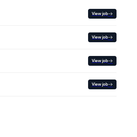
View job
View job
View job
View job