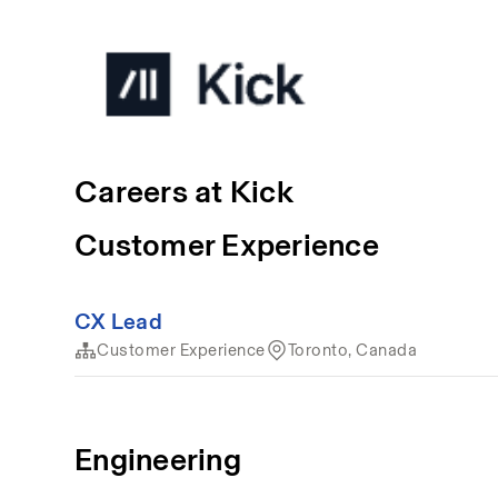
Careers at Kick
Customer Experience
CX Lead
Customer Experience
Toronto, Canada
Engineering