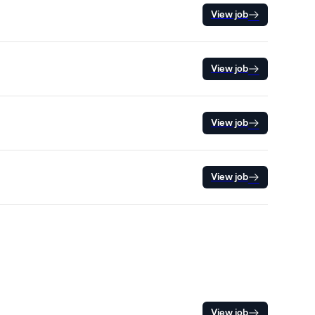
View job
View job
View job
View job
View job