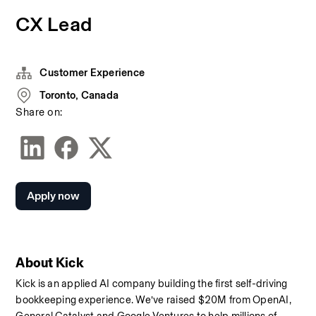
CX Lead
Customer Experience
Toronto, Canada
Share on:
Apply now
About Kick
Kick is an applied AI company building the first self-driving 
bookkeeping experience. We’ve raised $20M from OpenAI, 