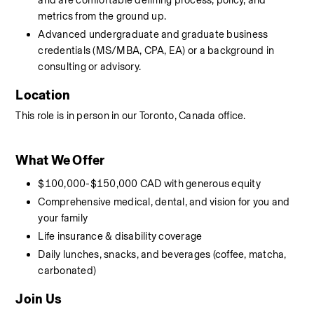
and are comfortable defining process, policy, and 
metrics from the ground up.
Advanced undergraduate and graduate business 
credentials (MS/MBA, CPA, EA) or a background in 
consulting or advisory.
Location
This role is in person in our Toronto, Canada office. 
What We Offer
$100,000-$150,000 CAD with generous equity
Comprehensive medical, dental, and vision for you and 
your family
Life insurance & disability coverage
Daily lunches, snacks, and beverages (coffee, matcha, 
carbonated)
Join Us