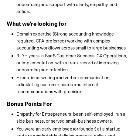
onboarding and support with clarity, empathy, and 
action.
What we're looking for
Domain expertise (Strong accounting knowledge 
required, CPA preferred) working with complex 
accounting workflows across small to large businesses
3–7+ years in SaaS Customer Success, CX Operations, 
or Implementation, with a track record of improving 
onboarding and retention.
Exceptional writing and verbal communication, 
articulating customer needs and internal 
recommendations with precision.
Bonus Points For
Empathy for Entrepreneurs; been self-employed, run a 
side business, or served small-business owners.
You were an early employee (or founder) at a startup 