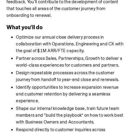
feedback. You'll contribute to the development of content 
that touches all areas of the customer journey from 
onboarding to renewal. 
What you'll do
Optimize our annual close delivery process in 
collaboration with Operations, Engineering and CX with 
the goal of $1M ARR/FTE capacity.
Partner across Sales, Partnerships, Growth to deliver a 
world-class experiences for customers and partners.
Design repeatable processes across the customer 
journey from handoff to year-end close and renewals.
Identify opportunities to increase expansion revenue 
and customer retention by delivering a seamless 
experience.
Shape our internal knowledge base, train future team 
members and “build the playbook” on how to work best 
with Business Owners and Accountants.
Respond directly to customer inquiries across 