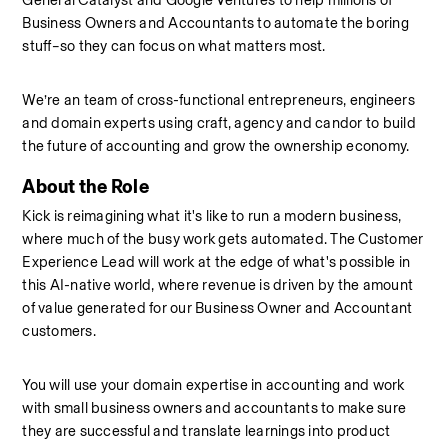
General Catalyst and Google Ventures to help millions of 
Business Owners and Accountants to automate the boring 
stuff–so they can focus on what matters most.
We’re an team of cross-functional entrepreneurs, engineers 
and domain experts using craft, agency and candor to build 
the future of accounting and grow the ownership economy.
About the Role
Kick is reimagining what it's like to run a modern business, 
where much of the busy work gets automated. The Customer 
Experience Lead will work at the edge of what's possible in 
this AI-native world, where revenue is driven by the amount 
of value generated for our Business Owner and Accountant 
customers.
You will use your domain expertise in accounting and work 
with small business owners and accountants to make sure 
they are successful and translate learnings into product 