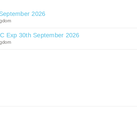
 September 2026
ngdom
TC Exp 30th September 2026
ngdom