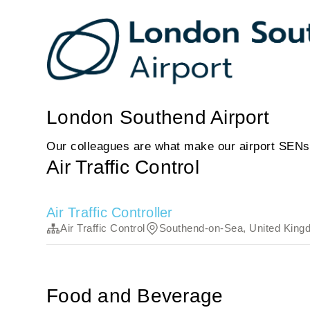
London Southend Airport
Our colleagues are what make our airport SENs
Air Traffic Control
Air Traffic Controller
Air Traffic Control
Southend-on-Sea, United King
Food and Beverage