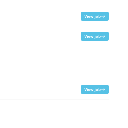
View job
View job
View job