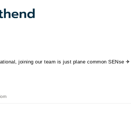
ational, joining our team is just plane common SENse ✈
dom