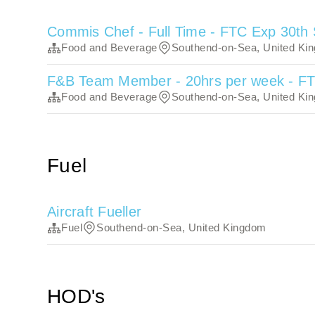
Commis Chef - Full Time - FTC Exp 30th
Food and Beverage
Southend-on-Sea, United Ki
F&B Team Member - 20hrs per week - F
Food and Beverage
Southend-on-Sea, United Ki
Fuel
Aircraft Fueller
Fuel
Southend-on-Sea, United Kingdom
HOD's