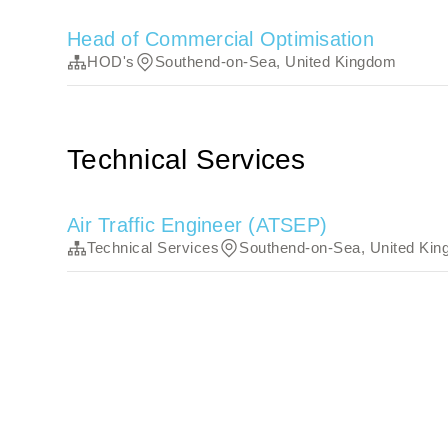
Head of Commercial Optimisation
HOD's
Southend-on-Sea, United Kingdom
Technical Services
Air Traffic Engineer (ATSEP)
Technical Services
Southend-on-Sea, United Ki