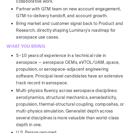
collaborative work.
Partner with GTM team on new account engagement, 
GTM-to-delivery handoff, and account growth.
Bring market and customer signal back to Product and 
Research, directly shaping Luminary's roadmap for 
aerospace use cases.
WHAT YOU BRING
5–10 years of experience in a technical role in 
aerospace — aerospace OEMs, eVTOL/UAM, space, 
propulsion, or aerospace-adjacent engineering 
software. Principal-level candidates have an extensive 
track record in aerospace. 
Multi-physics fluency across aerospace disciplines: 
aerodynamics, structural mechanics, aeroelasticity, 
propulsion, thermal-structural coupling, composites, or 
multi-physics simulation. Generalist depth across 
several disciplines is more valuable than world-class 
depth in one.
U.S. Person required.