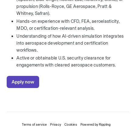
propulsion (Rolls-Royce, GE Aerospace, Pratt & 
Whitney, Safran).
Hands-on experience with CFD, FEA, aeroelasticity, 
MDO, or certification-relevant analysis.
Understanding of how AI-driven simulation integrates 
into aerospace development and certification 
workflows.
Active or obtainable U.S. security clearance for 
engagements with cleared aerospace customers.
Apply now
Terms of service
Privacy
Cookies
Powered by Rippling