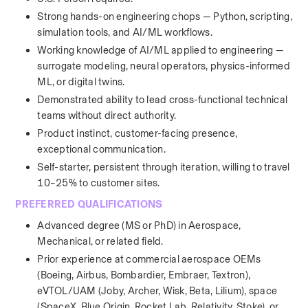
Strong hands-on engineering chops — Python, scripting, 
simulation tools, and AI/ML workflows.
Working knowledge of AI/ML applied to engineering — 
surrogate modeling, neural operators, physics-informed 
ML, or digital twins.
Demonstrated ability to lead cross-functional technical 
teams without direct authority.
Product instinct, customer-facing presence, 
exceptional communication.
Self-starter, persistent through iteration, willing to travel 
10–25% to customer sites.
PREFERRED QUALIFICATIONS
Advanced degree (MS or PhD) in Aerospace, 
Mechanical, or related field.
Prior experience at commercial aerospace OEMs 
(Boeing, Airbus, Bombardier, Embraer, Textron), 
eVTOL/UAM (Joby, Archer, Wisk, Beta, Lilium), space 
(SpaceX, Blue Origin, Rocket Lab, Relativity, Stoke), or 