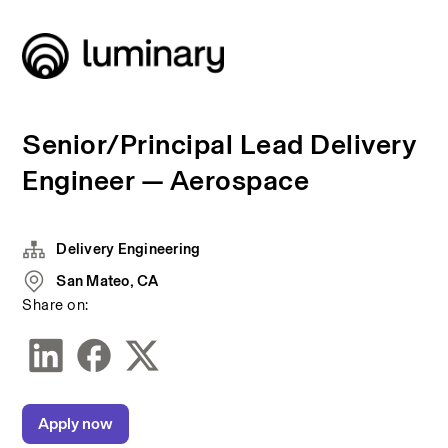
Senior/Principal Lead Delivery
Engineer — Aerospace
Delivery Engineering
San Mateo, CA
Share on:
Apply now