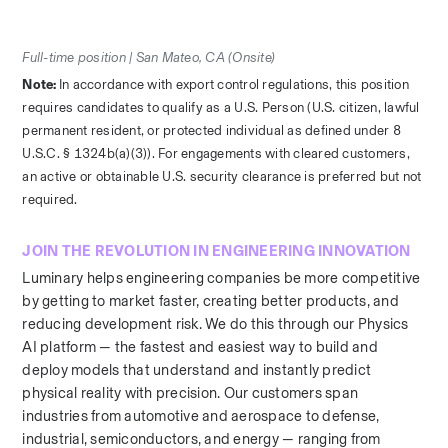
Full-time position | San Mateo, CA (Onsite)
Note: 
In accordance with export control regulations, this position 
requires candidates to qualify as a U.S. Person (U.S. citizen, lawful 
permanent resident, or protected individual as defined under 8 
U.S.C. § 1324b(a)(3)). For engagements with cleared customers, 
an active or obtainable U.S. security clearance is preferred but not 
required.
JOIN THE REVOLUTION IN ENGINEERING INNOVATION
Luminary helps engineering companies be more competitive 
by getting to market faster, creating better products, and 
reducing development risk. We do this through our Physics 
AI platform — the fastest and easiest way to build and 
deploy models that understand and instantly predict 
physical reality with precision. Our customers span 
industries from automotive and aerospace to defense, 
industrial, semiconductors, and energy — ranging from 