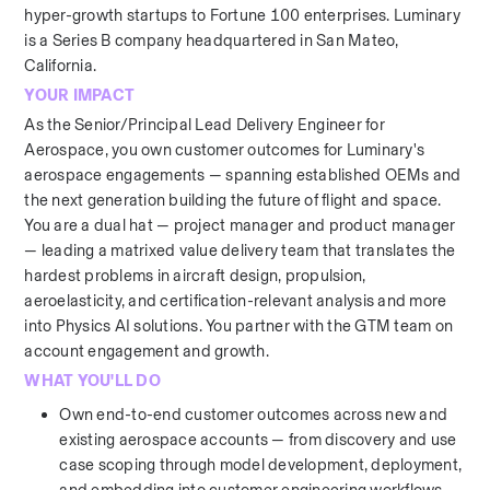
hyper-growth startups to Fortune 100 enterprises. Luminary 
is a Series B company headquartered in San Mateo, 
California.
YOUR IMPACT
As the Senior/Principal Lead Delivery Engineer for 
Aerospace, you own customer outcomes for Luminary's 
aerospace engagements — spanning established OEMs and 
the next generation building the future of flight and space. 
You are a dual hat — project manager and product manager 
— leading a matrixed value delivery team that translates the 
hardest problems in aircraft design, propulsion, 
aeroelasticity, and certification-relevant analysis and more 
into Physics AI solutions. You partner with the GTM team on 
account engagement and growth.
WHAT YOU'LL DO
Own end-to-end customer outcomes across new and 
existing aerospace accounts — from discovery and use 
case scoping through model development, deployment, 