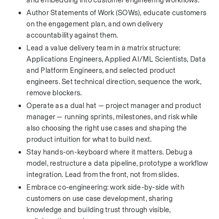
and embedding into customer engineering workflows.
Author Statements of Work (SOWs), educate customers 
on the engagement plan, and own delivery 
accountability against them.
Lead a value delivery team in a matrix structure: 
Applications Engineers, Applied AI/ML Scientists, Data 
and Platform Engineers, and selected product 
engineers. Set technical direction, sequence the work, 
remove blockers.
Operate as a dual hat — project manager and product 
manager — running sprints, milestones, and risk while 
also choosing the right use cases and shaping the 
product intuition for what to build next.
Stay hands-on-keyboard where it matters. Debug a 
model, restructure a data pipeline, prototype a workflow 
integration. Lead from the front, not from slides.
Embrace co-engineering: work side-by-side with 
customers on use case development, sharing 
knowledge and building trust through visible, 