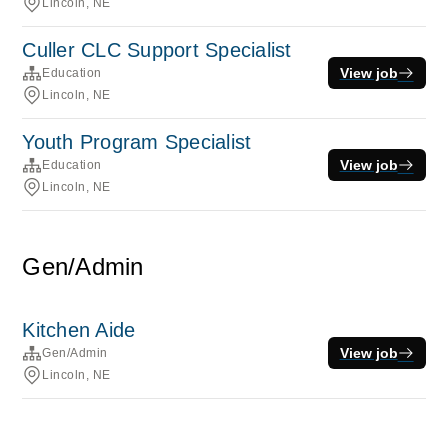
Lincoln, NE
Culler CLC Support Specialist
View job
Education
Lincoln, NE
Youth Program Specialist
View job
Education
Lincoln, NE
Gen/Admin
Kitchen Aide
View job
Gen/Admin
Lincoln, NE