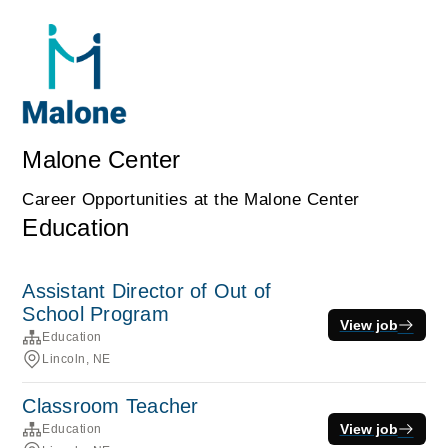
Malone Center
Career Opportunities at the Malone Center
Education
Assistant Director of Out of
School Program
View job
Education
Lincoln, NE
Classroom Teacher
View job
Education