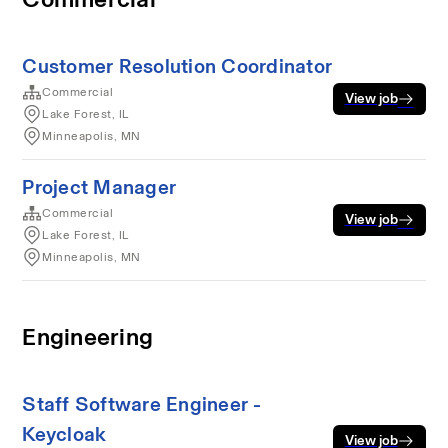
Customer Resolution Coordinator
Commercial
View job
Lake Forest, IL
Minneapolis, MN
Project Manager
Commercial
View job
Lake Forest, IL
Minneapolis, MN
Engineering
Staff Software Engineer -
Keycloak
View job