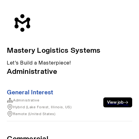
Mastery Logistics Systems
Let's Build a Masterpiece!
Administrative
General Interest
Administrative
View job
Hybrid (Lake Forest, Illinois, US)
Remote (United States)
Commercial