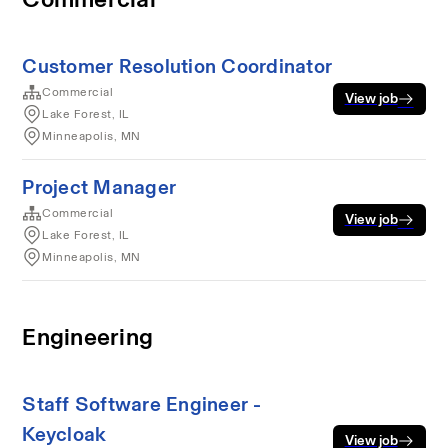
Customer Resolution Coordinator
Commercial
View job
Lake Forest, IL
Minneapolis, MN
Project Manager
Commercial
View job
Lake Forest, IL
Minneapolis, MN
Engineering
Staff Software Engineer -
Keycloak
View job