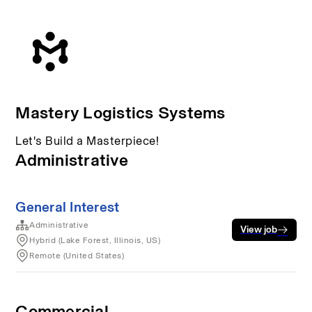
Mastery Logistics Systems
Let's Build a Masterpiece!
Administrative
General Interest
Administrative
View job
Hybrid (Lake Forest, Illinois, US)
Remote (United States)
Commercial