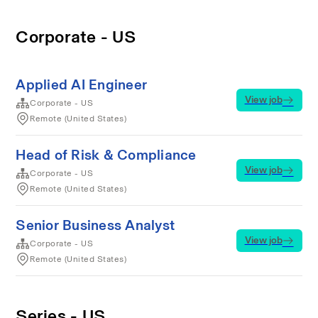
Corporate - US
Applied AI Engineer
View job
Corporate - US
Remote (United States)
Head of Risk & Compliance
View job
Corporate - US
Remote (United States)
Senior Business Analyst
View job
Corporate - US
Remote (United States)
Series - US