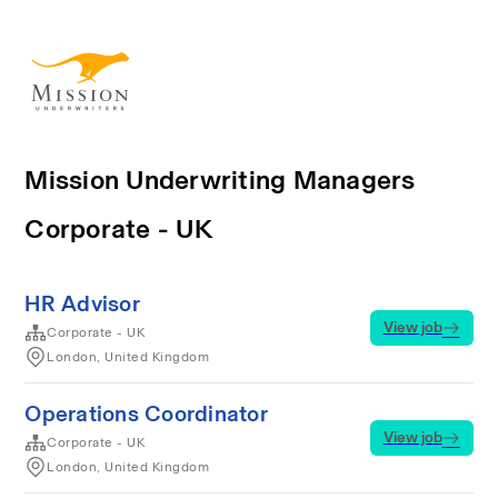
Mission Underwriting Managers
Corporate - UK
HR Advisor
View job
Corporate - UK
London, United Kingdom
Operations Coordinator
View job
Corporate - UK
London, United Kingdom