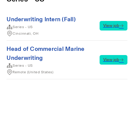
Underwriting Intern (Fall)
View job
Series - US
Cincinnati, OH
Head of Commercial Marine
Underwriting
View job
Series - US
Remote (United States)