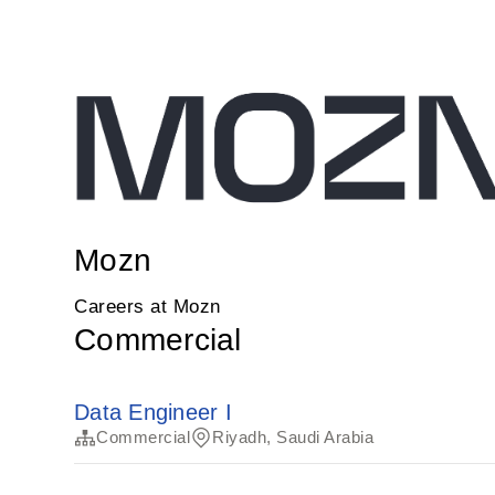
Mozn
Careers at Mozn
Commercial
Data Engineer I
Commercial
Riyadh, Saudi Arabia