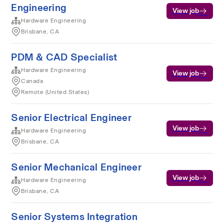
Engineering
View job
Hardware Engineering
Brisbane, CA
PDM & CAD Specialist
Hardware Engineering
View job
Canada
Remote (United States)
Senior Electrical Engineer
View job
Hardware Engineering
Brisbane, CA
Senior Mechanical Engineer
View job
Hardware Engineering
Brisbane, CA
Senior Systems Integration