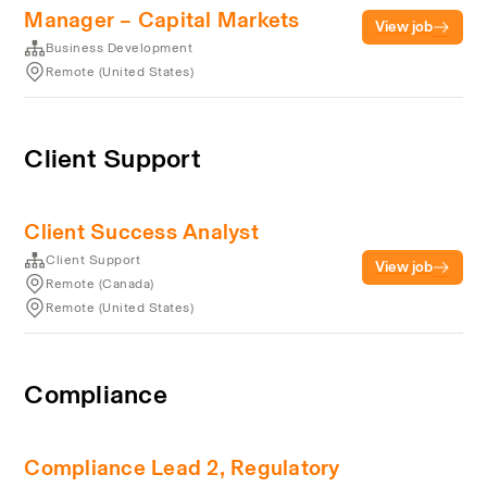
Manager – Capital Markets
View job
Business Development
Remote (United States)
Client Support
Client Success Analyst
Client Support
View job
Remote (Canada)
Remote (United States)
Compliance
Compliance Lead 2, Regulatory