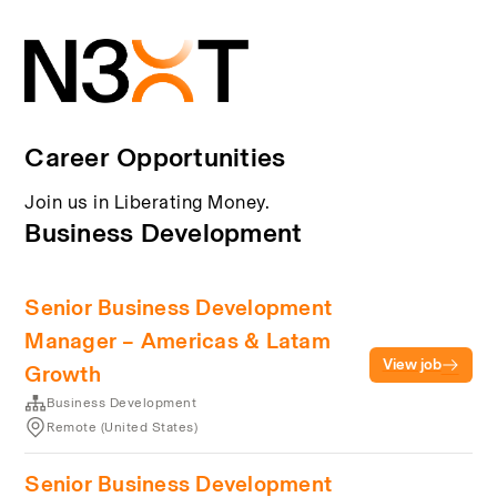
Career Opportunities
Join us in Liberating Money.
Business Development
Senior Business Development
Manager – Americas & Latam
View job
Growth
Business Development
Remote (United States)
Senior Business Development