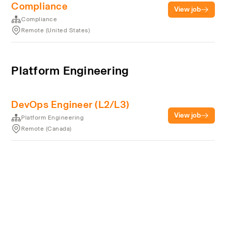
Compliance
View job
Compliance
Remote (United States)
Platform Engineering
DevOps Engineer (L2/L3)
View job
Platform Engineering
Remote (Canada)