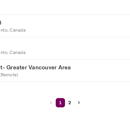
B
onto, Canada
onto, Canada
t- Greater Vancouver Area
 (Remote)
1
2