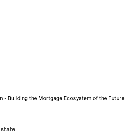
n - Building the Mortgage Ecosystem of the Future
Estate