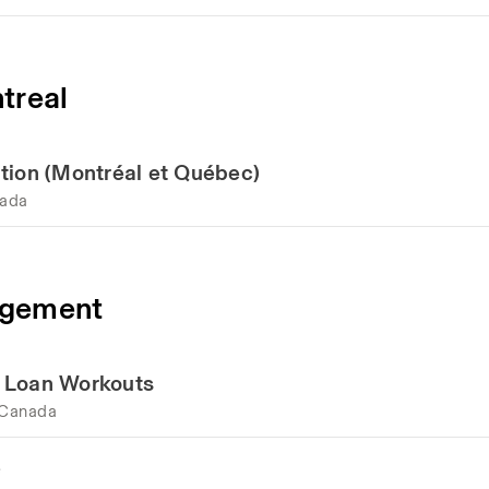
treal
tion (Montréal et Québec)
nada
agement
d Loan Workouts
 Canada
e