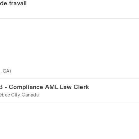
de travail
o, CA)
LAB - Compliance AML Law Clerk
ébec City, Canada