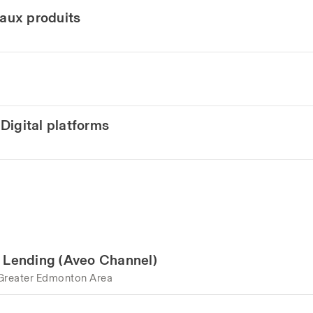
eaux produits
Digital platforms
e Lending (Aveo Channel)
Greater Edmonton Area