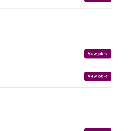
View job
View job