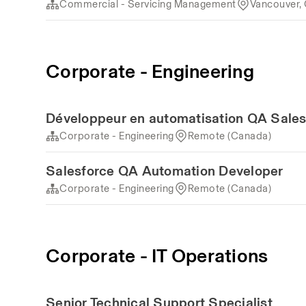
Commercial - Servicing Management
Vancouver,
Corporate - Engineering
Développeur en automatisation QA Sales
Corporate - Engineering
Remote (Canada)
Salesforce QA Automation Developer
Corporate - Engineering
Remote (Canada)
Corporate - IT Operations
Senior Technical Support Specialist