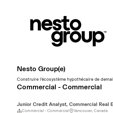
Nesto Group(e)
Construire l’écosystème hypothécaire de demai
Commercial - Commercial
Junior Credit Analyst, Commercial Real 
Commercial - Commercial
Vancouver, Canada