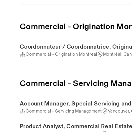
Commercial - Origination Mon
Coordonnateur / Coordonnatrice, Origina
Commercial - Origination Montreal
Montréal, Ca
Commercial - Servicing Man
Account Manager, Special Servicing an
Commercial - Servicing Management
Vancouver,
Product Analyst, Commercial Real Estat