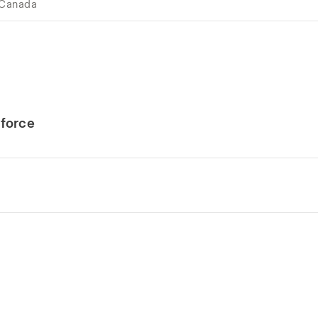
 Canada
force