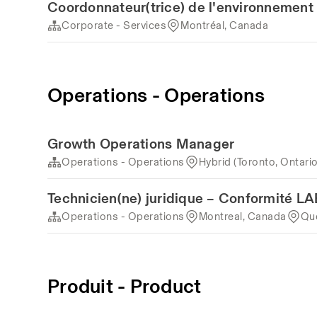
Coordonnateur(trice) de l'environnement 
Corporate - Services
Montréal, Canada
Operations - Operations
Growth Operations Manager
Operations - Operations
Hybrid (Toronto, Ontari
Technicien(ne) juridique – Conformité 
Operations - Operations
Montreal, Canada
Qu
Produit - Product