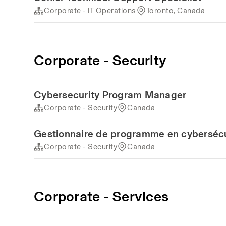
Corporate - IT Operations
Toronto, Canada
Corporate - Security
Cybersecurity Program Manager
Corporate - Security
Canada
Gestionnaire de programme en cybersécu
Corporate - Security
Canada
Corporate - Services