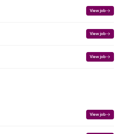
View job
View job
View job
View job