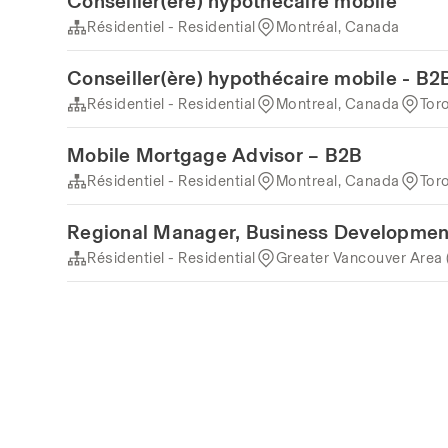
Conseiller(ère) hypothécaire mobile
Résidentiel - Residential
Montréal, Canada
Conseiller(ère) hypothécaire mobile - B2
Résidentiel - Residential
Montreal, Canada
Tor
Mobile Mortgage Advisor – B2B
Résidentiel - Residential
Montreal, Canada
Tor
Regional Manager, Business Developmen
Résidentiel - Residential
Greater Vancouver Area