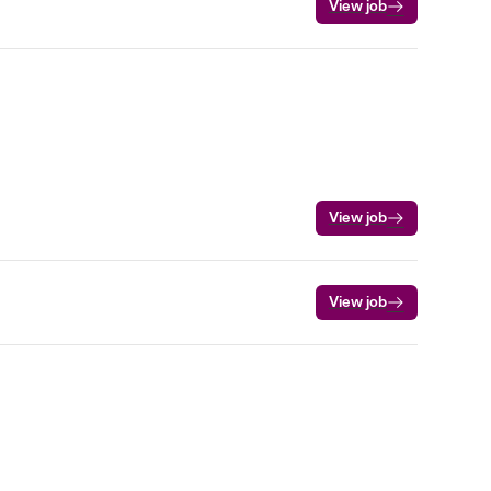
View job
View job
View job