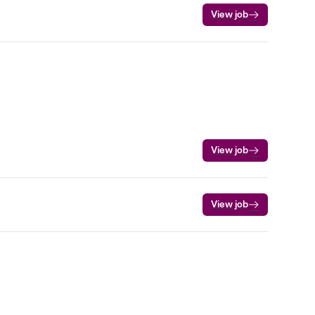
View job
View job
View job