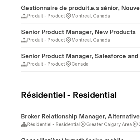
Gestionnaire de produit.e.s sénior, Nouv
Produit - Product
Montreal, Canada
Senior Product Manager, New Products
Produit - Product
Montreal, Canada
Senior Product Manager, Salesforce and 
Produit - Product
Canada
Résidentiel - Residential
Broker Relationship Manager, Alternativ
Résidentiel - Residential
Greater Calgary Area