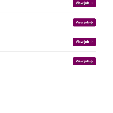
View job
View job
View job
View job