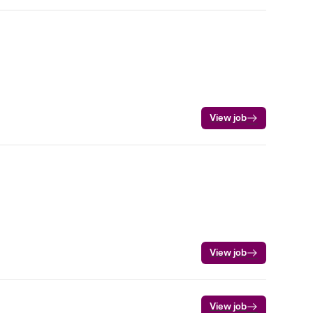
View job
View job
View job