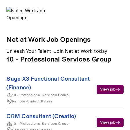
Net at Work Job Openings
Unleash Your Talent. Join Net at Work today!
10 - Professional Services Group
Sage X3 Functional Consultant
(Finance)
View job
10 - Professional Services Group
Remote (United States)
CRM Consultant (Creatio)
View job
10 - Professional Services Group