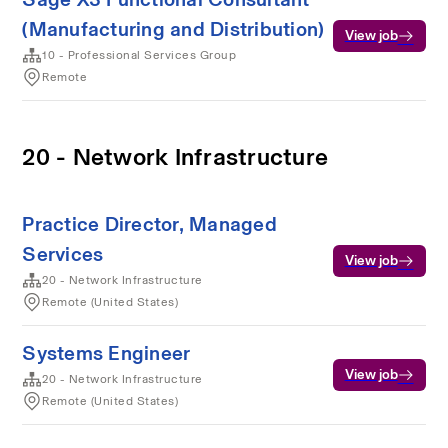
(Manufacturing and Distribution)
View job
10 - Professional Services Group
Remote
20 - Network Infrastructure
Practice Director, Managed
Services
View job
20 - Network Infrastructure
Remote (United States)
Systems Engineer
View job
20 - Network Infrastructure
Remote (United States)