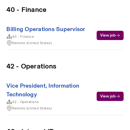
40 - Finance
Billing Operations Supervisor
View job
40 - Finance
Remote (United States)
42 - Operations
Vice President, Information
Technology
View job
42 - Operations
Remote (United States)