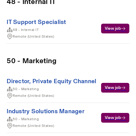
48 - Internal IT
IT Support Specialist
View job
48 - Internal IT
Remote (United States)
50 - Marketing
Director, Private Equity Channel
View job
50 - Marketing
Remote (United States)
Industry Solutions Manager
View job
50 - Marketing
Remote (United States)