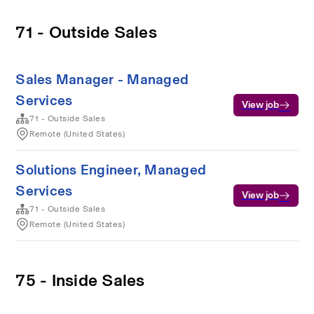
71 - Outside Sales
Sales Manager - Managed
Services
View job
71 - Outside Sales
Remote (United States)
Solutions Engineer, Managed
Services
View job
71 - Outside Sales
Remote (United States)
75 - Inside Sales