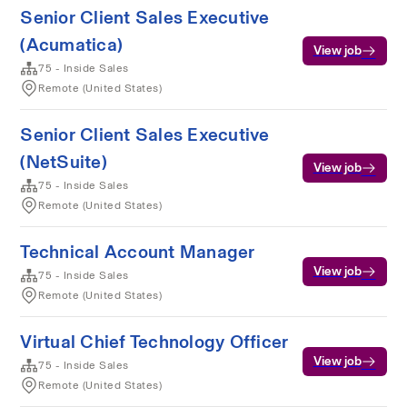
Senior Client Sales Executive
(Acumatica)
View job
75 - Inside Sales
Remote (United States)
Senior Client Sales Executive
(NetSuite)
View job
75 - Inside Sales
Remote (United States)
Technical Account Manager
View job
75 - Inside Sales
Remote (United States)
Virtual Chief Technology Officer
View job
75 - Inside Sales
Remote (United States)