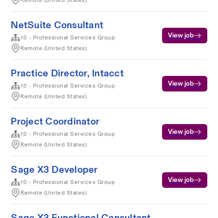
Remote (United States)
NetSuite Consultant
View job
10 - Professional Services Group
Remote (United States)
Practice Director, Intacct
View job
10 - Professional Services Group
Remote (United States)
Project Coordinator
View job
10 - Professional Services Group
Remote (United States)
Sage X3 Developer
View job
10 - Professional Services Group
Remote (United States)
Sage X3 Functional Consultant