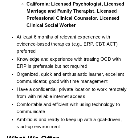
California: Licensed Psychologist, Licensed 
Marriage and Family Therapist, Licensed 
Professional Clinical Counselor, Licensed 
Clinical Social Worker  
At least 6 months of relevant experience with 
evidence-based therapies (e.g., ERP, CBT, ACT) 
preferred
Knowledge and experience with treating OCD with 
ERP is preferable but not required
Organized, quick and enthusiastic learner, excellent 
communicator, good with time management
Have a confidential, private location to work remotely 
from with reliable internet access
Comfortable and efficient with using technology to 
communicate
Ambitious and ready to keep up with a goal-driven, 
start-up environment