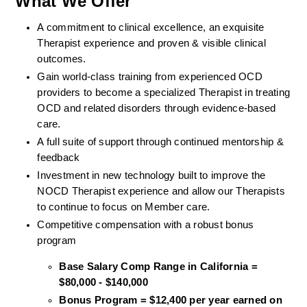
What We Offer
A commitment to clinical excellence, an exquisite 
Therapist experience and proven & visible clinical 
outcomes. 
Gain world-class training from experienced OCD 
providers to become a specialized Therapist in treating 
OCD and related disorders through evidence-based 
care. 
A full suite of support through continued mentorship & 
feedback
Investment in new technology built to improve the 
NOCD Therapist experience and allow our Therapists 
to continue to focus on Member care.
Competitive compensation with a robust bonus 
program
Base Salary Comp Range in California = 
$80,000 - $140,000
Bonus Program = $12,400 per year earned on 