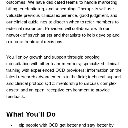
outcomes. We have dedicated teams to handle marketing, 
billing, credentialing, and scheduling. Therapists will use 
valuable previous clinical experience, good judgment, and 
our clinical guidelines to discern when to refer members to 
external resources. Providers will collaborate with our 
network of psychiatrists and therapists to help develop and 
reinforce treatment decisions.
You'll enjoy growth and support through: ongoing 
consultation with other team members; specialized clinical 
training with experienced OCD providers; information on the 
latest research advancements in the field; technical support 
and clinical protocols; 1:1 mentorship to discuss complex 
cases; and an open, receptive environment to provide 
feedback.
What You'll Do
Help people with OCD get better and stay better by 