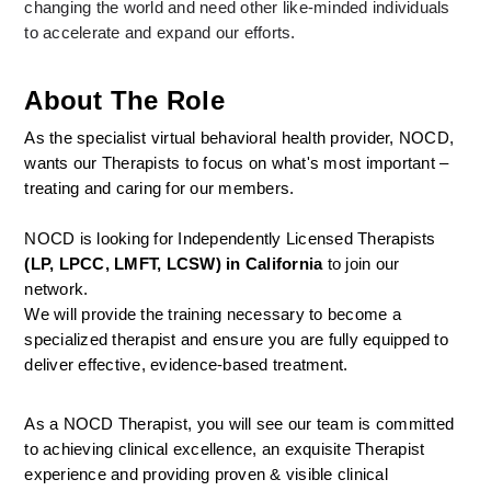
changing the world and need other like-minded individuals 
to accelerate and expand our efforts.
About The Role
As the specialist virtual behavioral health provider, NOCD, 
wants our Therapists to focus on what's most important – 
treating and caring for our members.
NOCD is looking for Independently Licensed Therapists 
(LP, LPCC, LMFT, LCSW) in California
 to join our 
network.
We will provide the training necessary to become a 
specialized therapist and ensure you are fully equipped to 
deliver effective, evidence-based treatment.
As a NOCD Therapist, you will see our team is committed 
to achieving clinical excellence, an exquisite Therapist 
experience and providing proven & visible clinical 