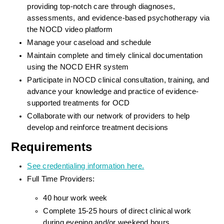
providing top-notch care through diagnoses, 
assessments, and evidence-based psychotherapy via 
the NOCD video platform
Manage your caseload and schedule
Maintain complete and timely clinical documentation 
using the NOCD EHR system
Participate in NOCD clinical consultation, training, and 
advance your knowledge and practice of evidence-
supported treatments for OCD
Collaborate with our network of providers to help 
develop and reinforce treatment decisions
Requirements
See credentialing information here.
Full Time Providers:
40 hour work week
Complete 15-25 hours of direct clinical work 
during evening and/or weekend hours