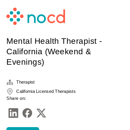
Mental Health Therapist -
California (Weekend &
Evenings)
Therapist
California Licensed Therapists
Share on: