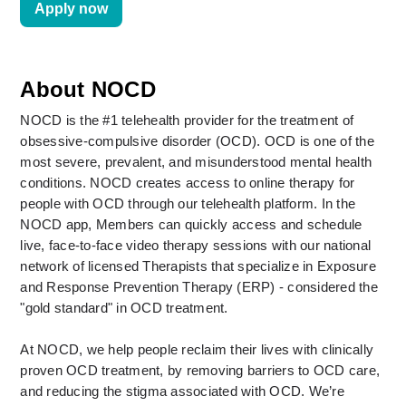
Apply now
About NOCD
NOCD is the #1 telehealth provider for the treatment of 
obsessive-compulsive disorder (OCD). OCD is one of the 
most severe, prevalent, and misunderstood mental health 
conditions. NOCD creates access to online therapy for 
people with OCD through our telehealth platform. In the 
NOCD app, Members can quickly access and schedule 
live, face-to-face video therapy sessions with our national 
network of licensed Therapists that specialize in Exposure 
and Response Prevention Therapy (ERP) - considered the 
"gold standard" in OCD treatment. 
At NOCD, we help people reclaim their lives with clinically 
proven OCD treatment, by removing barriers to OCD care, 
and reducing the stigma associated with OCD. We’re 