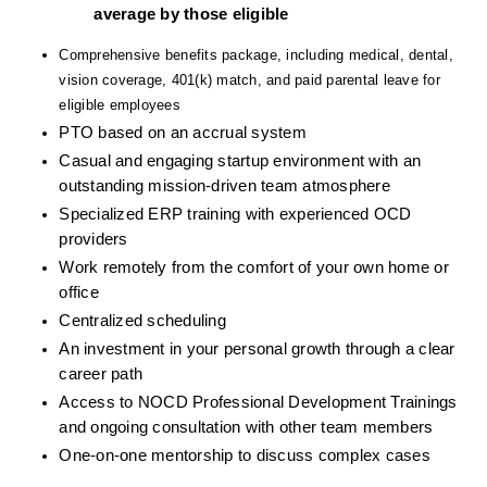
average by those eligible
Comprehensive benefits package, including medical, dental, 
vision coverage, 401(k) match, and paid parental leave for 
eligible employees
PTO based on an accrual system
Casual and engaging startup environment with an 
outstanding mission-driven team atmosphere
Specialized ERP training with experienced OCD 
providers
Work remotely from the comfort of your own home or 
office
Centralized scheduling
An investment in your personal growth through a clear 
career path
Access to NOCD Professional Development Trainings 
and ongoing consultation with other team members
One-on-one mentorship to discuss complex cases