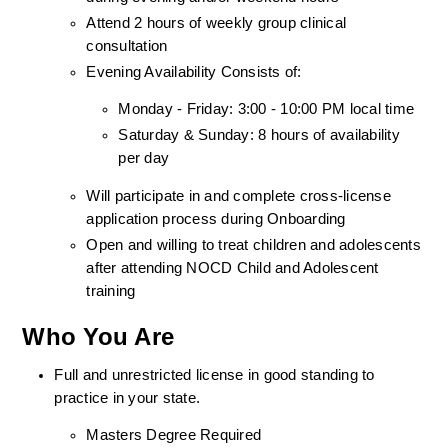
Attend 2 hours of weekly group clinical 
consultation
Evening Availability Consists of: 
Monday - Friday: 3:00 - 10:00 PM local time
Saturday & Sunday: 8 hours of availability 
per day
Will participate in and complete cross-license 
application process during Onboarding
Open and willing to treat children and adolescents 
after attending NOCD Child and Adolescent 
training
Who You Are
Full and unrestricted license in good standing to 
practice in your state. 
Masters Degree Required