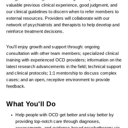
valuable previous clinical experience, good judgment, and 
our clinical guidelines to discern when to refer members to 
external resources. Providers will collaborate with our 
network of psychiatrists and therapists to help develop and 
reinforce treatment decisions.
You'll enjoy growth and support through: ongoing 
consultation with other team members; specialized clinical 
training with experienced OCD providers; information on the 
latest research advancements in the field; technical support 
and clinical protocols; 1:1 mentorship to discuss complex 
cases; and an open, receptive environment to provide 
feedback.
What You'll Do
Help people with OCD get better and stay better by 
providing top-notch care through diagnoses, 