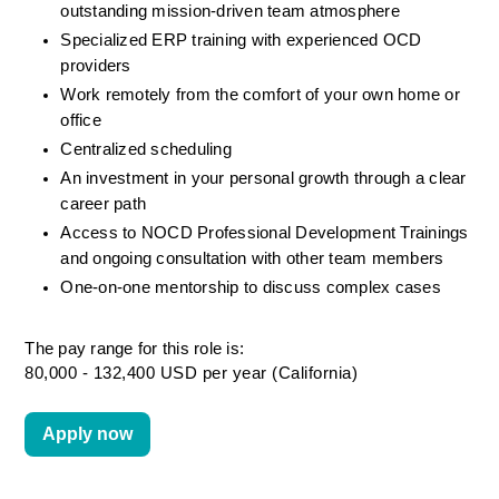
outstanding mission-driven team atmosphere
Specialized ERP training with experienced OCD 
providers
Work remotely from the comfort of your own home or 
office
Centralized scheduling
An investment in your personal growth through a clear 
career path
Access to NOCD Professional Development Trainings 
and ongoing consultation with other team members
One-on-one mentorship to discuss complex cases
The pay range for this role is:
80,000 - 132,400 USD per year (California)
Apply now