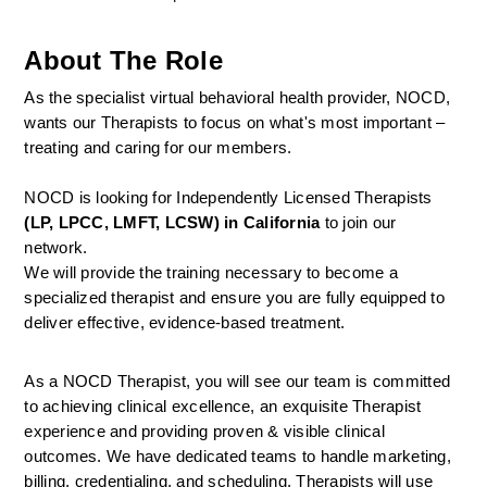
About The Role
As the specialist virtual behavioral health provider, NOCD, 
wants our Therapists to focus on what's most important – 
treating and caring for our members.
NOCD is looking for Independently Licensed Therapists 
(LP, LPCC, LMFT, LCSW) in California
 to join our 
network.
We will provide the training necessary to become a 
specialized therapist and ensure you are fully equipped to 
deliver effective, evidence-based treatment.
As a NOCD Therapist, you will see our team is committed 
to achieving clinical excellence, an exquisite Therapist 
experience and providing proven & visible clinical 
outcomes. We have dedicated teams to handle marketing, 
billing, credentialing, and scheduling. Therapists will use 