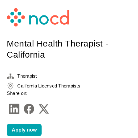
Mental Health Therapist -
California
Therapist
California Licensed Therapists
Share on:
Apply now