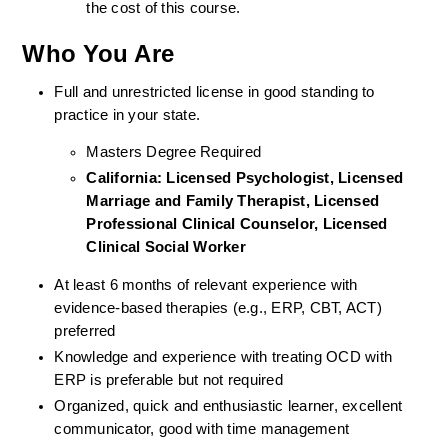
the cost of this course.
Who You Are
Full and unrestricted license in good standing to 
practice in your state. 
Masters Degree Required
California: Licensed Psychologist, Licensed 
Marriage and Family Therapist, Licensed 
Professional Clinical Counselor, Licensed 
Clinical Social Worker  
At least 6 months of relevant experience with 
evidence-based therapies (e.g., ERP, CBT, ACT) 
preferred
Knowledge and experience with treating OCD with 
ERP is preferable but not required
Organized, quick and enthusiastic learner, excellent 
communicator, good with time management