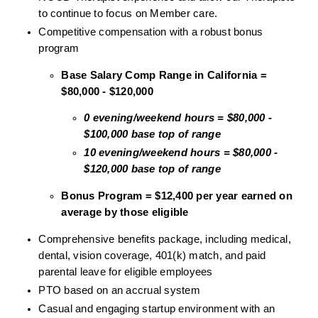
to continue to focus on Member care.
Competitive compensation with a robust bonus 
program
Base Salary Comp Range in California = 
$80,000 - $120,000
0 evening/weekend hours = $80,000 - 
$100,000 base top of range
10 evening/weekend hours = $80,000 - 
$120,000 base top of range
Bonus Program = $12,400 per year earned on 
average by those eligible
Comprehensive benefits package, including medical, 
dental, vision coverage, 401(k) match, and paid 
parental leave for eligible employees
PTO based on an accrual system
Casual and engaging startup environment with an 