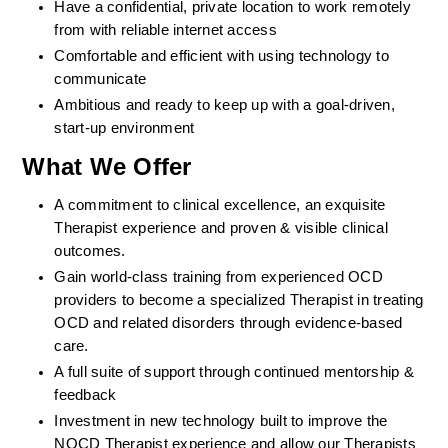
Have a confidential, private location to work remotely 
from with reliable internet access
Comfortable and efficient with using technology to 
communicate
Ambitious and ready to keep up with a goal-driven, 
start-up environment
What We Offer
A commitment to clinical excellence, an exquisite 
Therapist experience and proven & visible clinical 
outcomes. 
Gain world-class training from experienced OCD 
providers to become a specialized Therapist in treating 
OCD and related disorders through evidence-based 
care. 
A full suite of support through continued mentorship & 
feedback
Investment in new technology built to improve the 
NOCD Therapist experience and allow our Therapists 