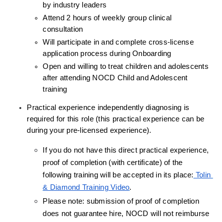
by industry leaders
Attend 2 hours of weekly group clinical 
consultation
Will participate in and complete cross-license 
application process during Onboarding
Open and willing to treat children and adolescents 
after attending NOCD Child and Adolescent 
training
Practical experience independently diagnosing is 
required for this role (this practical experience can be 
during your pre-licensed experience).
If you do not have this direct practical experience, 
proof of completion (with certificate) of the 
following training will be accepted in its place:
 Tolin 
& Diamond Training Video
.
Please note: submission of proof of completion 
does not guarantee hire, NOCD will not reimburse 