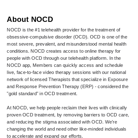
About NOCD
NOCD is the #1 telehealth provider for the treatment of 
obsessive-compulsive disorder (OCD). OCD is one of the 
most severe, prevalent, and misunderstood mental health 
conditions. NOCD creates access to online therapy for 
people with OCD through our telehealth platform. In the 
NOCD app, Members can quickly access and schedule 
live, face-to-face video therapy sessions with our national 
network of licensed Therapists that specialize in Exposure 
and Response Prevention Therapy (ERP) - considered the 
"gold standard" in OCD treatment. 
At NOCD, we help people reclaim their lives with clinically 
proven OCD treatment, by removing barriers to OCD care, 
and reducing the stigma associated with OCD. We’re 
changing the world and need other like-minded individuals 
to accelerate and expand our efforts.