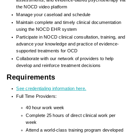
assessments, and evidence-based psychotherapy via 
the NOCD video platform
Manage your caseload and schedule
Maintain complete and timely clinical documentation 
using the NOCD EHR system
Participate in NOCD clinical consultation, training, and 
advance your knowledge and practice of evidence-
supported treatments for OCD
Collaborate with our network of providers to help 
develop and reinforce treatment decisions
Requirements
See credentialing information here.
Full Time Providers:
40 hour work week
Complete 25 hours of direct clinical work per 
week
Attend a world-class training program developed 