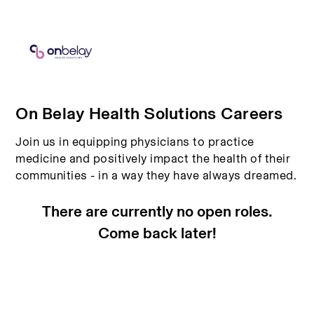
On Belay Health Solutions Careers
Join us in equipping physicians to practice
medicine and positively impact the health of their
communities - in a way they have always dreamed.
There are currently no open roles.
Come back later!