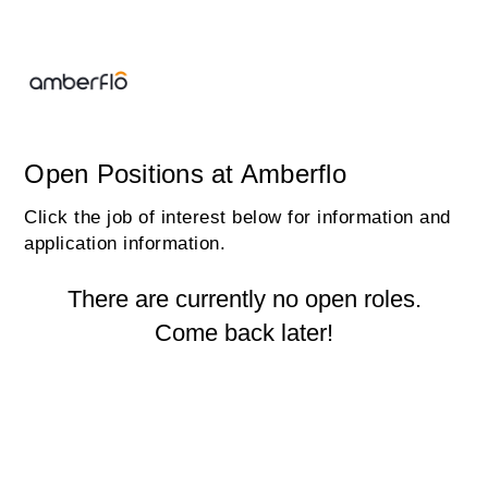
Open Positions at Amberflo
Click the job of interest below for information and
application information.
There are currently no open roles.
Come back later!