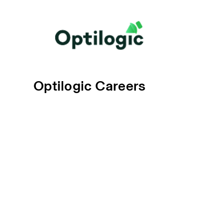
Optilogic Careers