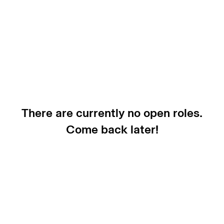
There are currently no open roles.
Come back later!