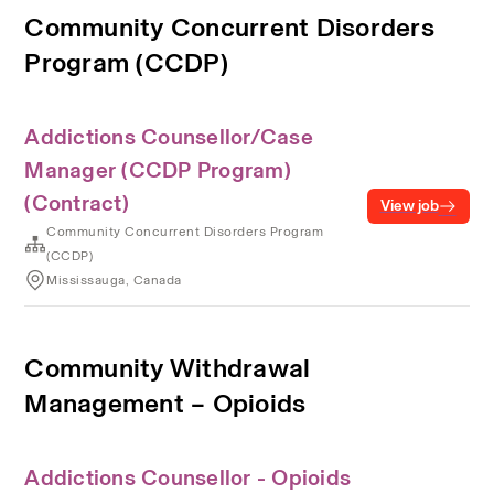
Community Concurrent Disorders
Program (CCDP)
Addictions Counsellor/Case
Manager (CCDP Program)
(Contract)
View job
Community Concurrent Disorders Program
(CCDP)
Mississauga, Canada
Community Withdrawal
Management – Opioids
Addictions Counsellor - Opioids