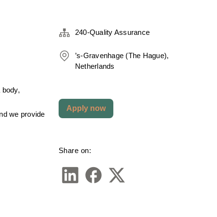
240-Quality Assurance
’s-Gravenhage (The Hague),
Netherlands
 body, 
Apply now
nd we provide 
Share on: