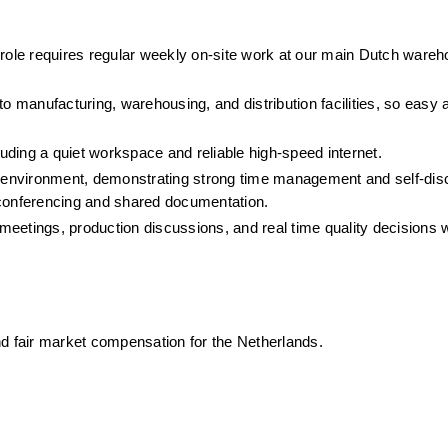
 role requires regular weekly on-site work at our main Dutch wareh
to manufacturing, warehousing, and distribution facilities, so easy 
ding a quiet workspace and reliable high-speed internet.
e environment, demonstrating strong time management and self-disci
 conferencing and shared documentation.
 meetings, production discussions, and real time quality decisions wi
nd fair market compensation for the Netherlands.