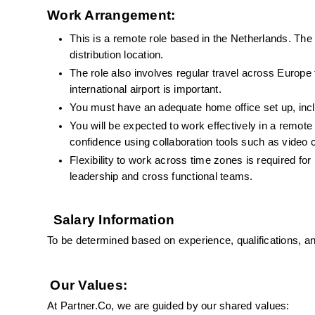
Work Arrangement:
This is a remote role based in the Netherlands. The
distribution location.
The role also involves regular travel across Europe 
international airport is important.
You must have an adequate home office set up, inclu
You will be expected to work effectively in a remot
confidence using collaboration tools such as video
Flexibility to work across time zones is required for
leadership and cross functional teams.
Salary Information
To be determined based on experience, qualifications, a
Our Values:
At Partner.Co, we are guided by our shared values: