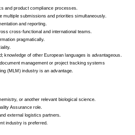
rks and product compliance processes.
ge multiple submissions and priorities simultaneously.
mentation and reporting.
ross cross-functional and international teams.
ormation pragmatically.
ality.
ired; knowledge of other European languages is advantageous.
th document management or project tracking systems
eting (MLM) industry is an advantage.
mistry, or another relevant biological science.
uality Assurance role.
nd external logistics partners.
nt industry is preferred.