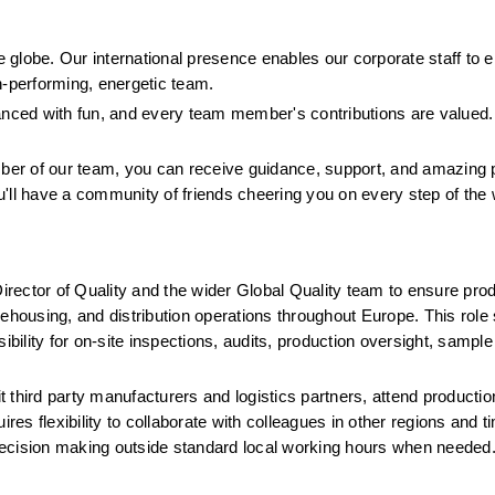
globe. Our international presence enables our corporate staff to e
h-performing, energetic team.
lanced with fun, and every team member's contributions are valued.
er of our team, you can receive guidance, support, and amazing p
u'll have a community of friends cheering you on every step of the
irector of Quality and the wider Global Quality team to ensure produ
ousing, and distribution operations throughout Europe. This role 
nsibility for on-site inspections, audits, production oversight, sampl
it third party manufacturers and logistics partners, attend productio
res flexibility to collaborate with colleagues in other regions and t
y decision making outside standard local working hours when needed