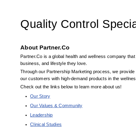
Quality Control Specia
About Partner.Co
Partner.Co is a global health and wellness company that 
business, and lifestyle they love.
Through our Partnership Marketing process, we provide B
our customers with high-demand products in the wellness
Check out the links below to learn more about us! 
Our Story
Our Values & Community
Leadership
Clinical Studies