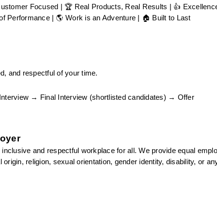
Customer Focused | 🏆 Real Products, Real Results | 👍 Excellence 
f Performance | 🌎 Work is an Adventure | 🏠 Built to Last
, and respectful of your time.
erview → Final Interview (shortlisted candidates) → Offer
loyer
 inclusive and respectful workplace for all. We provide equal empl
rigin, religion, sexual orientation, gender identity, disability, or any