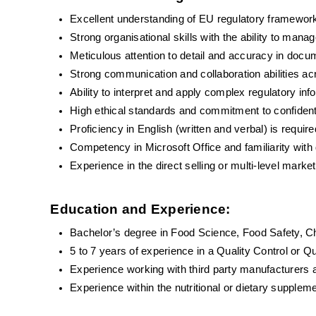
Excellent understanding of EU regulatory framewo
Strong organisational skills with the ability to mana
Meticulous attention to detail and accuracy in docu
Strong communication and collaboration abilities ac
Ability to interpret and apply complex regulatory inf
High ethical standards and commitment to confidenti
Proficiency in English (written and verbal) is requ
Competency in Microsoft Office and familiarity wi
Experience in the direct selling or multi-level mark
Education and Experience:
Bachelor’s degree in Food Science, Food Safety, Che
5 to 7 years of experience in a Quality Control or Q
Experience working with third party manufacturers a
Experience within the nutritional or dietary suppleme