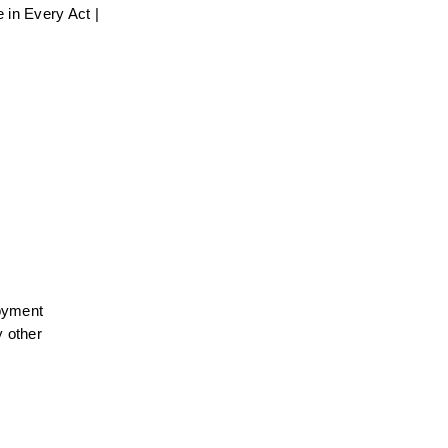
in Every Act | 
oyment 
 other 