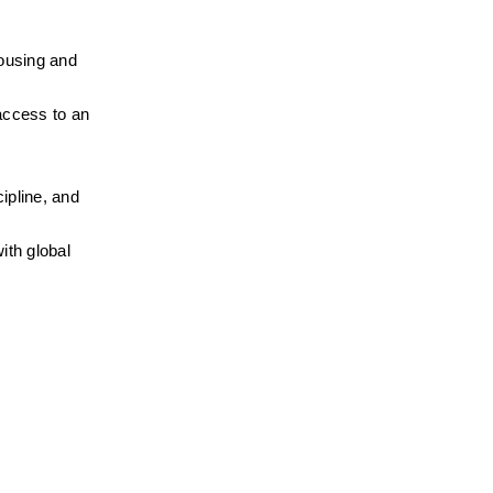
ousing and 
access to an 
pline, and 
th global 