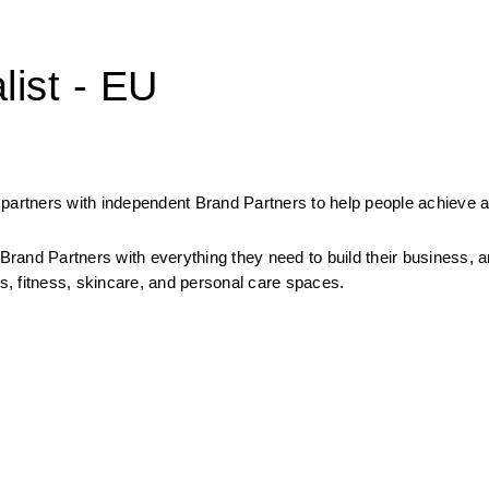
list - EU
partners with independent Brand Partners to help people achieve a
rand Partners with everything they need to build their business, a
, fitness, skincare, and personal care spaces.