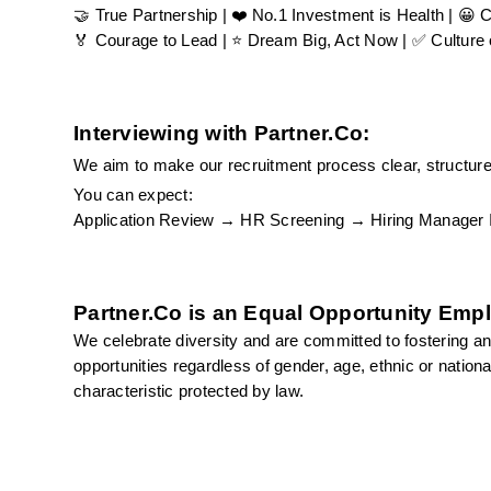
🤝 True Partnership | ❤️ No.1 Investment is Health | 😀 
🏅 Courage to Lead | ⭐ Dream Big, Act Now | ✅ Culture o
Interviewing with Partner.Co:
We aim to make our recruitment process clear, structured
You can expect:
Application Review → HR Screening → Hiring Manager Int
Partner.Co is an Equal Opportunity Emp
We celebrate diversity and are committed to fostering an
opportunities regardless of gender, age, ethnic or national o
characteristic protected by law.