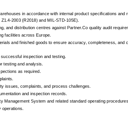
warehouses in accordance with internal product specifications and r
SQ Z1.4-2003 (R2018) and MIL-STD-105E).
, and distribution centres against Partner.Co quality audit requir
g facilities across Europe.
erials and finished goods to ensure accuracy, completeness, and 
 successful inspection and testing.
r testing and analysis.
pections as required.
laints.
ity issues, complaints, and process challenges.
cumentation and inspection records.
ety Management System and related standard operating procedure
y operations.