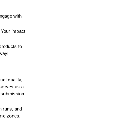
ngage with 
 Your impact 
roducts to 
 way!
ct quality, 
serves as a 
e submission, 
n runs, and 
ime zones, 
.