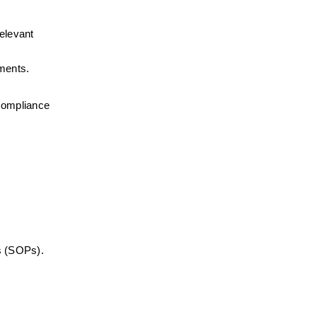
elevant 
ements.
compliance 
s (SOPs).