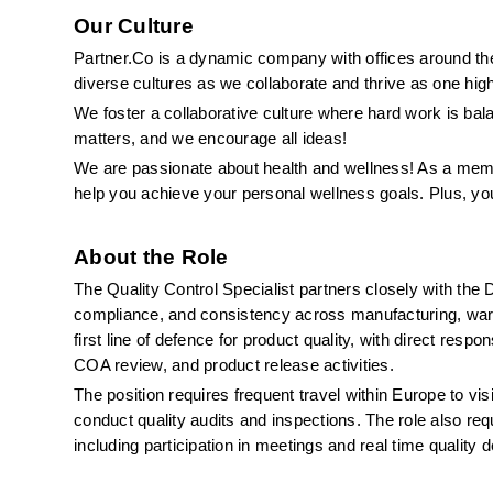
Our Culture
Partner.Co is a dynamic company with offices around the 
diverse cultures as we collaborate and thrive as one hig
We foster a collaborative culture where hard work is ba
matters, and we encourage all ideas!
We are passionate about health and wellness! As a memb
help you achieve your personal wellness goals. Plus, yo
About the Role
The Quality Control Specialist partners closely with the D
compliance, and consistency across manufacturing, wareh
first line of defence for product quality, with direct respo
COA review, and product release activities.
The position requires frequent travel within Europe to vis
conduct quality audits and inspections. The role also requi
including participation in meetings and real time qualit