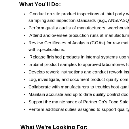
What You’ll Do:
Conduct on-site product inspections at third party 
sampling and inspection standards (e.g., ANSI/A
Perform quality audits of manufacturers, warehousing
Attend and oversee production runs at manufacturin
Review Certificates of Analysis (COAs) for raw mat
with specifications.
Release finished products in internal systems upon
Submit product samples to approved laboratories fo
Develop rework instructions and conduct rework ins
Log, investigate, and document product quality comp
Collaborate with manufacturers to troubleshoot qual
Maintain accurate and up to date quality control do
Support the maintenance of Partner.Co’s Food Saf
Perform additional duties assigned to support qualit
What We’re Looking For: