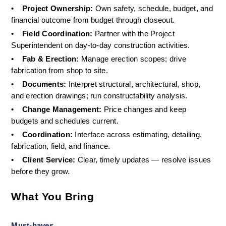
•
Project Ownership: 
Own safety, schedule, budget, and 
financial outcome from budget through closeout.
•
Field Coordination: 
Partner with the Project 
Superintendent on day-to-day construction activities.
•
Fab & Erection: 
Manage erection scopes; drive 
fabrication from shop to site.
•
Documents: 
Interpret structural, architectural, shop, 
and erection drawings; run constructability analysis.
•
Change Management: 
Price changes and keep 
budgets and schedules current.
•
Coordination: 
Interface across estimating, detailing, 
fabrication, field, and finance.
•
Client Service: 
Clear, timely updates — resolve issues 
before they grow.
What You Bring
Must-haves