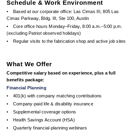
Schedule & Work Environment
•
Based at our corporate office: Las Cimas III, 805 Las 
Cimas Parkway, Bldg. III, Ste 100, Austin
•
Core office hours Monday–Friday, 8:00 a.m.–5:00 p.m. 
(excluding Patriot observed holidays)
•
Regular visits to the fabrication shop and active job sites
What We Offer
Competitive salary based on experience, plus a full 
benefits package:
Financial Planning
•
401(k) with company matching contributions
•
Company-paid life & disability insurance
•
Supplemental coverage options
•
Health Savings Account (HSA)
•
Quarterly financial-planning webinars