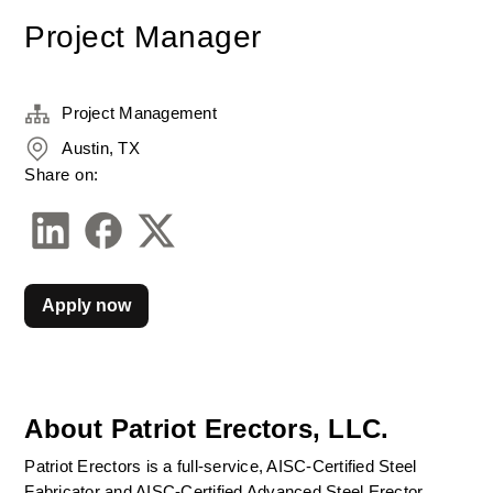
Project Manager
Project Management
Austin, TX
Share on:
Apply now
About Patriot Erectors, LLC.
Patriot Erectors is a full-service, AISC-Certified Steel 
Fabricator and AISC-Certified Advanced Steel Erector. 