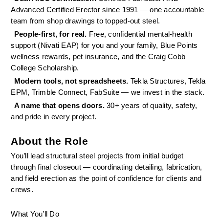
Advanced Certified Erector since 1991 — one accountable 
team from shop drawings to topped-out steel.
People-first, for real. 
Free, confidential mental-health 
support (Nivati EAP) for you and your family, Blue Points 
wellness rewards, pet insurance, and the Craig Cobb 
College Scholarship.
Modern tools, not spreadsheets. 
Tekla Structures, Tekla 
EPM, Trimble Connect, FabSuite — we invest in the stack.
A name that opens doors. 
30+ years of quality, safety, 
and pride in every project.
About the Role
You’ll lead structural steel projects from initial budget 
through final closeout — coordinating detailing, fabrication, 
and field erection as the point of confidence for clients and 
crews.
What You’ll Do