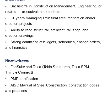
•
Bachelor’s in Construction Management, Engineering, or 
related — or equivalent experience
•
5+ years managing structural steel fabrication and/or 
erection projects
•
Ability to read structural, architectural, shop, and 
erection drawings
•
Strong command of budgets, schedules, change orders, 
and financials
Nice-to-haves
•
FabSuite and Tekla (Tekla Structures, Tekla EPM, 
Trimble Connect)
•
PMP certification
•
AISC Manual of Steel Construction; construction codes 
and practices