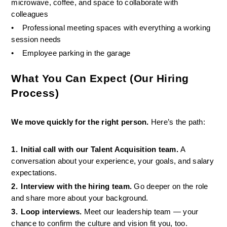
microwave, coffee, and space to collaborate with 
colleagues
•
Professional meeting spaces with everything a working 
session needs
•
Employee parking in the garage 
What You Can Expect (Our Hiring 
Process)
We move quickly for the right person. 
Here’s the path:
1.
Initial call with our Talent Acquisition team. 
A 
conversation about your experience, your goals, and salary 
expectations.
2.
Interview with the hiring team. 
Go deeper on the role 
and share more about your background.
3.
Loop interviews. 
Meet our leadership team — your 
chance to confirm the culture and vision fit you, too.