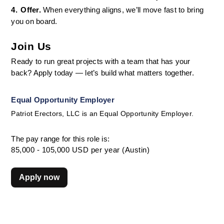
4.
Offer. 
When everything aligns, we’ll move fast to bring 
you on board.
Join Us
Ready to run great projects with a team that has your 
back? Apply today — let’s build what matters together.
Equal Opportunity Employer
Patriot Erectors, LLC is an Equal Opportunity Employer.
The pay range for this role is:
85,000 - 105,000 USD per year (Austin)
Apply now