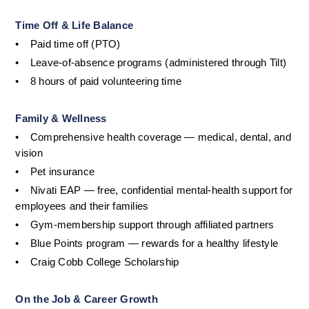
Time Off & Life Balance
•
Paid time off (PTO)
•
Leave-of-absence programs (administered through Tilt)
•
8 hours of paid volunteering time
Family & Wellness
•
Comprehensive health coverage — medical, dental, and 
vision
•
Pet insurance
•
Nivati EAP — free, confidential mental-health support for 
employees and their families
•
Gym-membership support through affiliated partners
•
Blue Points program — rewards for a healthy lifestyle
•
Craig Cobb College Scholarship
On the Job & Career Growth