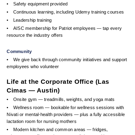
•
Safety equipment provided
•
Continuous learning, including Udemy training courses
•
Leadership training
•
AISC membership for Patriot employees — tap every 
resource the industry offers
Community
•
We give back through community initiatives and support 
employees who volunteer
Life at the Corporate Office (Las 
Cimas — Austin)
•
Onsite gym — treadmills, weights, and yoga mats 
•
Wellness room — bookable for wellness sessions with 
Nivati or mental-health providers — plus a fully accessible 
lactation room for nursing mothers
•
Modern kitchen and common areas — fridges, 