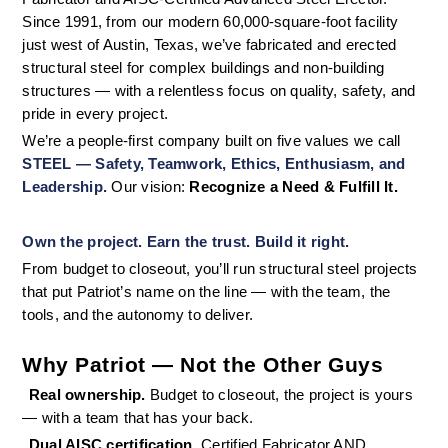
Since 1991, from our modern 60,000-square-foot facility 
just west of Austin, Texas, we’ve fabricated and erected 
structural steel for complex buildings and non-building 
structures — with a relentless focus on quality, safety, and 
pride in every project.
We’re a people-first company built on five values we call 
STEEL — Safety, Teamwork, Ethics, Enthusiasm, and 
Leadership.
 Our vision: 
Recognize a Need & Fulfill It.
Own the project. Earn the trust. Build it right.
From budget to closeout, you’ll run structural steel projects 
that put Patriot’s name on the line — with the team, the 
tools, and the autonomy to deliver.
Why Patriot — Not the Other Guys
Real ownership. 
Budget to closeout, the project is yours 
— with a team that has your back.
Dual AISC certification. 
Certified Fabricator AND 