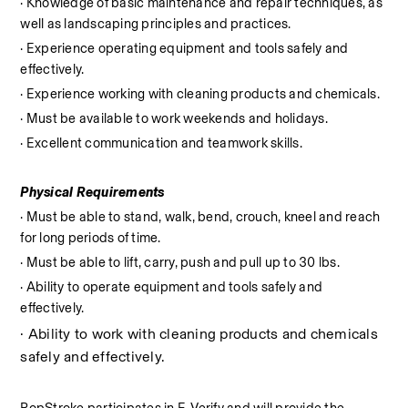
· Knowledge of basic maintenance and repair techniques, as 
well as landscaping principles and practices.
· Experience operating equipment and tools safely and 
effectively.
· Experience working with cleaning products and chemicals.
· Must be available to work weekends and holidays.
· Excellent communication and teamwork skills.
Physical Requirements
· Must be able to stand, walk, bend, crouch, kneel and reach 
for long periods of time.
· Must be able to lift, carry, push and pull up to 30 lbs.
· Ability to operate equipment and tools safely and 
effectively.
· Ability to work with cleaning products and chemicals 
safely and effectively.