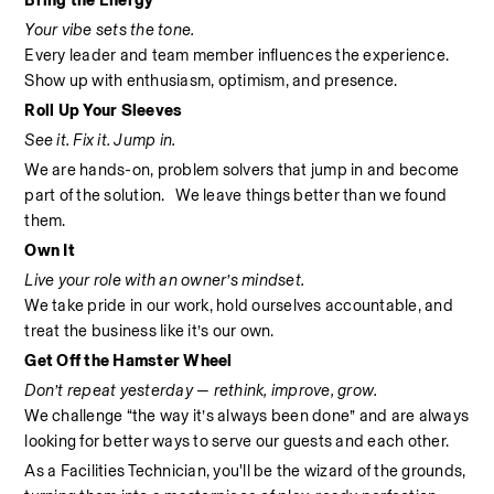
Bring the Energy
Your vibe sets the tone.
Every leader and team member influences the experience. 
Show up with enthusiasm, optimism, and presence.
Roll Up Your Sleeves
See it. Fix it. Jump in.
We are hands-on, problem solvers that jump in and become 
part of the solution.   We leave things better than we found 
them.
Own It
Live your role with an owner’s mindset.
We take pride in our work, hold ourselves accountable, and 
treat the business like it’s our own.
Get Off the Hamster Wheel
Don’t repeat yesterday — rethink, improve, grow.
We challenge “the way it’s always been done” and are always 
looking for better ways to serve our guests and each other.
As a Facilities Technician, you'll be the wizard of the grounds, 