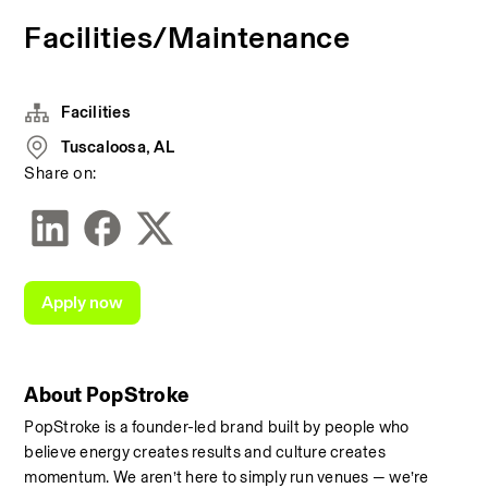
Facilities/Maintenance
Facilities
Tuscaloosa, AL
Share on:
Apply now
About PopStroke
PopStroke is a founder-led brand built by people who 
believe energy creates results and culture creates 
momentum. We aren’t here to simply run venues — we’re 