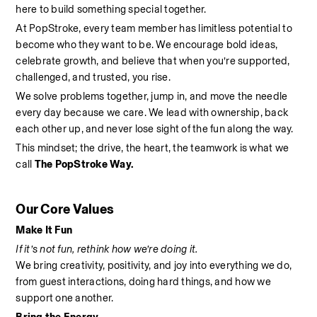
here to build something special together.
At PopStroke, every team member has limitless potential to 
become who they want to be. We encourage bold ideas, 
celebrate growth, and believe that when you’re supported, 
challenged, and trusted, you rise.
We solve problems together, jump in, and move the needle 
every day because we care. We lead with ownership, back 
each other up, and never lose sight of the fun along the way.
This mindset; the drive, the heart, the teamwork is what we 
call 
The PopStroke Way.
Our Core Values
Make It Fun
If it’s not fun, rethink how we’re doing it.
We bring creativity, positivity, and joy into everything we do, 
from guest interactions, doing hard things, and how we 
support one another.