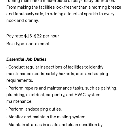
turning them into a masterpiece of play-ready perfection. 
From making the facilities look fresher than a morning breeze 
and fabulously safe, to adding a touch of sparkle to every 
nook and cranny.
Pay rate: $16-$22 per hour
Role type: non-exempt
Essential Job Duties
· Conduct regular inspections of facilities to identify 
maintenance needs, safety hazards, and landscaping 
requirements.
· Perform repairs and maintenance tasks, such as painting, 
plumbing, electrical, carpentry, and HVAC system 
maintenance.
· Perform landscaping duties.
· Monitor and maintain the misting system.
· Maintain all areas in a safe and clean condition by 