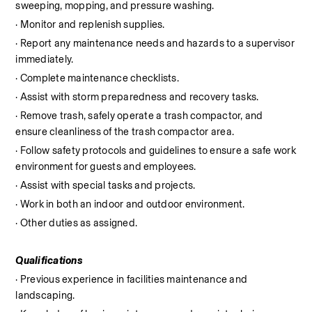
sweeping, mopping, and pressure washing.
· Monitor and replenish supplies.
· Report any maintenance needs and hazards to a supervisor 
immediately.
· Complete maintenance checklists.
· Assist with storm preparedness and recovery tasks.
· Remove trash, safely operate a trash compactor, and 
ensure cleanliness of the trash compactor area.
· Follow safety protocols and guidelines to ensure a safe work 
environment for guests and employees.
· Assist with special tasks and projects.
· Work in both an indoor and outdoor environment.
· Other duties as assigned.
Qualifications
· Previous experience in facilities maintenance and 
landscaping.