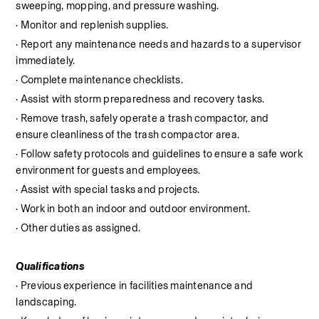
sweeping, mopping, and pressure washing.
· Monitor and replenish supplies.
· Report any maintenance needs and hazards to a supervisor 
immediately.
· Complete maintenance checklists.
· Assist with storm preparedness and recovery tasks.
· Remove trash, safely operate a trash compactor, and 
ensure cleanliness of the trash compactor area.
· Follow safety protocols and guidelines to ensure a safe work 
environment for guests and employees.
· Assist with special tasks and projects.
· Work in both an indoor and outdoor environment.
· Other duties as assigned.
Qualifications
· Previous experience in facilities maintenance and 
landscaping.