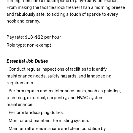
turning them into a masterpiece of play-ready perfection. 
From making the facilities look fresher than a morning breeze 
and fabulously safe, to adding a touch of sparkle to every 
nook and cranny.
Pay rate: $18-$22 per hour
Role type: non-exempt
Essential Job Duties
· Conduct regular inspections of facilities to identify 
maintenance needs, safety hazards, and landscaping 
requirements.
· Perform repairs and maintenance tasks, such as painting, 
plumbing, electrical, carpentry, and HVAC system 
maintenance.
· Perform landscaping duties.
· Monitor and maintain the misting system.
· Maintain all areas in a safe and clean condition by 