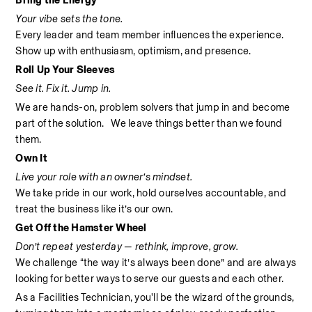
Bring the Energy
Your vibe sets the tone.
Every leader and team member influences the experience. 
Show up with enthusiasm, optimism, and presence.
Roll Up Your Sleeves
See it. Fix it. Jump in.
We are hands-on, problem solvers that jump in and become 
part of the solution.   We leave things better than we found 
them.
Own It
Live your role with an owner’s mindset.
We take pride in our work, hold ourselves accountable, and 
treat the business like it’s our own.
Get Off the Hamster Wheel
Don’t repeat yesterday — rethink, improve, grow.
We challenge “the way it’s always been done” and are always 
looking for better ways to serve our guests and each other.
As a Facilities Technician, you'll be the wizard of the grounds, 