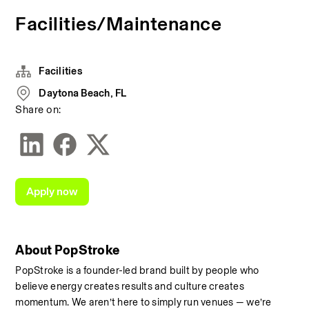
Facilities/Maintenance
Facilities
Daytona Beach, FL
Share on:
Apply now
About PopStroke
PopStroke is a founder-led brand built by people who 
believe energy creates results and culture creates 
momentum. We aren’t here to simply run venues — we’re 