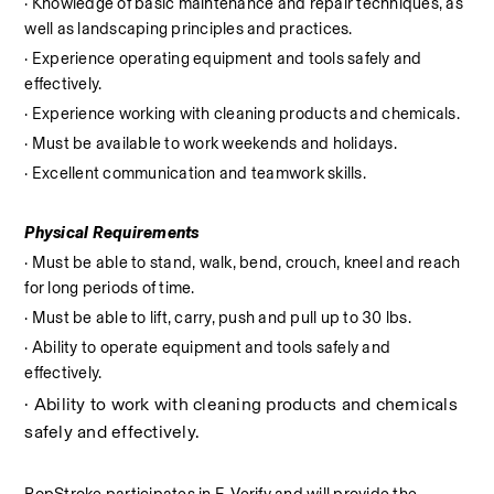
· Knowledge of basic maintenance and repair techniques, as 
well as landscaping principles and practices.
· Experience operating equipment and tools safely and 
effectively.
· Experience working with cleaning products and chemicals.
· Must be available to work weekends and holidays.
· Excellent communication and teamwork skills.
Physical Requirements
· Must be able to stand, walk, bend, crouch, kneel and reach 
for long periods of time.
· Must be able to lift, carry, push and pull up to 30 lbs.
· Ability to operate equipment and tools safely and 
effectively.
· Ability to work with cleaning products and chemicals 
safely and effectively.