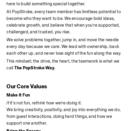
here to build something special together.
At PopStroke, every team member has limitless potential to 
become who they want to be. We encourage bold ideas, 
celebrate growth, and believe that when you’re supported, 
challenged, and trusted, you rise.
We solve problems together, jump in, and move the needle 
every day because we care. We lead with ownership, back 
each other up, and never lose sight of the fun along the way.
This mindset; the drive, the heart, the teamwork is what we 
call 
The PopStroke Way.
Our Core Values
Make It Fun
If it’s not fun, rethink how we’re doing it.
We bring creativity, positivity, and joy into everything we do, 
from guest interactions, doing hard things, and how we 
support one another.