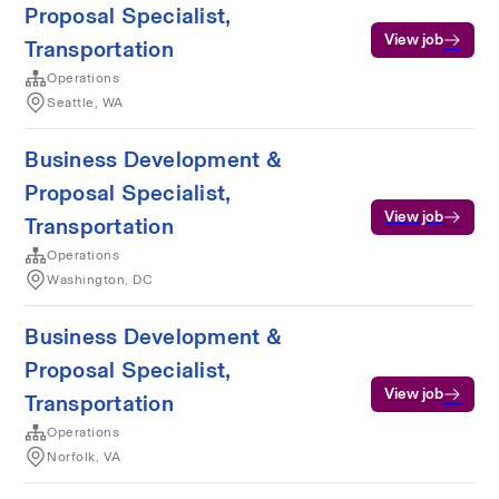
Proposal Specialist,
View job
Transportation
Operations
Seattle, WA
Business Development &
Proposal Specialist,
View job
Transportation
Operations
Washington, DC
Business Development &
Proposal Specialist,
View job
Transportation
Operations
Norfolk, VA