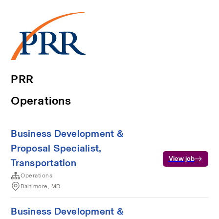
PRR
Operations
Business Development &
Proposal Specialist,
View job
Transportation
Operations
Baltimore, MD
Business Development &