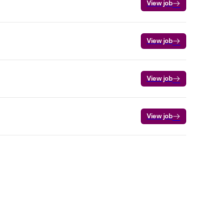
View job
View job
View job
View job