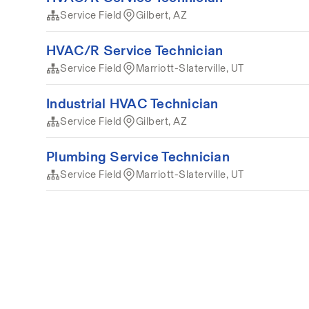
Service Field
Gilbert, AZ
HVAC/R Service Technician
Service Field
Marriott-Slaterville, UT
Industrial HVAC Technician
Service Field
Gilbert, AZ
Plumbing Service Technician
Service Field
Marriott-Slaterville, UT