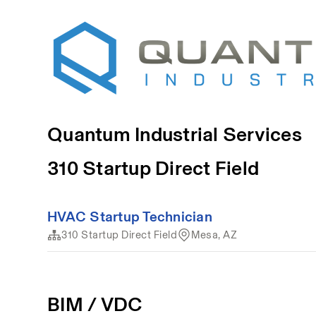
Quantum Industrial Services
310 Startup Direct Field
HVAC Startup Technician
310 Startup Direct Field
Mesa, AZ
BIM / VDC