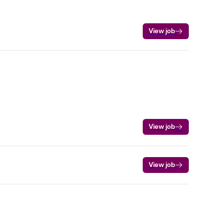
View job
View job
View job