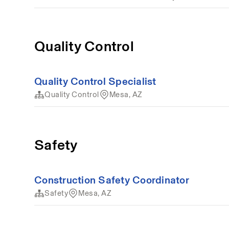
Quality Control
Quality Control Specialist
Quality Control
Mesa, AZ
Safety
Construction Safety Coordinator
Safety
Mesa, AZ