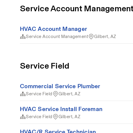
Service Account Managemen
HVAC Account Manager
Service Account Management
Gilbert, AZ
Service Field
Commercial Service Plumber
Service Field
Gilbert, AZ
HVAC Service Install Foreman
Service Field
Gilbert, AZ
HVAC/R Service Technician