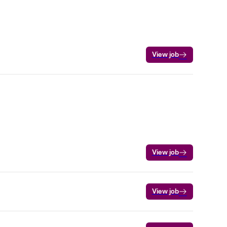
View job
View job
View job