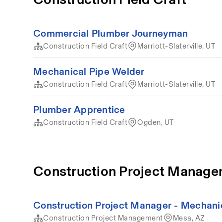
Commercial Plumber Journeyman
Construction Field Craft
Marriott-Slaterville, UT
Mechanical Pipe Welder
Construction Field Craft
Marriott-Slaterville, UT
Plumber Apprentice
Construction Field Craft
Ogden, UT
Construction Project Manag
Construction Project Manager - Mechani
Construction Project Management
Mesa, AZ