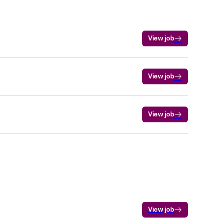
View job
View job
View job
View job