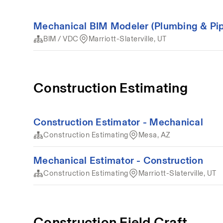
Mechanical BIM Modeler (Plumbing & Pip
BIM / VDC
Marriott-Slaterville, UT
Construction Estimating
Construction Estimator - Mechanical
Construction Estimating
Mesa, AZ
Mechanical Estimator - Construction
Construction Estimating
Marriott-Slaterville, UT
Construction Field Craft