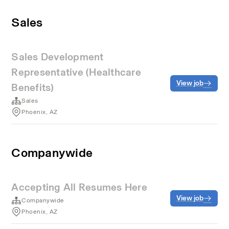
Sales
Sales Development
Representative (Healthcare
View job
Benefits)
Sales
Phoenix, AZ
Companywide
Accepting All Resumes Here
View job
Companywide
Phoenix, AZ