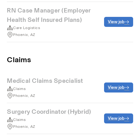
RN Case Manager (Employer
Health Self Insured Plans)
View job
Care Logistics
Phoenix, AZ
Claims
Medical Claims Specialist
View job
Claims
Phoenix, AZ
Surgery Coordinator (Hybrid)
View job
Claims
Phoenix, AZ