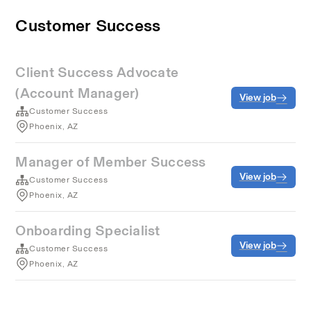
Customer Success
Client Success Advocate
(Account Manager)
View job
Customer Success
Phoenix, AZ
Manager of Member Success
View job
Customer Success
Phoenix, AZ
Onboarding Specialist
View job
Customer Success
Phoenix, AZ