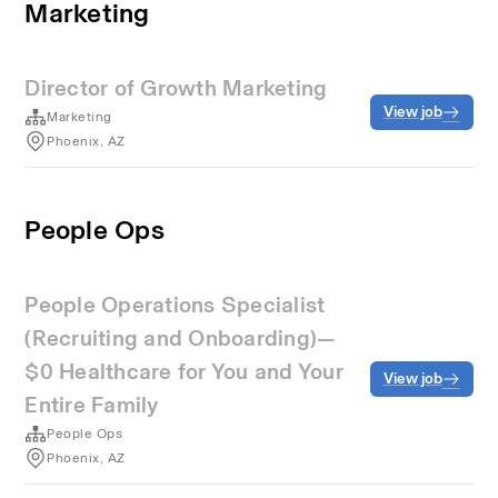
Marketing
Director of Growth Marketing
View job
Marketing
Phoenix, AZ
People Ops
People Operations Specialist
(Recruiting and Onboarding)—
$0 Healthcare for You and Your
View job
Entire Family
People Ops
Phoenix, AZ