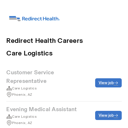
Redirect Health Careers
Care Logistics
Customer Service
Representative
View job
Care Logistics
Phoenix, AZ
Evening Medical Assistant
View job
Care Logistics
Phoenix, AZ