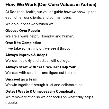
How We Work (Our Core Values in Action)
At Redirect Health, our values guide how we show up for 
each other, our clients, and our members.
We do our best work when we:
Obsess Over People
We are always helpful, friendly, and human.
Own It to Completion
If we take something on, we see it through.
Always Improve & Adapt
We learn quickly and adjust without ego.
Always Start with “Yes, We Can Help You”
We lead with solutions and figure out the rest.
Succeed as a Team
We win together through trust and collaboration.
Detest Waste & Unnecessary Complexity
We remove friction so we can focus on what truly helps 
people.