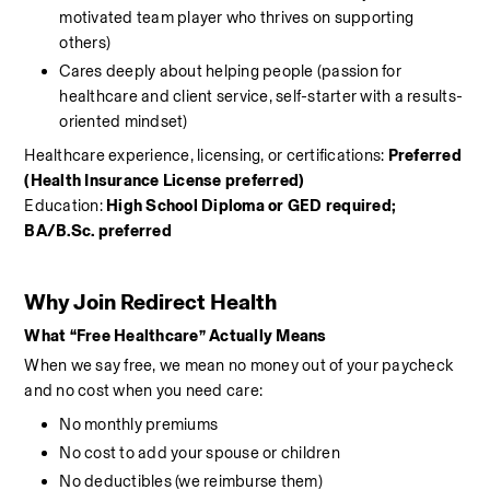
motivated team player who thrives on supporting 
others)
Cares deeply about helping people (passion for 
healthcare and client service, self-starter with a results-
oriented mindset)
Healthcare experience, licensing, or certifications: 
Preferred 
(Health Insurance License preferred)
Education: 
High School Diploma or GED required; 
BA/B.Sc. preferred
Why Join Redirect Health
What “Free Healthcare” Actually Means
When we say free, we mean no money out of your paycheck 
and no cost when you need care:
No monthly premiums
No cost to add your spouse or children
No deductibles (we reimburse them)