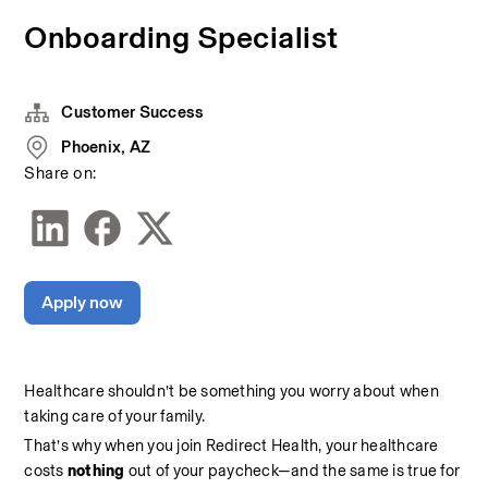
Onboarding Specialist
Customer Success
Phoenix, AZ
Share on:
Apply now
Healthcare shouldn’t be something you worry about when 
taking care of your family.
That’s why when you join Redirect Health, your healthcare 
costs 
nothing 
out of your paycheck—and the same is true for 