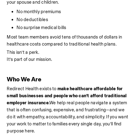
your spouse and children.
No monthly premiums
No deductibles
No surprise medical bills
Most team members avoid tens of thousands of dollars in 
healthcare costs compared to traditional health plans.
This isn’t a perk.
It’s part of our mission.
Who We Are
Redirect Health exists to 
make healthcare affordable for 
small businesses and people who can’t afford traditional 
employer insurance
.We help real people navigate a system 
that is often confusing, expensive, and frustrating—and we 
do it with empathy, accountability, and simplicity. If you want 
your work to matter to families every single day, you’ll find 
purpose here.