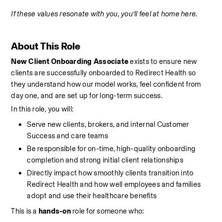
If these values resonate with you, you’ll feel at home here.
About This Role
New Client Onboarding Associate
 exists to ensure new 
clients are successfully onboarded to Redirect Health so 
they understand how our model works, feel confident from 
day one, and are set up for long-term success.
In this role, you will:
Serve new clients, brokers, and internal Customer 
Success and care teams
Be responsible for on-time, high-quality onboarding 
completion and strong initial client relationships
Directly impact how smoothly clients transition into 
Redirect Health and how well employees and families 
adopt and use their healthcare benefits
This is a 
hands-on
 role for someone who: