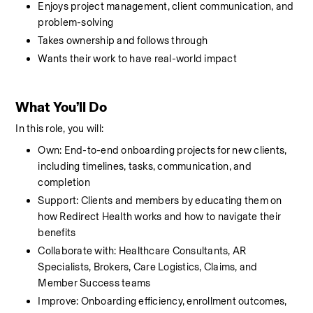
Enjoys project management, client communication, and 
problem-solving
Takes ownership and follows through
Wants their work to have real-world impact
What You’ll Do
In this role, you will:
Own: End-to-end onboarding projects for new clients, 
including timelines, tasks, communication, and 
completion
Support: Clients and members by educating them on 
how Redirect Health works and how to navigate their 
benefits
Collaborate with: Healthcare Consultants, AR 
Specialists, Brokers, Care Logistics, Claims, and 
Member Success teams
Improve: Onboarding efficiency, enrollment outcomes, 