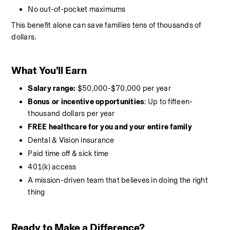
No out-of-pocket maximums
This benefit alone can save families tens of thousands of 
dollars.
What You’ll Earn
Salary range:
 $50,000-$70,000 per year
Bonus or incentive opportunities
: Up to fifteen-
thousand dollars per year
FREE healthcare for you and your entire family
Dental & Vision insurance
Paid time off & sick time
401(k) access
A mission-driven team that believes in doing the right 
thing
Ready to Make a Difference?