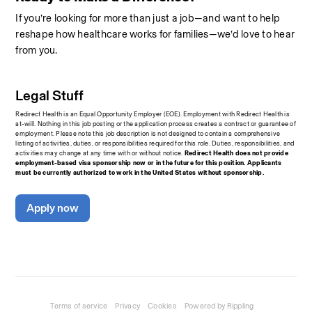
If you’re looking for more than just a job—and want to help 
reshape how healthcare works for families—we’d love to hear 
from you.
Legal Stuff
Redirect Health is an Equal Opportunity Employer (EOE). Employment with Redirect Health is 
at-will. Nothing in this job posting or the application process creates a contract or guarantee of 
employment. Please note this job description is not designed to contain a comprehensive 
listing of activities, duties, or responsibilities required for this role. Duties, responsibilities, and 
activities may change at any time with or without notice.
 Redirect Health does not provide 
employment-based visa sponsorship now or in the future for this position. Applicants 
must be currently authorized to work in the United States without sponsorship.
Apply now
Terms of service
Privacy
Cookies
Powered by Rippling