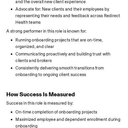
and the overall new client experience
Advocate for: New clients and their employees by 
representing their needs and feedback across Redirect 
Health teams
A strong performer in this role is known for:
Running onboarding projects that are on-time, 
organized, and clear
Communicating proactively and building trust with 
clients and brokers
Consistently delivering smooth transitions from 
onboarding to ongoing client success
How Success Is Measured
Success in this role is measured by:
On-time completion of onboarding projects
Maximized employee and dependent enrollment during 
onboarding