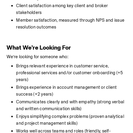
Client satisfaction among key client and broker 
stakeholders
Member satisfaction, measured through NPS and issue 
resolution outcomes
What We’re Looking For
We’re looking for someone who:
Brings relevant experience in customer service, 
professional services and/or customer onboarding (+5 
years)
Brings experience in account management or client 
success (+2 years)
Communicates clearly and with empathy (strong verbal 
and written communication skills)
Enjoys simplifying complex problems (proven analytical 
and project management skills)
Works well across teams and roles (friendly, self-