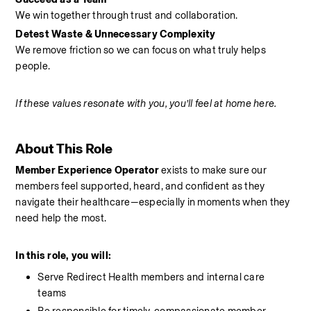
We win together through trust and collaboration.
Detest Waste & Unnecessary Complexity
We remove friction so we can focus on what truly helps 
people.
If these values resonate with you, you’ll feel at home here.
About This Role
Member Experience Operator
 exists to make sure our 
members feel supported, heard, and confident as they 
navigate their healthcare—especially in moments when they 
need help the most.
In this role, you will:
Serve Redirect Health members and internal care 
teams