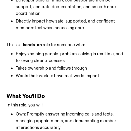
Be responsible for timely, compassionate member 
support, accurate documentation, and smooth care 
coordination
Directly impact how safe, supported, and confident 
members feel when accessing care
This is a 
hands-on
 role for someone who:
Enjoys helping people, problem-solving in real time, and 
following clear processes
Takes ownership and follows through
Wants their work to have real-world impact
What You’ll Do
In this role, you will:
Own: Promptly answering incoming calls and texts, 
managing appointments, and documenting member 
interactions accurately