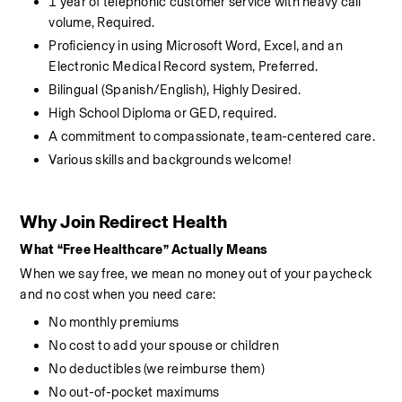
1 year of telephonic customer service with heavy call 
volume, Required. 
Proficiency in using Microsoft Word, Excel, and an 
Electronic Medical Record system, Preferred. 
Bilingual (Spanish/English), Highly Desired. 
High School Diploma or GED, required. 
A commitment to compassionate, team-centered care. 
Various skills and backgrounds welcome!
Why Join Redirect Health
What “Free Healthcare” Actually Means
When we say free, we mean no money out of your paycheck 
and no cost when you need care:
No monthly premiums
No cost to add your spouse or children
No deductibles (we reimburse them)
No out-of-pocket maximums