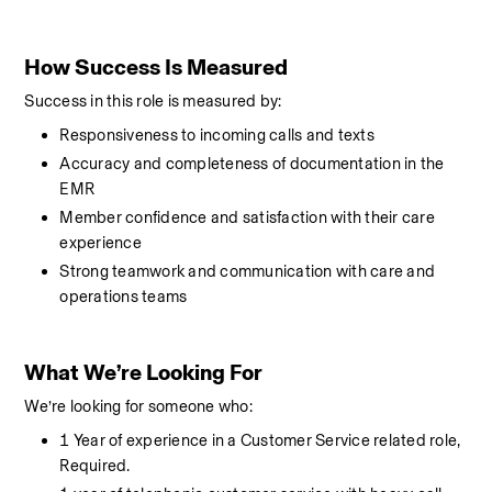
How Success Is Measured
Success in this role is measured by:
Responsiveness to incoming calls and texts
Accuracy and completeness of documentation in the 
EMR
Member confidence and satisfaction with their care 
experience
Strong teamwork and communication with care and 
operations teams
What We’re Looking For
We’re looking for someone who:
1 Year of experience in a Customer Service related role, 
Required. 