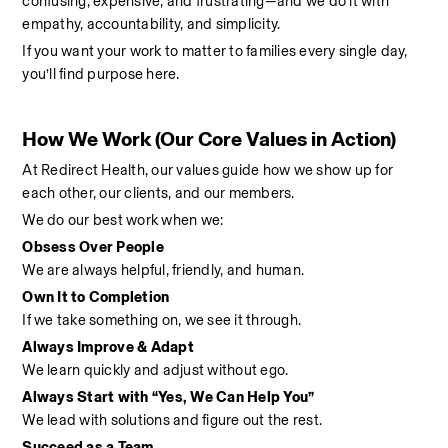
confusing, expensive, and frustrating—and we do it with 
empathy, accountability, and simplicity.
If you want your work to matter to families every single day, 
you’ll find purpose here.
How We Work (Our Core Values in Action)
At Redirect Health, our values guide how we show up for 
each other, our clients, and our members.
We do our best work when we:
Obsess Over People
We are always helpful, friendly, and human.
Own It to Completion
If we take something on, we see it through.
Always Improve & Adapt
We learn quickly and adjust without ego.
Always Start with “Yes, We Can Help You”
We lead with solutions and figure out the rest.
Succeed as a Team