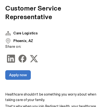
Customer Service
Representative
Care Logistics
Phoenix, AZ
Share on:
Apply now
Healthcare shouldn’t be something you worry about when 
taking care of your family.
That’s why when you join Redirect Health, your healthcare 