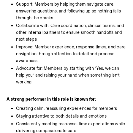
Support: Members by helping them navigate care, 
answering questions, and following up so nothing falls 
through the cracks
Collaborate with: Care coordination, clinical teams, and 
other internal partners to ensure smooth handoffs and 
next steps
Improve: Member experience, response times, and care 
navigation through attention to detail and process 
awareness
Advocate for: Members by starting with “Yes, we can 
help you” and raising your hand when something isn’t 
working
A strong performer in this role is known for:
Creating calm, reassuring experiences for members
Staying attentive to both details and emotions
Consistently meeting response-time expectations while 
delivering compassionate care