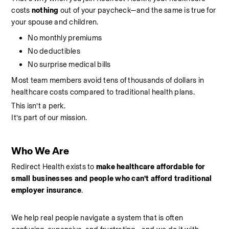
costs 
nothing 
out of your paycheck—and the same is true for 
your spouse and children.
No monthly premiums
No deductibles
No surprise medical bills
Most team members avoid tens of thousands of dollars in 
healthcare costs compared to traditional health plans.
This isn’t a perk.
It’s part of our mission.
Who We Are
Redirect Health exists to 
make healthcare affordable for 
small businesses and people who can’t afford traditional 
employer insurance
.
We help real people navigate a system that is often 