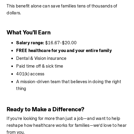
This benefit alone can save families tens of thousands of 
dollars.
What You’ll Earn
Salary range:
 $16.67-$20.00
FREE healthcare for you and your entire family
Dental & Vision insurance
Paid time off & sick time
401(k) access
A mission-driven team that believes in doing the right 
thing
Ready to Make a Difference?
If you’re looking for more than just a job—and want to help 
reshape how healthcare works for families—we’d love to hear 
from you.