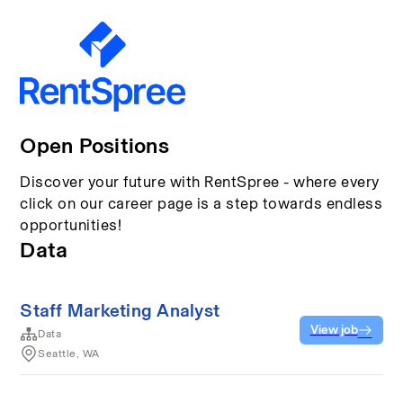
Open Positions
Discover your future with RentSpree - where every
click on our career page is a step towards endless
opportunities!
Data
Staff Marketing Analyst
View job
Data
Seattle, WA