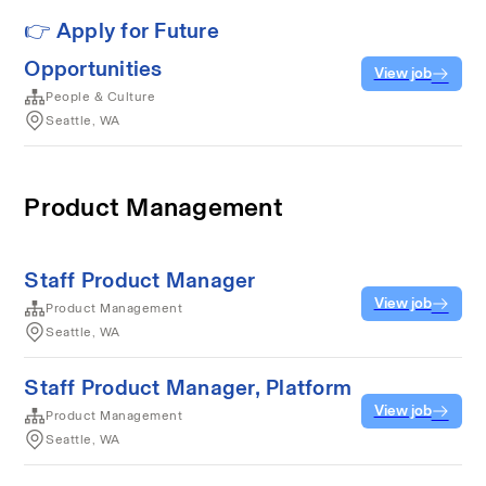
👉 Apply for Future
Opportunities
View job
People & Culture
Seattle, WA
Product Management
Staff Product Manager
View job
Product Management
Seattle, WA
Staff Product Manager, Platform
View job
Product Management
Seattle, WA