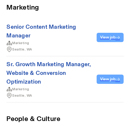
Marketing
Senior Content Marketing
Manager
View job
Marketing
Seattle, WA
Sr. Growth Marketing Manager,
Website & Conversion
View job
Optimization
Marketing
Seattle, WA
People & Culture