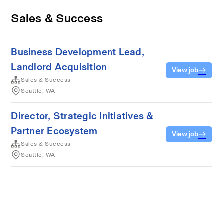
Sales & Success
Business Development Lead,
Landlord Acquisition
View job
Sales & Success
Seattle, WA
Director, Strategic Initiatives &
Partner Ecosystem
View job
Sales & Success
Seattle, WA