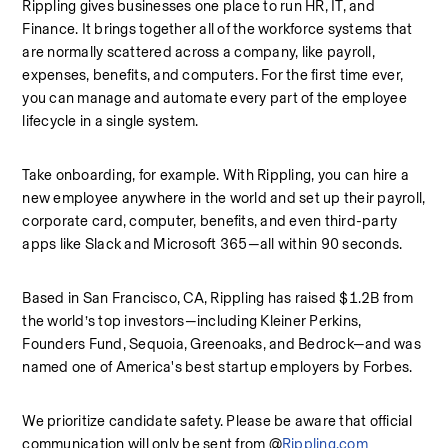
Rippling gives businesses one place to run HR, IT, and 
Finance. It brings together all of the workforce systems that 
are normally scattered across a company, like payroll, 
expenses, benefits, and computers. For the first time ever, 
you can manage and automate every part of the employee 
lifecycle in a single system.
Take onboarding, for example. With Rippling, you can hire a 
new employee anywhere in the world and set up their payroll, 
corporate card, computer, benefits, and even third-party 
apps like Slack and Microsoft 365—all within 90 seconds.
Based in San Francisco, CA, Rippling has raised $1.2B from 
the world’s top investors—including Kleiner Perkins, 
Founders Fund, Sequoia, Greenoaks, and Bedrock—and was 
named one of America's best startup employers by Forbes.
We prioritize candidate safety. Please be aware that official 
communication will only be sent from @
Rippling.com