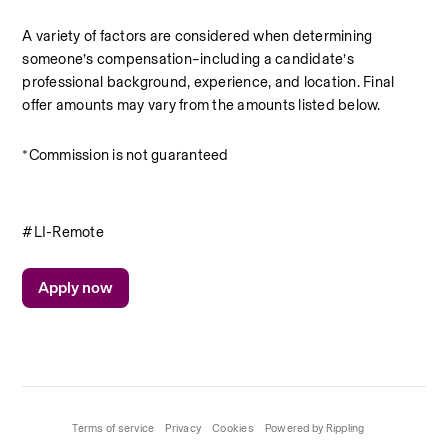
A variety of factors are considered when determining 
someone’s compensation–including a candidate’s 
professional background, experience, and location. Final 
offer amounts may vary from the amounts listed below.
*Commission is not guaranteed
#LI-Remote
Apply now
Terms of service
Privacy
Cookies
Powered by Rippling