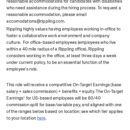
reasonable accommodations for candidates with disabilities 
who need assistance during the hiring process. To request a 
reasonable accommodation, please email 
accomodations@rippling.com.
Rippling highly values having employees working in-office to 
foster a collaborative work environment and company 
culture.  For office-based employees (employees who live 
within a 40 mile radius of a Rippling office), Rippling 
considers working in the office, at least three days a week 
under current policy, to be an essential function of the 
employee's role.
This role will receive a competitive On-Target Earnings (base 
salary + sales commission) + benefits + equity. The On-Target 
Earnings* for US-based employees will be 60/40 
commission split for base/variable pay, and aligned with one 
of the ranges below based on location; see which tier applies 
to your location 
here
.