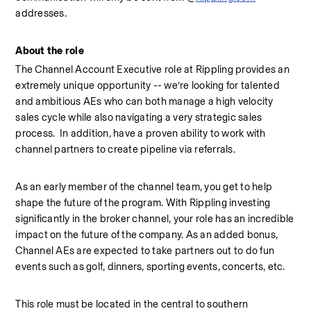
addresses.
About the role
The Channel Account Executive role at Rippling provides an 
extremely unique opportunity -- we’re looking for talented 
and ambitious AEs who can both manage a high velocity 
sales cycle while also navigating a very strategic sales 
process.  In addition, have a proven ability to work with 
channel partners to create pipeline via referrals.
As an early member of the channel team, you get to help 
shape the future of the program. With Rippling investing 
significantly in the broker channel, your role has an incredible 
impact on the future of the company. As an added bonus, 
Channel AEs are expected to take partners out to do fun 
events such as golf, dinners, sporting events, concerts, etc.
This role must be located in the central to southern 