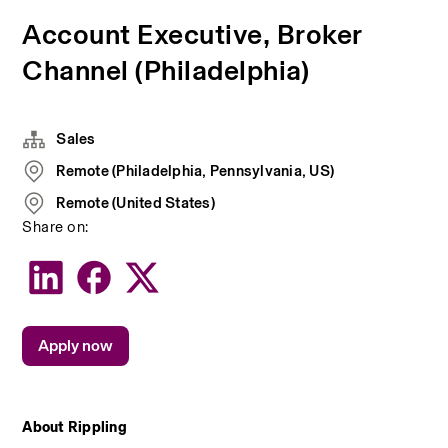
Account Executive, Broker
Channel (Philadelphia)
Sales
Remote (Philadelphia, Pennsylvania, US)
Remote (United States)
Share on:
Apply now
About Rippling