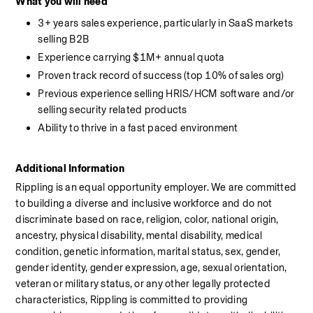
What you will need
3+ years sales experience, particularly in SaaS markets 
selling B2B
Experience carrying $1M+ annual quota
Proven track record of success (top 10% of sales org)
Previous experience selling HRIS/HCM software and/or 
selling security related products
Ability to thrive in a fast paced environment
Additional Information
Rippling is an equal opportunity employer. We are committed 
to building a diverse and inclusive workforce and do not 
discriminate based on race, religion, color, national origin, 
ancestry, physical disability, mental disability, medical 
condition, genetic information, marital status, sex, gender, 
gender identity, gender expression, age, sexual orientation, 
veteran or military status, or any other legally protected 
characteristics, Rippling is committed to providing 