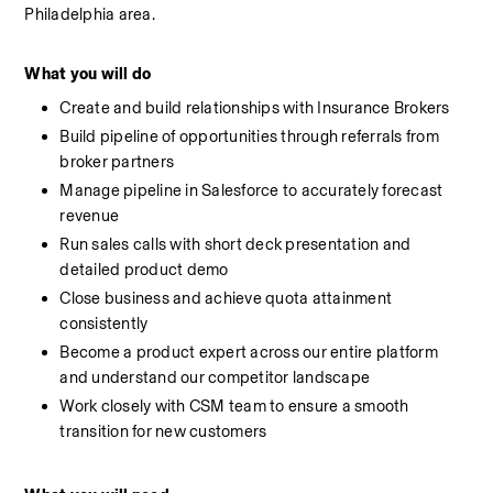
Philadelphia area.
What you will do
Create and build relationships with Insurance Brokers
Build pipeline of opportunities through referrals from 
broker partners
Manage pipeline in Salesforce to accurately forecast 
revenue
Run sales calls with short deck presentation and 
detailed product demo
Close business and achieve quota attainment 
consistently
Become a product expert across our entire platform 
and understand our competitor landscape
Work closely with CSM team to ensure a smooth 
transition for new customers