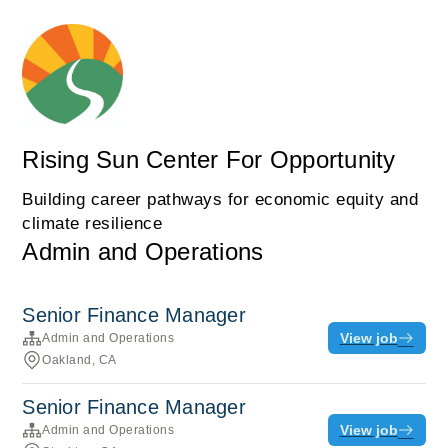
Rising Sun Center For Opportunity
Building career pathways for economic equity and
climate resilience
Admin and Operations
Senior Finance Manager
View job
Admin and Operations
Oakland, CA
Senior Finance Manager
View job
Admin and Operations