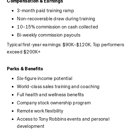
Compensation & Earnings
3-month paid training ramp
Non-recoverable draw during training
10–15% commission on cash collected
Bi-weekly commission payouts
Typical first-year earnings: $90K–$120K. Top performers 
exceed $200K+
Perks & Benefits
Six-figure income potential
World-class sales training and coaching
Full health and wellness benefits
Company stock ownership program
Remote work flexibility
Access to Tony Robbins events and personal 
development