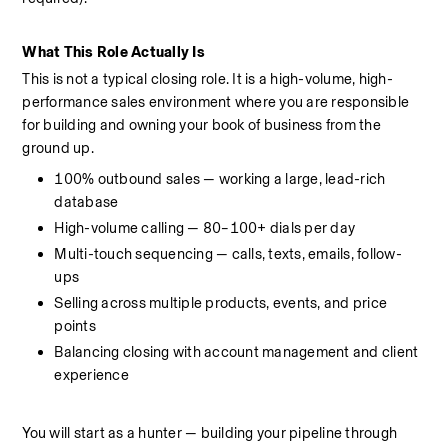
What This Role Actually Is
This is not a typical closing role. It is a high-volume, high-
performance sales environment where you are responsible 
for building and owning your book of business from the 
ground up.
100% outbound sales — working a large, lead-rich 
database
High-volume calling — 80–100+ dials per day
Multi-touch sequencing — calls, texts, emails, follow-
ups
Selling across multiple products, events, and price 
points
Balancing closing with account management and client 
experience
You will start as a hunter — building your pipeline through 