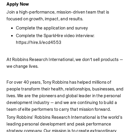
Apply Now
Join a high-performance, mission-driven team that is 
focused on growth, impact, and results.
Complete the application and survey
Complete the SparkHire video interview: 
https://hire.li/ecd4553
At Robbins Research International, we don’t sell products — 
we change lives.
For over 40 years, Tony Robbins has helped millions of 
people transform their health, relationships, businesses, and 
lives. We are the pioneers and global leader in the personal 
development industry — and we are continuing to build a 
team of elite performers to carry that mission forward.
Tony Robbins' Robbins Research International is the world's 
leading personal development and peak performance 
strategy company. Our mission is to create extraordinary 