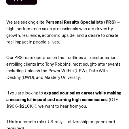
We are seeking elite 
Personal Results Specialists (PRS)
 — 
high-performance sales professionals who are driven by 
growth, resilience, economic upside, and a desire to create 
real impact in people's lives.
Our PRS team operates on the frontlines of transformation, 
enrolling clients into Tony Robbins' most sought-after events 
including Unleash the Power Within (UPW), Date With 
Destiny (DWD), and Mastery University.
If you are looking to 
expand your sales career while making 
a meaningful impact and earning high commissions
 (OTE 
$90K–$210K+), we want to hear from you.
This is a remote role (U.S. only — citizenship or green card 
required).