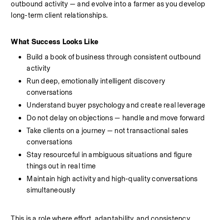
outbound activity — and evolve into a farmer as you develop 
long-term client relationships.
What Success Looks Like
Build a book of business through consistent outbound 
activity
Run deep, emotionally intelligent discovery 
conversations
Understand buyer psychology and create real leverage 
Do not delay on objections — handle and move forward
Take clients on a journey — not transactional sales 
conversations
Stay resourceful in ambiguous situations and figure 
things out in real time
Maintain high activity and high-quality conversations 
simultaneously
This is a role where effort, adaptability, and consistency 