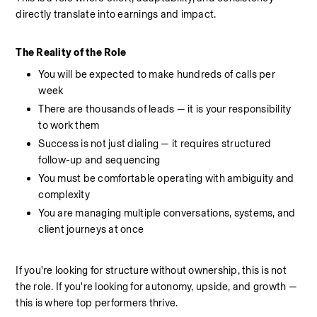
directly translate into earnings and impact.
The Reality of the Role
You will be expected to make hundreds of calls per 
week
There are thousands of leads — it is your responsibility 
to work them
Success is not just dialing — it requires structured 
follow-up and sequencing
You must be comfortable operating with ambiguity and 
complexity
You are managing multiple conversations, systems, and 
client journeys at once
If you're looking for structure without ownership, this is not 
the role. If you're looking for autonomy, upside, and growth — 
this is where top performers thrive.