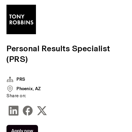
Personal Results Specialist
(PRS)
PRS
Phoenix, AZ
Share on:
Apply now