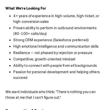
What We’re Looking For
4+ years of experience in high-volume, high-ticket, or 
high-conversion sales
Proven ability to perform in outbound environments 
(80–100+ calls/day)
Strong CRM experience (Salesforce preferred)
High emotional intelligence and communication skills
Resilience — not phased by rejection or pressure
Competitive, growth-oriented mindset
Ability to connect with people from all backgrounds
Passion for personal development and helping others 
succeed
We want individuals who think: “There’s nothing you can 
throw at me that I can’t figure out.”