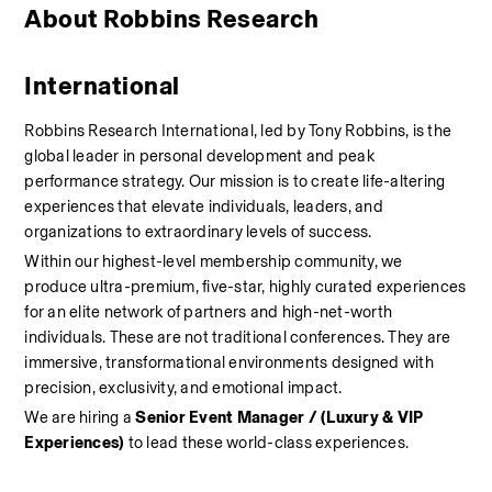
About Robbins Research 
International
Robbins Research International, led by Tony Robbins, is the 
global leader in personal development and peak 
performance strategy. Our mission is to create life-altering 
experiences that elevate individuals, leaders, and 
organizations to extraordinary levels of success.
Within our highest-level membership community, we 
produce ultra-premium, five-star, highly curated experiences 
for an elite network of partners and high-net-worth 
individuals. These are not traditional conferences. They are 
immersive, transformational environments designed with 
precision, exclusivity, and emotional impact.
We are hiring a 
Senior Event Manager / (Luxury & VIP 
Experiences)
 to lead these world-class experiences.