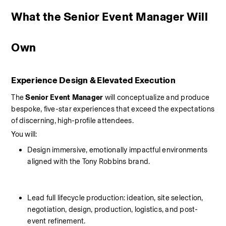
What the Senior Event Manager Will 
Own
Experience Design & Elevated Execution
The 
Senior Event Manager
 will conceptualize and produce 
bespoke, five-star experiences that exceed the expectations 
of discerning, high-profile attendees.
You will:
Design immersive, emotionally impactful environments 
aligned with the Tony Robbins brand.
Lead full lifecycle production: ideation, site selection, 
negotiation, design, production, logistics, and post-
event refinement.