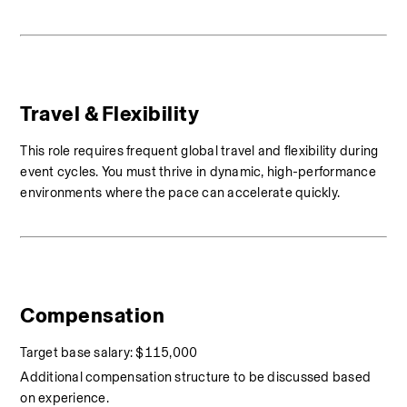
Travel & Flexibility
This role requires frequent global travel and flexibility during 
event cycles. You must thrive in dynamic, high-performance 
environments where the pace can accelerate quickly.
Compensation
Target base salary: $115,000
Additional compensation structure to be discussed based 
on experience.