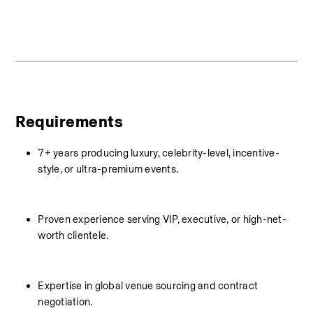
Requirements
7+ years producing luxury, celebrity-level, incentive-
style, or ultra-premium events.
Proven experience serving VIP, executive, or high-net-
worth clientele.
Expertise in global venue sourcing and contract 
negotiation.