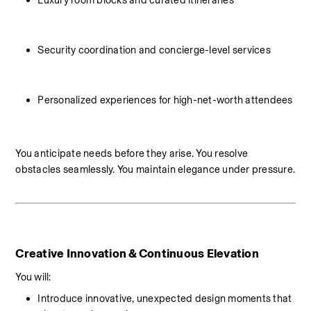
Luxury room blocks and curated itineraries
Security coordination and concierge-level services
Personalized experiences for high-net-worth attendees
You anticipate needs before they arise. You resolve 
obstacles seamlessly. You maintain elegance under pressure.
Creative Innovation & Continuous Elevation
You will:
Introduce innovative, unexpected design moments that 