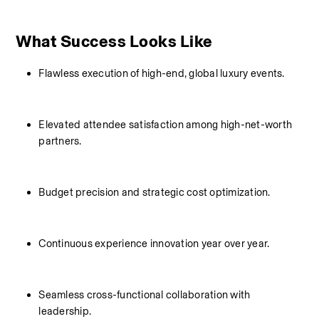
What Success Looks Like
Flawless execution of high-end, global luxury events.
Elevated attendee satisfaction among high-net-worth 
partners.
Budget precision and strategic cost optimization.
Continuous experience innovation year over year.
Seamless cross-functional collaboration with 
leadership.