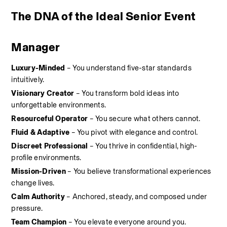
The DNA of the Ideal Senior Event 
Manager
Luxury-Minded
 – You understand five-star standards 
intuitively.
Visionary Creator
 – You transform bold ideas into 
unforgettable environments.
Resourceful Operator
 – You secure what others cannot.
Fluid & Adaptive
 – You pivot with elegance and control.
Discreet Professional
 – You thrive in confidential, high-
profile environments.
Mission-Driven
 – You believe transformational experiences 
change lives.
Calm Authority
 – Anchored, steady, and composed under 
pressure.
Team Champion
 – You elevate everyone around you.