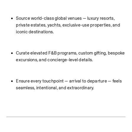
Source world-class global venues — luxury resorts, 
private estates, yachts, exclusive-use properties, and 
iconic destinations.
Curate elevated F&B programs, custom gifting, bespoke 
excursions, and concierge-level details.
Ensure every touchpoint — arrival to departure — feels 
seamless, intentional, and extraordinary.