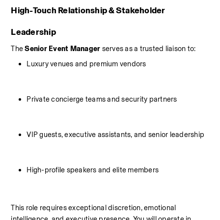
High-Touch Relationship & Stakeholder 
Leadership
The 
Senior Event Manager
 serves as a trusted liaison to:
Luxury venues and premium vendors
Private concierge teams and security partners
VIP guests, executive assistants, and senior leadership
High-profile speakers and elite members
This role requires exceptional discretion, emotional 
intelligence, and executive presence. You will operate in 