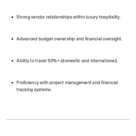
Strong vendor relationships within luxury hospitality.
Advanced budget ownership and financial oversight.
Ability to travel 50%+ (domestic and international).
Proficiency with project management and financial 
tracking systems.