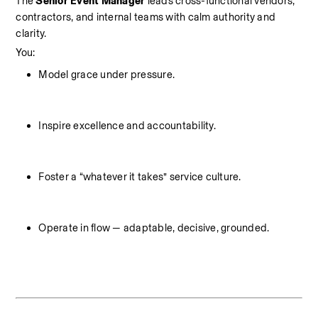
The 
Senior Event Manager
 leads cross-functional vendors, 
contractors, and internal teams with calm authority and 
clarity.
You:
Model grace under pressure.
Inspire excellence and accountability.
Foster a “whatever it takes” service culture.
Operate in flow — adaptable, decisive, grounded.