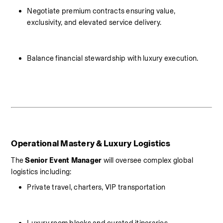
Negotiate premium contracts ensuring value, 
exclusivity, and elevated service delivery.
Balance financial stewardship with luxury execution.
Operational Mastery & Luxury Logistics
The 
Senior Event Manager
 will oversee complex global 
logistics including:
Private travel, charters, VIP transportation