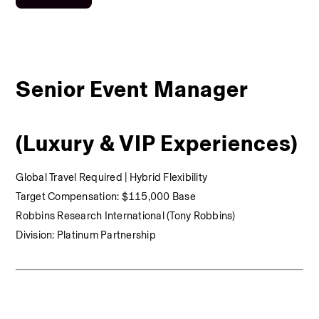
Senior Event Manager 
(Luxury & VIP Experiences)
Global Travel Required | Hybrid Flexibility
Target Compensation: $115,000 Base
Robbins Research International (Tony Robbins)
Division: Platinum Partnership 