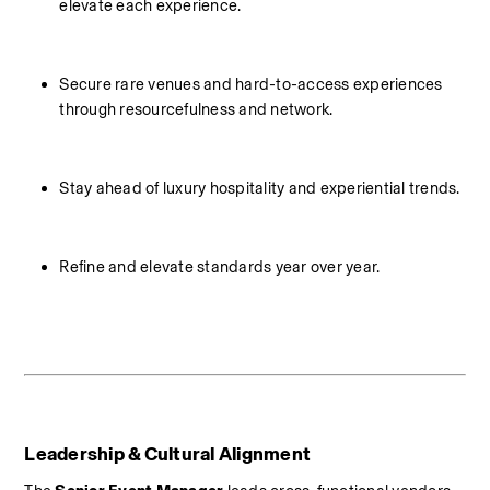
elevate each experience.
Secure rare venues and hard-to-access experiences 
through resourcefulness and network.
Stay ahead of luxury hospitality and experiential trends.
Refine and elevate standards year over year.
Leadership & Cultural Alignment