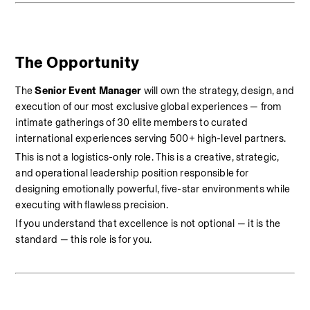
The Opportunity
The 
Senior Event Manager
 will own the strategy, design, and 
execution of our most exclusive global experiences — from 
intimate gatherings of 30 elite members to curated 
international experiences serving 500+ high-level partners.
This is not a logistics-only role. This is a creative, strategic, 
and operational leadership position responsible for 
designing emotionally powerful, five-star environments while 
executing with flawless precision.
If you understand that excellence is not optional — it is the 
standard — this role is for you.