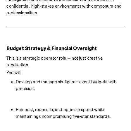
confidential, high-stakes environments with composure and 
professionalism.
Budget Strategy & Financial Oversight
This is a strategic operator role — not just creative 
production.
You will:
Develop and manage six-figure+ event budgets with 
precision.
Forecast, reconcile, and optimize spend while 
maintaining uncompromising five-star standards.