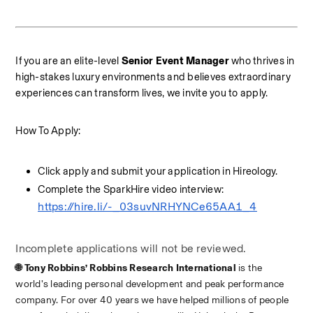
If you are an elite-level 
Senior Event Manager
 who thrives in 
high-stakes luxury environments and believes extraordinary 
experiences can transform lives, we invite you to apply.
How To Apply:
Click apply and submit your application in Hireology. 
Complete the SparkHire video interview: 
https://hire.li/-_03suvNRHYNCe65AA1_4
Incomplete applications will not be reviewed. 
🌐 Tony Robbins’ Robbins Research International 
is the 
world’s leading personal development and peak performance 
company. For over 40 years we have helped millions of people 