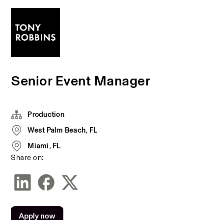
Senior Event Manager
Production
West Palm Beach, FL
Miami, FL
Share on:
Apply now