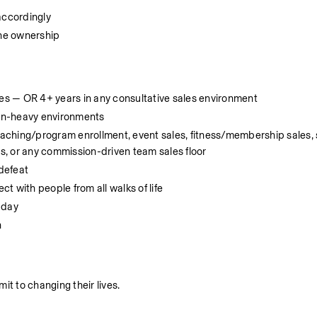
accordingly
ine ownership
les — OR 4+ years in any consultative sales environment
on-heavy environments
coaching/program enrollment, event sales, fitness/membership sales, 
es, or any commission-driven team sales floor
 defeat
 with people from all walks of life
 day
n
it to changing their lives.