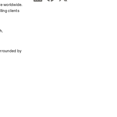
le worldwide. 
ing clients 
, 
urrounded by 