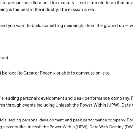
, in person, on a floor built for mastery — not a remote team that nev
ng is the best in the industry. The mission is real.
— and you want to build something meaningful from the ground up — w
Area)
be local to Greater Phoenix or able to commute on-site.
ld's leading personal development and peak performance company. F
lives through events including Unleash the Power Within (UPW), Date 
rld’s leading personal development and peak performance company. For
ough events like Unleash the Power Within (UPW), Date With Destiny (DW