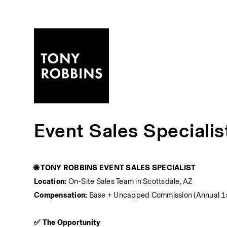
Event Sales Specialis
🌐 TONY ROBBINS EVENT SALES SPECIALIST
Location:
 On-Site Sales Team in Scottsdale, AZ
Compensation:
 Base + Uncapped Commission (Annual 1
✅ The Opportunity