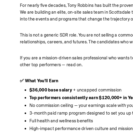
For nearly five decades, Tony Robbins has built the prove
We are building an elite, on-site sales team in Scottsdale t
into the events and programs that change the trajectory of 
This is not a generic SDR role. You are not selling a commo
relationships, careers, and futures. The candidates who win
If you are a mission-driven sales professional who wants t
other top performers — read on.
✅ What You'll Earn
$36,000 base salary
 + uncapped commission
Top performers consistently earn $120,000+ in Ye
No commission ceiling — your earnings scale with y
3-month paid ramp program designed to set you up 
Full health and wellness benefits
High-impact performance driven culture and mission