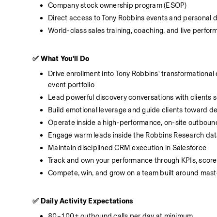
Company stock ownership program (ESOP)
Direct access to Tony Robbins events and personal
World-class sales training, coaching, and live perf
✅ What You'll Do
Drive enrollment into Tony Robbins' transformational
event portfolio
Lead powerful discovery conversations with clients 
Build emotional leverage and guide clients toward de
Operate inside a high-performance, on-site outbound 
Engage warm leads inside the Robbins Research datab
Maintain disciplined CRM execution in Salesforce
Track and own your performance through KPIs, score
Compete, win, and grow on a team built around mast
✅ Daily Activity Expectations
80–100+ outbound calls per day at minimum