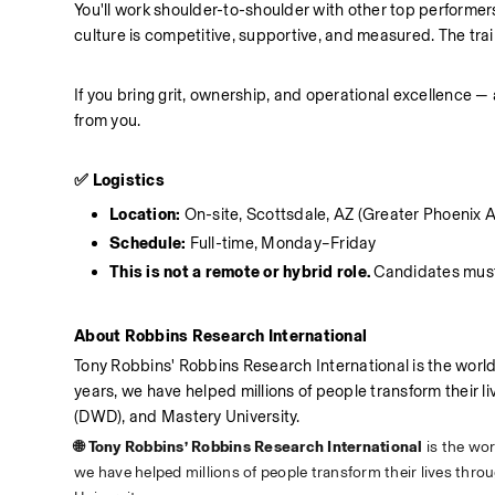
You'll work shoulder-to-shoulder with other top performers
culture is competitive, supportive, and measured. The traini
If you bring grit, ownership, and operational excellence 
from you.
✅ Logistics
Location: 
On-site, Scottsdale, AZ (Greater Phoenix 
Schedule: 
Full-time, Monday–Friday
This is not a remote or hybrid role. 
Candidates must 
About Robbins Research International
Tony Robbins' Robbins Research International is the wor
years, we have helped millions of people transform their 
(DWD), and Mastery University.
🌐 Tony Robbins’ Robbins Research International 
is the wo
we have helped millions of people transform their lives thr