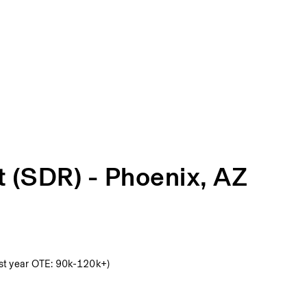
t (SDR) - Phoenix, AZ
st year OTE: 90k-120k+)