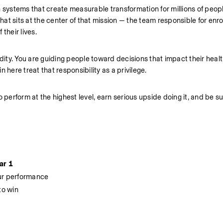
n systems that create measurable transformation for millions of peop
hat sits at the center of that mission — the team responsible for enroll
their lives.
dity. You are guiding people toward decisions that impact their health
 here treat that responsibility as a privilege.
o perform at the highest level, earn serious upside doing it, and be s
ar 1
our performance
to win