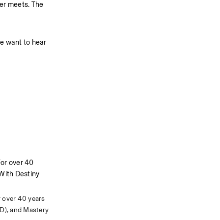
er meets. The 
e want to hear 
or over 40 
With Destiny 
 over 40 years 
D), and Mastery 