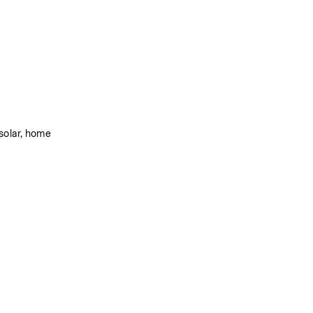
solar, home 