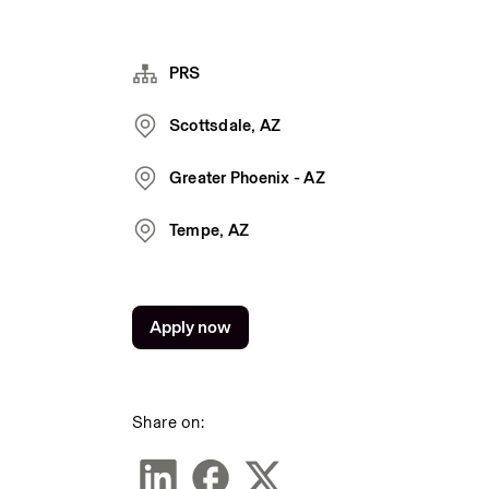
PRS
Scottsdale, AZ
Greater Phoenix - AZ
Tempe, AZ
Apply now
Share on: