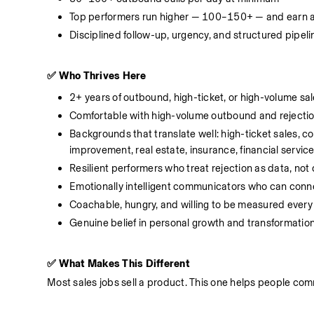
Top performers run higher — 100–150+ — and earn 
Disciplined follow-up, urgency, and structured pipel
✅ Who Thrives Here
2+ years of outbound, high-ticket, or high-volume sa
Comfortable with high-volume outbound and rejecti
Backgrounds that translate well: high-ticket sales, 
improvement, real estate, insurance, financial servic
Resilient performers who treat rejection as data, not
Emotionally intelligent communicators who can connect
Coachable, hungry, and willing to be measured every
Genuine belief in personal growth and transformatio
✅ What Makes This Different
Most sales jobs sell a product. This one helps people comm