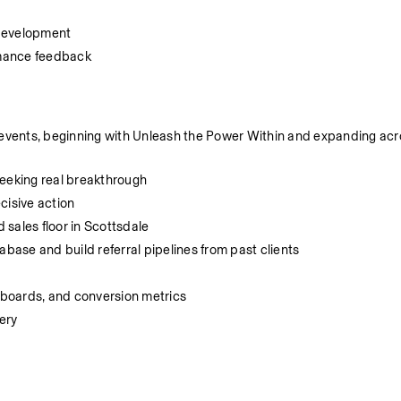
 development
ormance feedback
 events, beginning with Unleash the Power Within and expanding acros
seeking real breakthrough
cisive action
sales floor in Scottsdale
ase and build referral pipelines from past clients
boards, and conversion metrics
ery