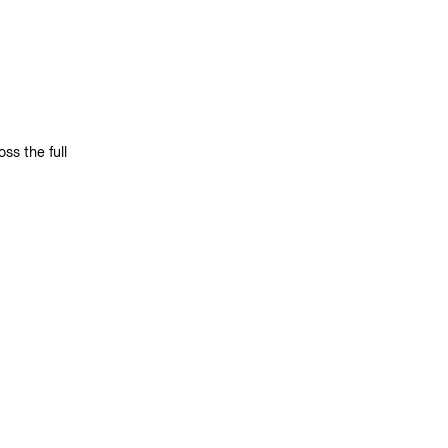
s the full 