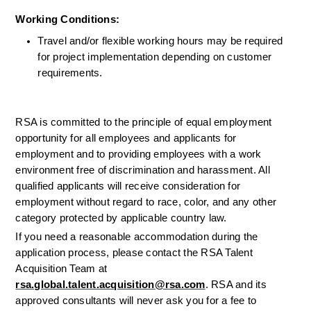
Working Conditions: 
Travel and/or flexible working hours may be required 
for project implementation depending on customer 
requirements.
RSA is committed to the principle of equal employment 
opportunity for all employees and applicants for 
employment and to providing employees with a work 
environment free of discrimination and harassment. All 
qualified applicants will receive consideration for 
employment without regard to race, color, and any other 
category protected by applicable country law.
If you need a reasonable accommodation during the 
application process, please contact the RSA Talent 
Acquisition Team at 
rsa.global.talent.acquisition@rsa.com
. RSA and its 
approved consultants will never ask you for a fee to 