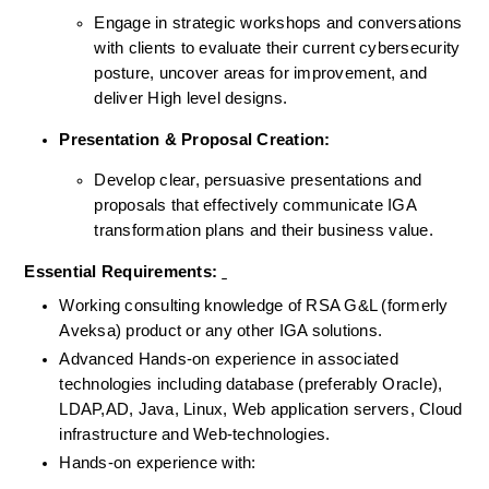
Engage in strategic workshops and conversations 
with clients to evaluate their current cybersecurity 
posture, uncover areas for improvement, and 
deliver High level designs.
Presentation & Proposal Creation:
Develop clear, persuasive presentations and 
proposals that effectively communicate IGA 
transformation plans and their business value.
Essential Requirements: 
Working consulting knowledge of RSA G&L (formerly 
Aveksa) product or any other IGA solutions.
Advanced Hands-on experience in associated 
technologies including database (preferably Oracle), 
LDAP,AD, Java, Linux, Web application servers, Cloud 
infrastructure and Web-technologies.
Hands-on experience with: