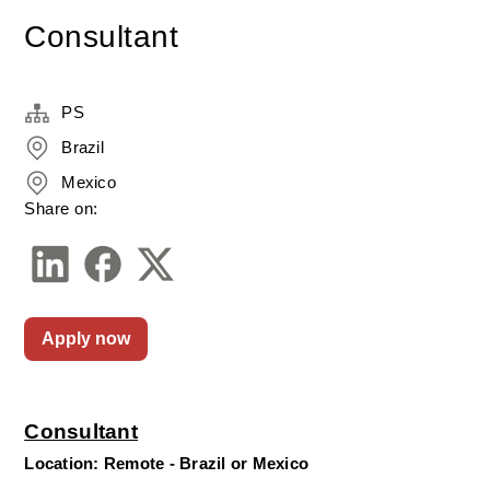
Consultant
PS
Brazil
Mexico
Share on:
Apply now
Consultant
Location: Remote - Brazil or Mexico