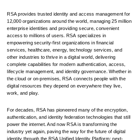
RSA provides trusted identity and access management for 
12,000 organizations around the world, managing 25 million 
enterprise identities and providing secure, convenient 
access to millions of users. RSA specializes in 
empowering security-first organizations in financial 
services, healthcare, energy, technology services, and 
other industries to thrive in a digital world, delivering 
complete capabilities for modern authentication, access, 
lifecycle management, and identity governance. Whether in 
the cloud or on-premises, RSA connects people with the 
digital resources they depend on everywhere they live, 
work, and play.
For decades, RSA has pioneered many of the encryption, 
authentication, and identity federation technologies that still 
power the internet. And now RSA is transforming the 
industry yet again, paving the way for the future of digital 
identity through the RSA Unified Identity Platform; next-