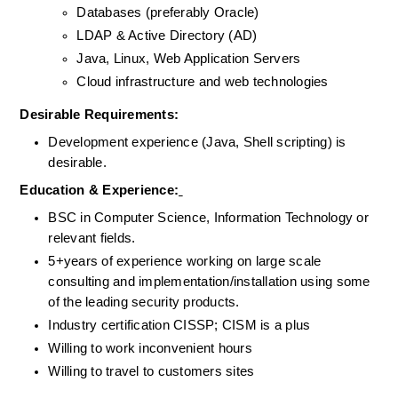
Databases (preferably Oracle)
LDAP & Active Directory (AD)
Java, Linux, Web Application Servers
Cloud infrastructure and web technologies
Desirable Requirements: 
Development experience (Java, Shell scripting) is 
desirable.
Education & Experience:
BSC in Computer Science, Information Technology or 
relevant fields.
5+years of experience working on large scale 
consulting and implementation/installation using some 
of the leading security products.
Industry certification CISSP; CISM is a plus
Willing to work inconvenient hours
Willing to travel to customers sites