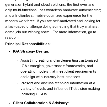
generation hybrid 
and
 cloud 
solutions
; the first ever and
only multi-functional, passwordless hardware authenticator
;
and a frictionless, mobile-optimized experience for the 
modern workforce. If you are self-motivated and looking for 
a fast-paced challenge doing something that truly matters, 
come join our winning team!  
For more information, go to 
rsa.com.
Principal Responsibilities:
IGA Strategy Design:
Assist in creating and implementing customized 
IGA strategies, governance frameworks, and 
operating models that meet client requirements 
and align with industry best practices.
Present and discuss technical information at a 
variety of levels and influence IT decision making 
including CISOs.
Client Collaboration & Advisory: