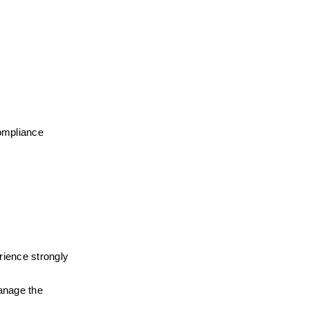
ompliance 
rience strongly 
nage the 