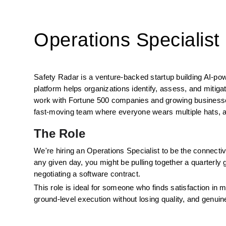
Operations Specialist
Safety Radar is a venture-backed startup building AI-po
platform helps organizations identify, assess, and mitig
work with Fortune 500 companies and growing businesses 
fast-moving team where everyone wears multiple hats, a
The Role
We're hiring an Operations Specialist to be the connective
any given day, you might be pulling together a quarterly g
negotiating a software contract. 
This role is ideal for someone who finds satisfaction in
ground-level execution without losing quality, and genuin