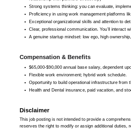
Strong systems thinking: you can evaluate, impleme
Proficiency in using work management platforms like
Exceptional organizational skills and attention to de
Clear, professional communication. You'll interact 
A genuine startup mindset: low ego, high ownership
Compensation & Benefits 
$65,000-$90,000 annual base salary,
 dependent upo
Flexible work environment; hybrid work schedule.
Opportunity to build operational infrastructure fro
Health and Dental insurance, paid vacation, and sto
Disclaimer
This job posting is not intended to provide a comprehensive 
reserves the right to modify or assign additional duties, re