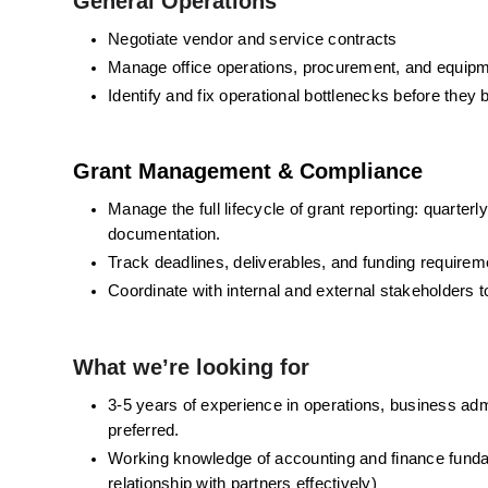
General Operations
Negotiate vendor and service contracts
Manage office operations, procurement, and equip
Identify and fix operational bottlenecks before the
Grant Management & Compliance
Manage the full lifecycle of grant reporting: quart
documentation. 
Track deadlines, deliverables, and funding requirem
Coordinate with internal and external stakeholders 
What we’re looking for
3-5 years of experience in operations, business admin
preferred. 
Working knowledge of accounting and finance fundam
relationship with partners effectively)