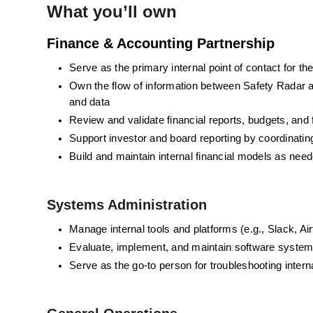
What you’ll own
Finance & Accounting Partnership
Serve as the primary internal point of contact for 
Own the flow of information between Safety Radar an
and data
Review and validate financial reports, budgets, and
Support investor and board reporting by coordinati
Build and maintain internal financial models as nee
Systems Administration
Manage internal tools and platforms (e.g., Slack, A
Evaluate, implement, and maintain software syste
Serve as the go-to person for troubleshooting inter