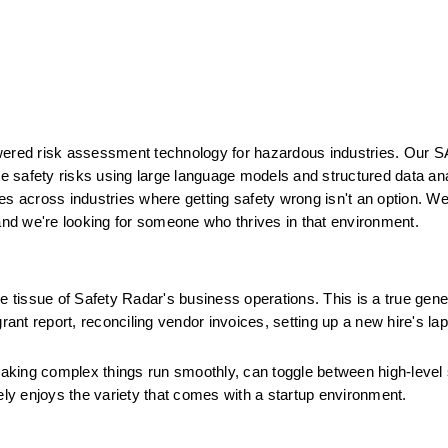
wered risk assessment technology for hazardous industries. Our S
ate safety risks using large language models and structured data an
across industries where getting safety wrong isn't an option. We'r
nd we're looking for someone who thrives in that environment.
 tissue of Safety Radar's business operations. This is a true genera
rant report, reconciling vendor invoices, setting up a new hire's lapt
 making complex things run smoothly, can toggle between high-level 
ely enjoys the variety that comes with a startup environment.