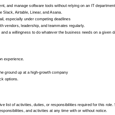
nt, and manage software tools without relying on an IT department
 Slack, Airtable, Linear, and Asana.
tail, especially under competing deadlines
with vendors, leadership, and teammates regularly.
, and a willingness to do whatever the business needs on a given 
n experience.
m the ground up at a high-growth company
ck options.
list of activities, duties, or responsibilities required for this role.
sponsibilities, and activities at any time with or without notice.