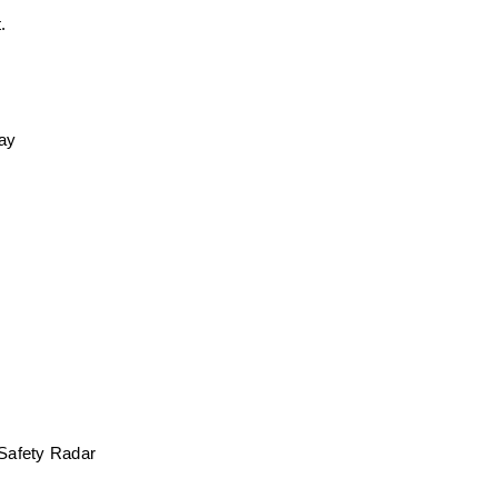
. 
day
 Safety Radar 