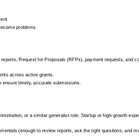
ment
y become problems
erly reports, Request for Proposals (RFPs), payment requests, and c
ents across active grants. 
to ensure timely, accurate submissions. 
istration, or a similar generalist role. Startup or high-growth expe
entals (enough to review reports, ask the right questions, and ma