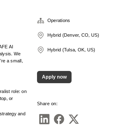
Operations
Hybrid (Denver, CO, US)
AFE AI 
Hybrid (Tulsa, OK, US)
alysis. We 
e a small, 
Apply now
list role: on 
op, or 
Share on:
strategy and 