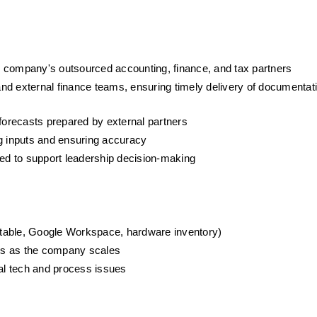
the company's outsourced accounting, finance, and tax partners
d external finance teams, ensuring timely delivery of documentati
 forecasts prepared by external partners
ng inputs and ensuring accuracy
ded to support leadership decision-making
irtable, Google Workspace, hardware inventory)
ms as the company scales
nal tech and process issues