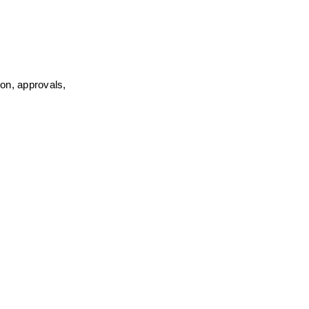
on, approvals, 