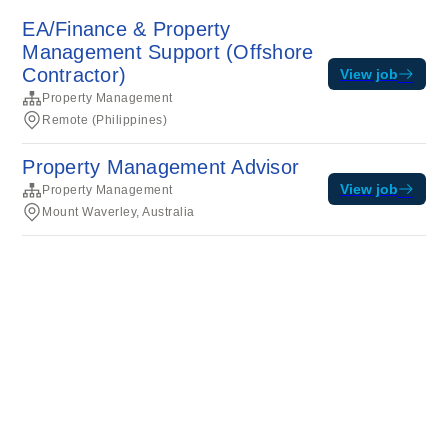
EA/Finance & Property
Management Support (Offshore
Contractor)
View job
Property Management
Remote (Philippines)
Property Management Advisor
View job
Property Management
Mount Waverley, Australia