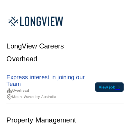
LongView Careers
Overhead
Express interest in joining our
Team
View job
Overhead
Mount Waverley, Australia
Property Management