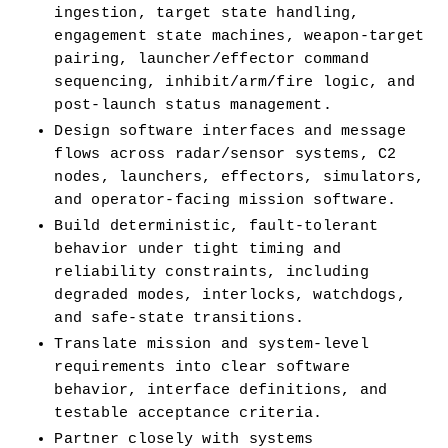
ingestion, target state handling, 
engagement state machines, weapon-target 
pairing, launcher/effector command 
sequencing, inhibit/arm/fire logic, and 
post-launch status management.
Design software interfaces and message 
flows across radar/sensor systems, C2 
nodes, launchers, effectors, simulators, 
and operator-facing mission software.
Build deterministic, fault-tolerant 
behavior under tight timing and 
reliability constraints, including 
degraded modes, interlocks, watchdogs, 
and safe-state transitions.
Translate mission and system-level 
requirements into clear software 
behavior, interface definitions, and 
testable acceptance criteria.
Partner closely with systems 