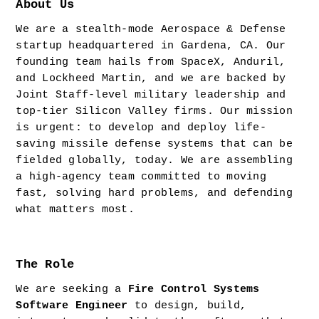
About Us
We are a stealth-mode Aerospace & Defense 
startup headquartered in Gardena, CA. Our 
founding team hails from SpaceX, Anduril, 
and Lockheed Martin, and we are backed by 
Joint Staff-level military leadership and 
top-tier Silicon Valley firms. Our mission 
is urgent: to develop and deploy life-
saving missile defense systems that can be 
fielded globally, today. We are assembling 
a high-agency team committed to moving 
fast, solving hard problems, and defending 
what matters most.
The Role
We are seeking a 
Fire Control Systems 
Software Engineer
 to design, build, 