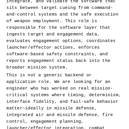
integrate, and validate the software that 
sits between target cueing from command-
and-control systems and the safe execution 
of weapon employment. This role is 
responsible for the software layer that 
ingests target and engagement data, 
evaluates engagement options, coordinates 
launcher/effector actions, enforces 
software-based safety constraints, and 
reports engagement status back into the 
broader mission system.
This is not a generic backend or 
application role. We are looking for an 
engineer who has worked on real mission-
critical systems where timing, determinism, 
interface fidelity, and fail-safe behavior 
matter—ideally in missile defense, 
integrated air and missile defense, fire 
control, engagement planning, 
launcher/effector integration, combat 