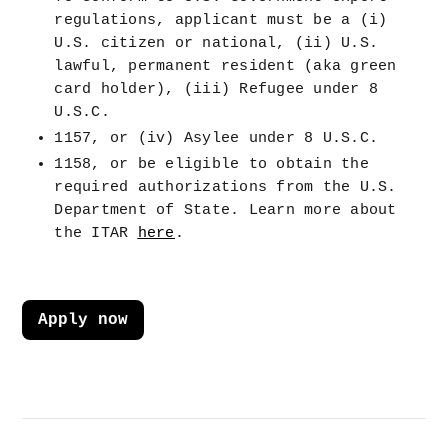
regulations, applicant must be a (i) 
U.S. citizen or national, (ii) U.S. 
lawful, permanent resident (aka green 
card holder), (iii) Refugee under 8 
U.S.C.
1157, or (iv) Asylee under 8 U.S.C.
1158, or be eligible to obtain the 
required authorizations from the U.S. 
Department of State. Learn more about 
the ITAR 
here
.
Apply now