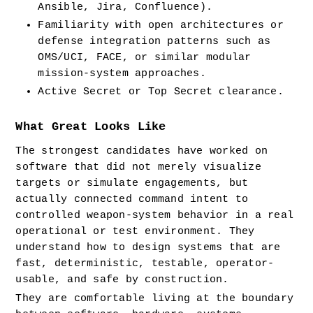
Ansible, Jira, Confluence).
Familiarity with open architectures or 
defense integration patterns such as 
OMS/UCI, FACE, or similar modular 
mission-system approaches.
Active Secret or Top Secret clearance.
What Great Looks Like
The strongest candidates have worked on 
software that did not merely visualize 
targets or simulate engagements, but 
actually connected command intent to 
controlled weapon-system behavior in a real 
operational or test environment. They 
understand how to design systems that are 
fast, deterministic, testable, operator-
usable, and safe by construction.
They are comfortable living at the boundary 