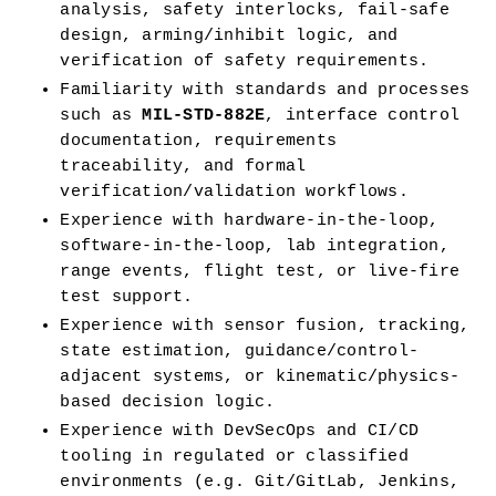
analysis, safety interlocks, fail-safe 
design, arming/inhibit logic, and 
verification of safety requirements.
Familiarity with standards and processes 
such as 
MIL-STD-882E
, interface control 
documentation, requirements 
traceability, and formal 
verification/validation workflows.
Experience with hardware-in-the-loop, 
software-in-the-loop, lab integration, 
range events, flight test, or live-fire 
test support.
Experience with sensor fusion, tracking, 
state estimation, guidance/control-
adjacent systems, or kinematic/physics-
based decision logic.
Experience with DevSecOps and CI/CD 
tooling in regulated or classified 
environments (e.g. Git/GitLab, Jenkins, 