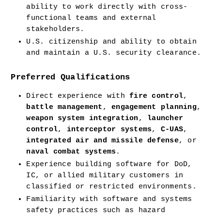
ability to work directly with cross-
functional teams and external 
stakeholders.
U.S. citizenship and ability to obtain 
and maintain a U.S. security clearance.
Preferred Qualifications
Direct experience with 
fire control
, 
battle management
, 
engagement planning
, 
weapon system integration
, 
launcher 
control
, 
interceptor systems
, 
C-UAS
, 
integrated air and missile defense
, or 
naval combat systems
.
Experience building software for DoD, 
IC, or allied military customers in 
classified or restricted environments.
Familiarity with software and systems 
safety practices such as hazard 