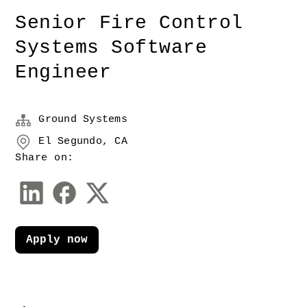
Senior Fire Control
Systems Software
Engineer
Ground Systems
El Segundo, CA
Share on:
Apply now