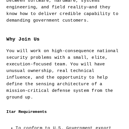
between software, hardware, systems 
engineering, and field reality—and they 
know how to deliver credible capability to 
demanding government customers.
Why Join Us
You will work on high-consequence national 
security problems with a small, elite, 
execution-focused team. You will have 
unusual ownership, real technical 
influence, and the opportunity to help 
define the sensing architecture of a 
mission-critical defense system from the 
ground up.
Itar Requirements
To conform to U.S. Government export 