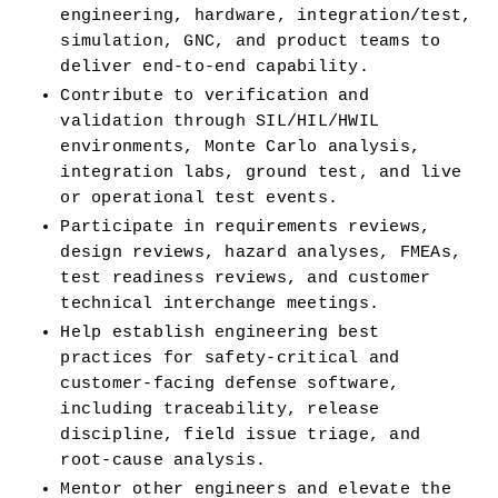
engineering, hardware, integration/test, 
simulation, GNC, and product teams to 
deliver end-to-end capability.
Contribute to verification and 
validation through SIL/HIL/HWIL 
environments, Monte Carlo analysis, 
integration labs, ground test, and live 
or operational test events.
Participate in requirements reviews, 
design reviews, hazard analyses, FMEAs, 
test readiness reviews, and customer 
technical interchange meetings.
Help establish engineering best 
practices for safety-critical and 
customer-facing defense software, 
including traceability, release 
discipline, field issue triage, and 
root-cause analysis.
Mentor other engineers and elevate the 