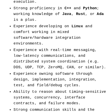
execution.
Strong proficiency in 
C++
 and 
Python
; 
working knowledge of 
Java
, 
Rust
, or 
Ada
is a plus.
Experience developing on 
Linux
 and 
comfort working in mixed 
software/hardware integration 
environments.
Experience with real-time messaging, 
low-latency communications, and 
distributed system coordination (e.g. 
DDS, UDP, TCP, ZeroMQ, CAN, or similar).
Experience owning software through 
design, implementation, integration, 
test, and field/debug cycles.
Ability to reason about timing-sensitive 
systems, concurrency, interface 
contracts, and failure modes.
Strong communication skills and the 