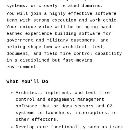
systems, or closely related domains.
You will join a highly effective software 
team with strong execution and work ethic. 
Your unique value will be bringing hard-
earned experience building software for 
government and military customers, and 
helping shape how we architect, test, 
document, and field fire control capability 
in a disciplined but fast-moving 
environment.
What You’ll Do
Architect, implement, and test fire 
control and engagement management 
software that bridges sensors and C2 
systems to launchers, interceptors, or 
other effectors.
Develop core functionality such as track 