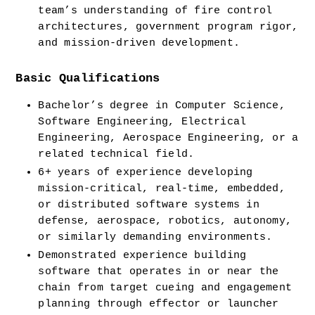
team’s understanding of fire control 
architectures, government program rigor, 
and mission-driven development.
Basic Qualifications
Bachelor’s degree in Computer Science, 
Software Engineering, Electrical 
Engineering, Aerospace Engineering, or a 
related technical field.
6+ years of experience developing 
mission-critical, real-time, embedded, 
or distributed software systems in 
defense, aerospace, robotics, autonomy, 
or similarly demanding environments.
Demonstrated experience building 
software that operates in or near the 
chain from target cueing and engagement 
planning through effector or launcher 