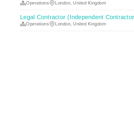
Operations
London, United Kingdom
Legal Contractor (Independent Contracto
Operations
London, United Kingdom