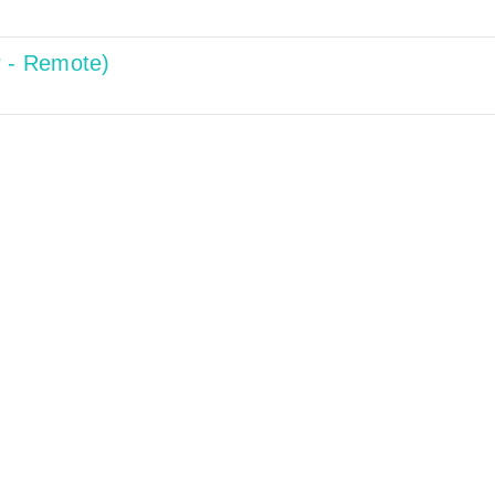
r - Remote)