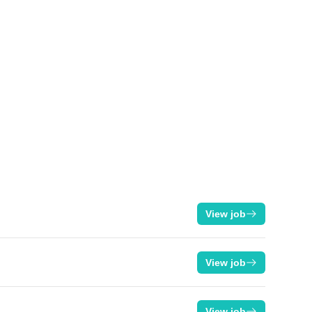
View job
View job
View job