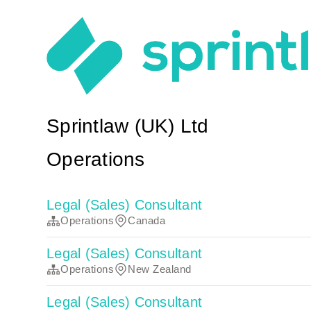
Sprintlaw (UK) Ltd
Operations
Legal (Sales) Consultant
Operations
Canada
Legal (Sales) Consultant
Operations
New Zealand
Legal (Sales) Consultant