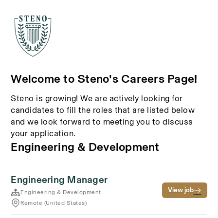
Welcome to Steno's Careers Page!
Steno is growing! We are actively looking for
candidates to fill the roles that are listed below
and we look forward to meeting you to discuss
your application.
Engineering & Development
Engineering Manager
View job
Engineering & Development
Remote (United States)