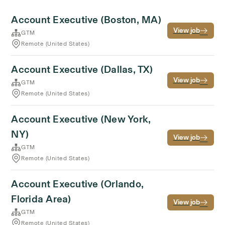
Account Executive (Boston, MA)
View job
GTM
Remote (United States)
Account Executive (Dallas, TX)
View job
GTM
Remote (United States)
Account Executive (New York,
NY)
View job
GTM
Remote (United States)
Account Executive (Orlando,
Florida Area)
View job
GTM
Remote (United States)