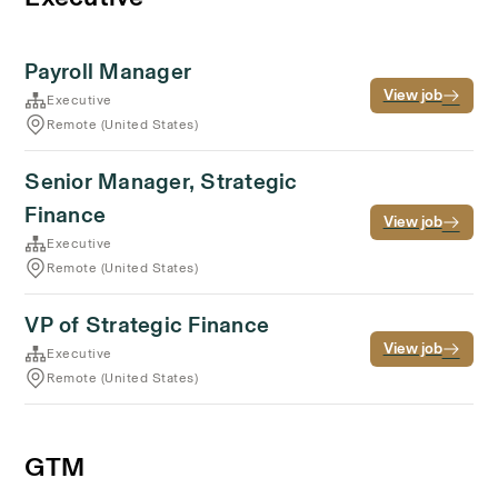
Payroll Manager
View job
Executive
Remote (United States)
Senior Manager, Strategic
Finance
View job
Executive
Remote (United States)
VP of Strategic Finance
View job
Executive
Remote (United States)
GTM