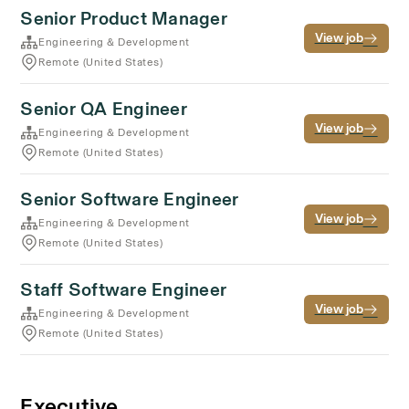
Senior Product Manager
View job
Engineering & Development
Remote (United States)
Senior QA Engineer
View job
Engineering & Development
Remote (United States)
Senior Software Engineer
View job
Engineering & Development
Remote (United States)
Staff Software Engineer
View job
Engineering & Development
Remote (United States)
Executive