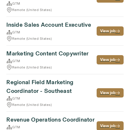
GTM
Remote (United States)
Inside Sales Account Executive
View job
GTM
Remote (United States)
Marketing Content Copywriter
View job
GTM
Remote (United States)
Regional Field Marketing
Coordinator - Southeast
View job
GTM
Remote (United States)
Revenue Operations Coordinator
View job
GTM