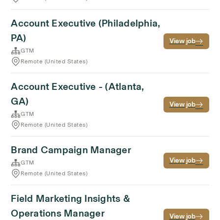
Account Executive (Philadelphia,
PA)
View job
GTM
Remote (United States)
Account Executive - (Atlanta,
GA)
View job
GTM
Remote (United States)
Brand Campaign Manager
View job
GTM
Remote (United States)
Field Marketing Insights &
Operations Manager
View job