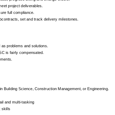
et project deliverables.
ure full compliance.
ontracts, set and track delivery milestones.
 as problems and solutions.
SC is fairly compensated.
ements.
 in Building Science, Construction Management, or Engineering.
tail and multi-tasking
skills