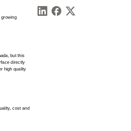
 growing 
da, but this 
face directly 
 high quality 
ality, cost and 