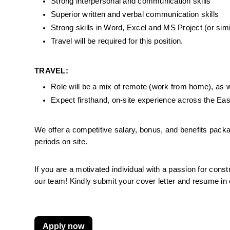
Strong interpersonal and communication skills
Superior written and verbal communication skills
Strong skills in Word, Excel and MS Project (or sim
Travel will be required for this position.
TRAVEL:
Role will be a mix of remote (work from home), as well
Expect firsthand, on-site experience across the Ea
We offer a competitive salary, bonus, and benefits pack
periods on site.
If you are a motivated individual with a passion for const
our team! Kindly submit your cover letter and resume in
Apply now