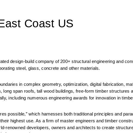
 East Coast US
grated design-build company of 200+ structural engineering and cons
porating steel, glass, concrete and other materials.
daries in complex geometry, optimization, digital fabrication, mater
long span roofs, tall wood buildings, free-form timber structures a
lly, including numerous engineering awards for innovation in timbe
res possible,” which harnesses both traditional principles and parad
o their highest use. As a firm of master engineers and timber constru
rld-renowned developers, owners and architects to create structures