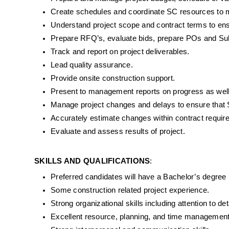
Create schedules and coordinate SC resources to me
Understand project scope and contract terms to ens
Prepare RFQ’s, evaluate bids, prepare POs and Subc
Track and report on project deliverables.
Lead quality assurance.
Provide onsite construction support.
Present to management reports on progress as well
Manage project changes and delays to ensure that 
Accurately estimate changes within contract requir
Evaluate and assess results of project.
SKILLS AND QUALIFICATIONS
:
Preferred candidates will have a Bachelor’s degree
Some construction related project experience.
Strong organizational skills including attention to de
Excellent resource, planning, and time management 