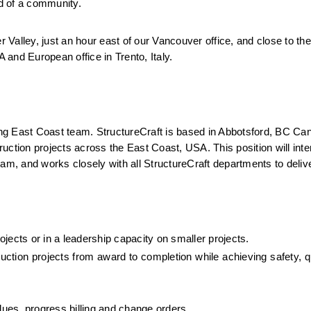
od of a community.
r Valley, just an hour east of our Vancouver office, and close to the
A and European office in Trento, Italy.
ing East Coast team. StructureCraft is based in Abbotsford, BC Cana
ruction projects across the East Coast, USA. This position will inter
am, and works closely with all StructureCraft departments to deliver
jects or in a leadership capacity on smaller projects.
ruction projects from award to completion while achieving safety, qu
ues, progress billing and change orders.