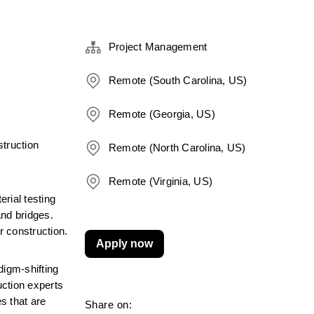
Project Management
Remote (South Carolina, US)
Remote (Georgia, US)
truction 
Remote (North Carolina, US)
Remote (Virginia, US)
ial testing 
nd bridges. 
r construction.
Apply now
igm-shifting 
ction experts 
 that are 
Share on: