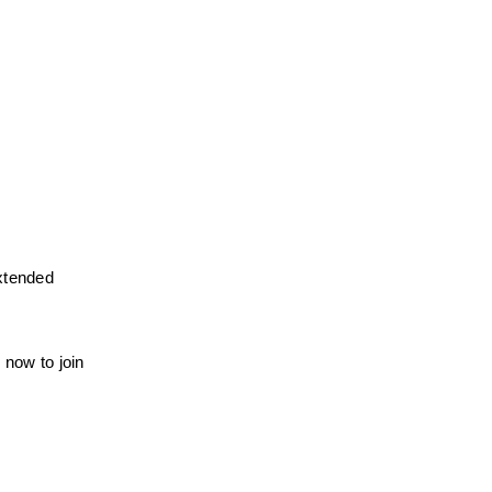
xtended 
now to join 