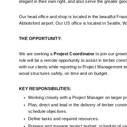
elegant in their own right, and also serve the greater go
Our head office and shop is located in the beautiful Frase
Abbotsford airport. Our US office is located in Seattle, W
THE OPPORTUNITY:
We are seeking a 
Project Coordinator
 to join our grow
role will be a remote opportunity to assist in timber const
with our clients while reporting to Project Management te
wood structures safely, on time and on budget.
KEY RESPONSIBILITIES:
Working closely with a Project Manager on larger pro
Plan, direct and lead in the delivery of timber const
schedule objectives.
Define tasks and required resources.
Prepare and manage project budget, schedule of val