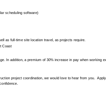
ilar scheduling software)
 as full-time site location travel, as projects require.
st Coast
age. In addition, a premium of 30% increase in pay when working e
ruction project coordination, we would love to hear from you.  Apply 
 confidence.