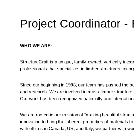
Project Coordinator -
WHO WE ARE:
StructureCraft is a unique, family-owned, vertically inte
professionals that specializes in timber structures, incor
Since our beginning in 1998, our team has pushed the boun
and research. We are involved in mass timber structures, 
Our work has been recognized nationally and internationa
We are rooted in our mission of “making beautiful structu
innovation to bring the inherent properties of materials t
with offices in Canada, US, and Italy, we partner with wo