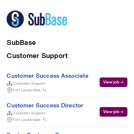
SubBase
Customer Support
Customer Success Associate
View job
Customer Support
Fort Lauderdale, FL
Customer Success Director
View job
Customer Support
Fort Lauderdale, FL