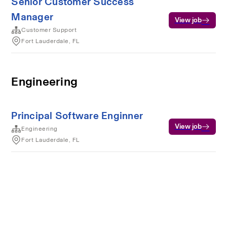
Senior Customer Success
Manager
View job
Customer Support
Fort Lauderdale, FL
Engineering
Principal Software Enginner
View job
Engineering
Fort Lauderdale, FL