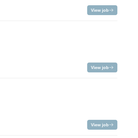
View job
View job
View job