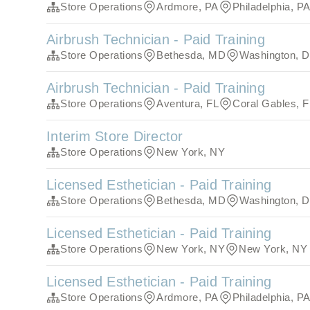
Store Operations
Ardmore, PA
Philadelphia, P
Airbrush Technician - Paid Training
Store Operations
Bethesda, MD
Washington, 
Airbrush Technician - Paid Training
Store Operations
Aventura, FL
Coral Gables, F
Interim Store Director
Store Operations
New York, NY
Licensed Esthetician - Paid Training
Store Operations
Bethesda, MD
Washington, 
Licensed Esthetician - Paid Training
Store Operations
New York, NY
New York, NY
Licensed Esthetician - Paid Training
Store Operations
Ardmore, PA
Philadelphia, P