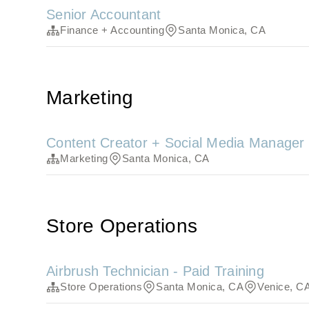
Senior Accountant
Finance + Accounting
Santa Monica, CA
Marketing
Content Creator + Social Media Manager
Marketing
Santa Monica, CA
Store Operations
Airbrush Technician - Paid Training
Store Operations
Santa Monica, CA
Venice, C