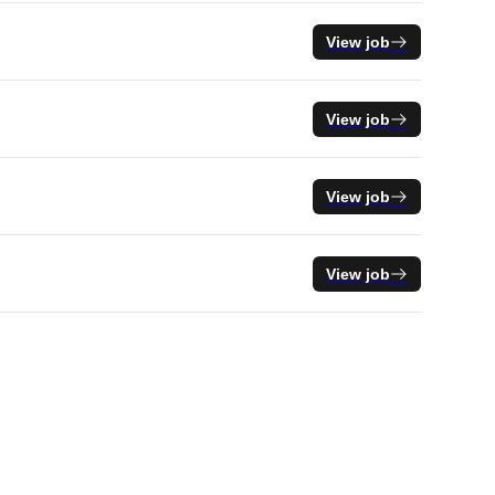
View job
View job
View job
View job