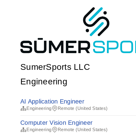
SumerSports LLC
Engineering
AI Application Engineer
Engineering
Remote (United States)
Computer Vision Engineer
Engineering
Remote (United States)