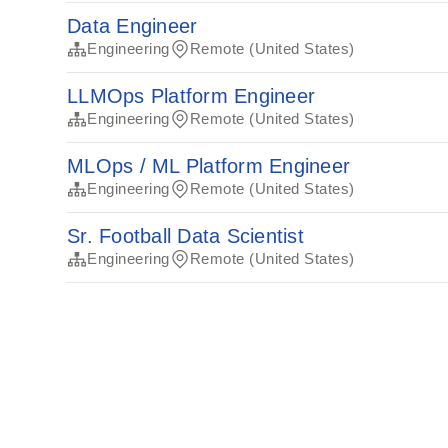
Data Engineer
Engineering
Remote (United States)
LLMOps Platform Engineer
Engineering
Remote (United States)
MLOps / ML Platform Engineer
Engineering
Remote (United States)
Sr. Football Data Scientist
Engineering
Remote (United States)