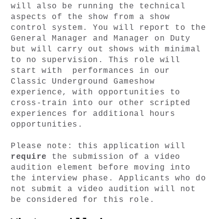
will also be running the technical 
aspects of the show from a show 
control system. You will report to the 
General Manager and Manager on Duty 
but will carry out shows with minimal 
to no supervision. This role will 
start with  performances in our 
Classic Underground Gameshow 
experience, with opportunities to 
cross-train into our other scripted 
experiences for additional hours 
opportunities. 
Please note: this application will 
require 
the submission of a video 
audition element before moving into 
the interview phase. Applicants who do 
not submit a video audition will not 
be considered for this role. 