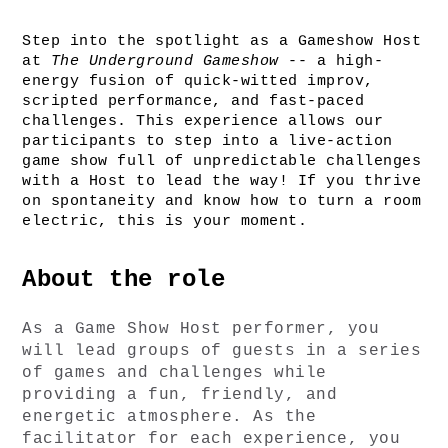
Step into the spotlight as a Gameshow Host 
at 
The Underground Gameshow
 -- a high-
energy fusion of quick-witted improv, 
scripted performance, and fast-paced 
challenges. This experience allows our 
participants to step into a live-action 
game show full of unpredictable challenges 
with a Host to lead the way! If you thrive 
on spontaneity and know how to turn a room 
electric, this is your moment.
About the role
As a Game Show Host performer, you 
will lead groups of guests in a series 
of games and challenges while 
providing a fun, friendly, and 
energetic atmosphere. As the 
facilitator for each experience, you 