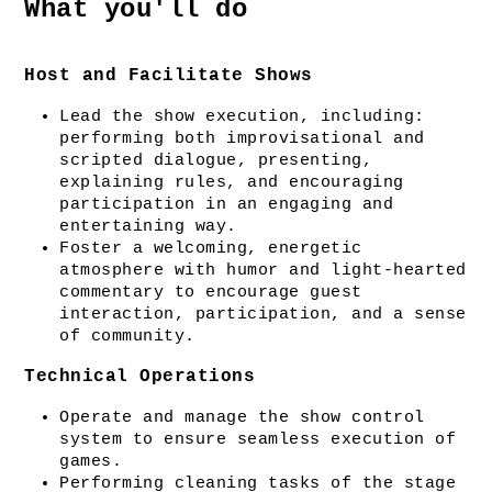
What you'll do
Host and Facilitate Shows
Lead the show execution, including: 
performing both improvisational and 
scripted dialogue, presenting, 
explaining rules, and encouraging 
participation in an engaging and 
entertaining way.
Foster a welcoming, energetic 
atmosphere with humor and light-hearted 
commentary to encourage guest 
interaction, participation, and a sense 
of community.
Technical Operations
Operate and manage the show control 
system to ensure seamless execution of 
games.
Performing cleaning tasks of the stage 