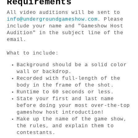
Requirements
All video auditions will be sent to 
info@undergroundgameshow.com
. Please 
include your name and "Gameshow Host 
Audition" in the subject line of the 
email. 
What to include:
Background should be a solid color 
wall or backdrop.
Recorded with full-length of the 
body in the frame of the shot.
Runtime to 60 seconds or less.
State your first and last name 
before doing your most over-the-top 
gameshow host introduction!
Make up the name of the game show, 
the rules, and explain them to 
contestants.