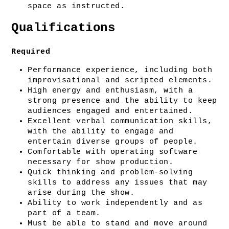
space as instructed. 
Qualifications
Required
Performance experience, including both 
improvisational and scripted elements. 
High energy and enthusiasm, with a 
strong presence and the ability to keep 
audiences engaged and entertained.
Excellent verbal communication skills, 
with the ability to engage and 
entertain diverse groups of people.
Comfortable with operating software 
necessary for show production.
Quick thinking and problem-solving 
skills to address any issues that may 
arise during the show.
Ability to work independently and as 
part of a team.
Must be able to stand and move around 