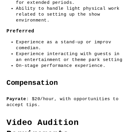
for extended periods.
Ability to handle light physical work 
related to setting up the show 
environment.
Preferred
Experience as a stand-up or improv 
comedian.
Experience interacting with guests in 
an entertainment or theme park setting
On-stage performance experience.
Compensation
Payrate
: $20/hour, with opportunities to 
accept tips. 
Video Audition 