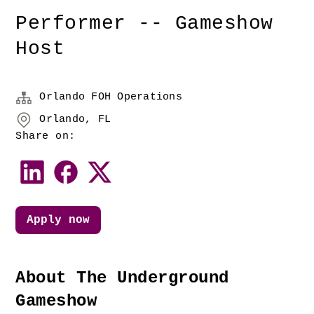
Performer -- Gameshow
Host
Orlando FOH Operations
Orlando, FL
Share on:
Apply now
About The Underground 
Gameshow