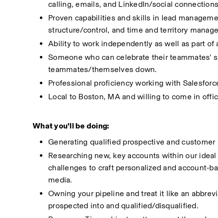
calling, emails, and LinkedIn/social connection
Proven capabilities and skills in lead managemen
structure/control, and time and territory manag
Ability to work independently as well as part of
Someone who can celebrate their teammates' suc
teammates/themselves down. 
Professional proficiency working with Salesforc
Local to Boston, MA and willing to come in offic
What you’ll be doing:
Generating qualified prospective and customer 
Researching new, key accounts within our ideal c
challenges to craft personalized and account-ba
media. 
Owning your pipeline and treat it like an abbrev
prospected into and qualified/disqualified. 