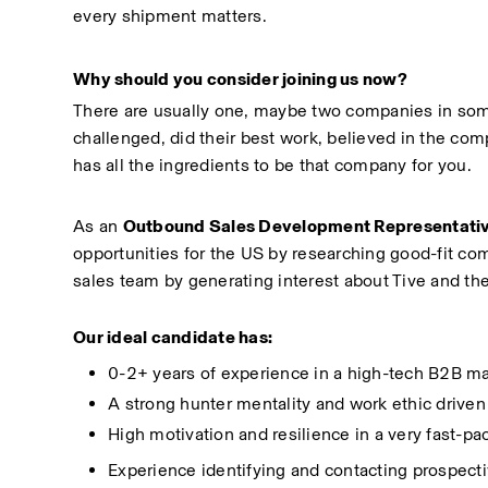
every shipment matters.
Why should you consider joining us now?
There are usually one, maybe two companies in some
challenged, did their best work, believed in the com
has all the ingredients to be that company for you.
As an 
Outbound Sales Development Representati
opportunities for the US by researching good-fit com
sales team by generating interest about Tive and th
Our ideal candidate has:
0-2+ years of experience in a high-tech B2B ma
A strong hunter mentality and work ethic driven
High motivation and resilience in a very fast-p
Experience identifying and contacting prospecti