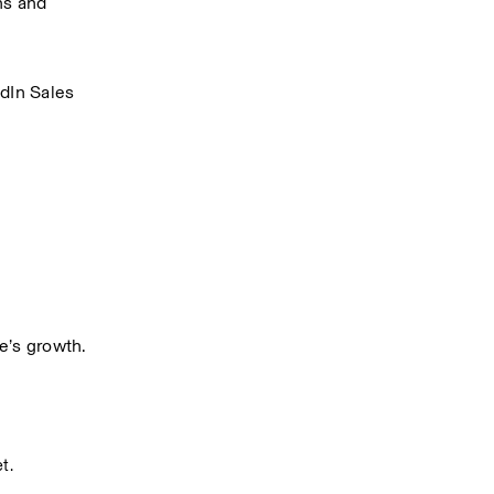
s and 
.
dIn Sales 
e’s growth.
t.