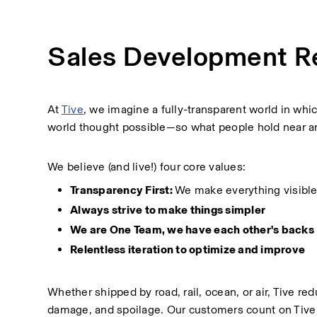
Sales Development R
At 
Tive
, we imagine a fully-transparent world in wh
world thought possible—so what people hold near and
We believe (and live!) four core values:
Transparency First: 
We make everything visible
Always strive to make things simpler
We are One Team, we have each other's backs
Relentless iteration to optimize and improve
Whether shipped by road, rail, ocean, or air, Tive r
damage, and spoilage. Our customers count on Tive t