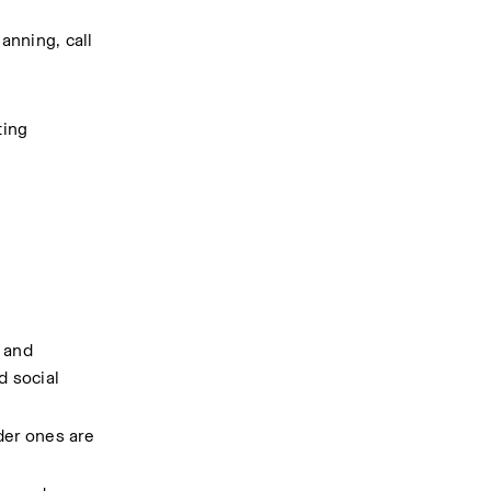
nning, call 
ing 
 and 
 social 
der ones are 