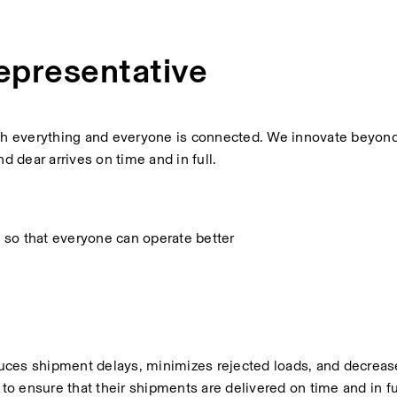
epresentative
ich everything and everyone is connected. We innovate beyond
 dear arrives on time and in full.
 so that everyone can operate better
educes shipment delays, minimizes rejected loads, and decrease
o ensure that their shipments are delivered on time and in f