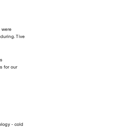
 were 
uring. Tive 
s 
 for our 
ogy - cold 