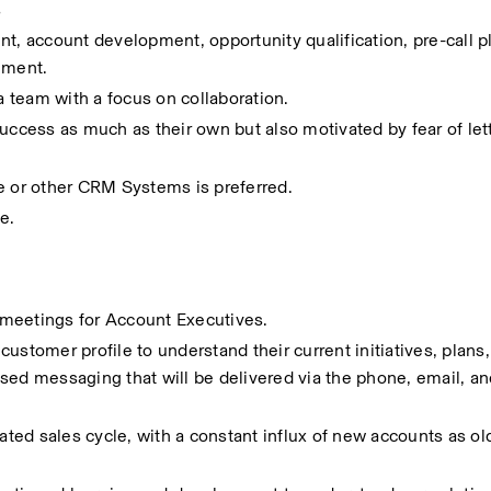
s
t, account development, opportunity qualification, pre-call pla
ement.
 a team with a focus on collaboration.
cess as much as their own but also motivated by fear of lett
e or other CRM Systems is preferred.
e.
meetings for Account Executives.  
ustomer profile to understand their current initiatives, plans,
sed messaging that will be delivered via the phone, email, and
iated sales cycle, with a constant influx of new accounts as ol