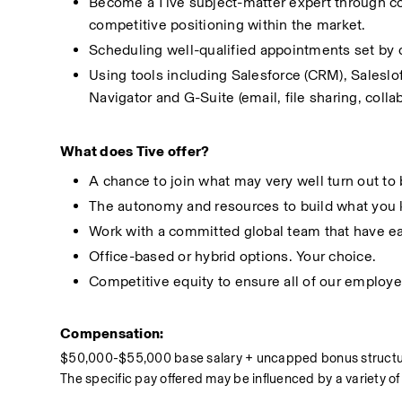
Become a Tive subject-matter expert through co
competitive positioning within the market.
Scheduling well-qualified appointments set by 
Using tools including Salesforce (CRM), Saleslo
Navigator and G-Suite (email, file sharing, colla
What does Tive offer?
A chance to join what may very well turn out to
The autonomy and resources to build what you 
Work with a committed global team that have ea
Office-based or hybrid options. Your choice. 
Competitive equity to ensure all of our employe
Compensation:
$50,000-$55,000 base salary + uncapped bonus struct
The specific pay offered may be influenced by a variety of 