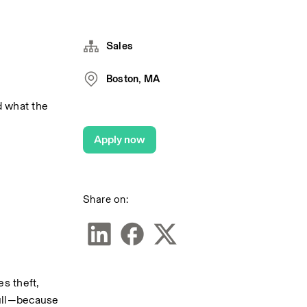
Sales
Boston, MA
 what the 
Apply now
Share on:
s theft, 
ull—because 