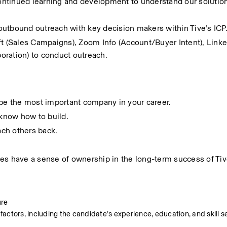
ntinued learning and development to understand our solution
outbound outreach with key decision makers within Tive’s ICP
ft (Sales Campaigns), Zoom Info (Account/Buyer Intent), Linke
boration) to conduct outreach.
 be the most important company in your career.
know how to build.
ch others back.
es have a sense of ownership in the long-term success of Tiv
ure
factors, including the candidate’s experience, education, and skill se