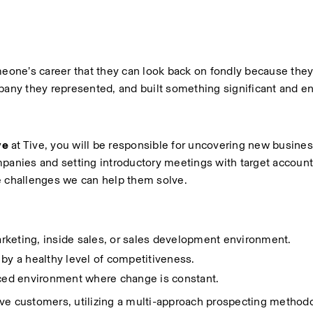
one’s career that they can look back on fondly because they
pany they represented, and built something significant and end
ve
 at Tive, you will be responsible for uncovering new busines
panies and setting introductory meetings with target accounts
e challenges we can help them solve.
rketing, inside sales, or sales development environment. 
 by a healthy level of competitiveness.
aced environment where change is constant. 
ve customers, utilizing a multi-approach prospecting methodol