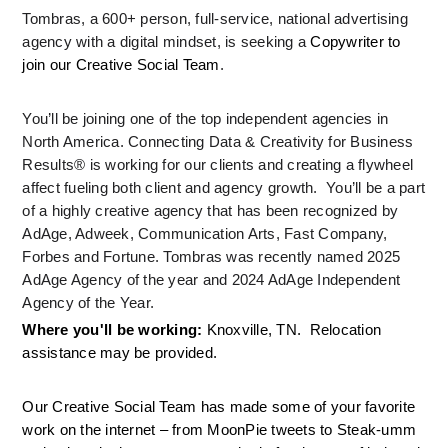
Tombras, a 600+ person, full-service, national advertising 
agency with a digital mindset, is seeking a 
Copywriter to 
join our Creative Social Team
.
You’ll be joining one of the top independent agencies in 
North America. Connecting Data & Creativity for Business 
Results® is working for our clients and creating a flywheel 
affect fueling both client and agency growth.  You’ll be a part 
of a highly creative agency that has been recognized by 
AdAge, Adweek, Communication Arts, Fast Company, 
Forbes and Fortune. Tombras was recently named 2025 
AdAge Agency of the year and 2024 AdAge Independent 
Agency of the Year.
Where you'll be working: 
Knoxville, TN.  Relocation 
assistance may be provided.
Our Creative Social Team has made some of your favorite 
work on the internet – from MoonPie tweets to Steak-umm 