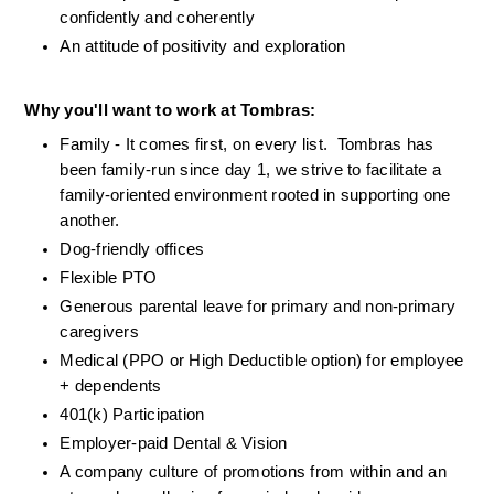
confidently and coherently
An attitude of positivity and exploration
Why you'll want to work at Tombras:
Family - It comes first, on every list.  Tombras has 
been family-run since day 1, we strive to facilitate a 
family-oriented environment rooted in supporting one 
another.
Dog-friendly offices
Flexible PTO
Generous parental leave for primary and non-primary 
caregivers
Medical (PPO or High Deductible option) for employee 
+ dependents
401(k) Participation
Employer-paid Dental & Vision 
A company culture of promotions from within and an 