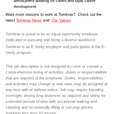
atmosphere allowing for varied and rapid career 
development. 
Want more reasons to work at Tombras?  Check out the 
latest 
Tombras News
 and  
Our Values
.
Tombras is proud to be an equal opportunity employer 
dedicated to pursuing and hiring a diverse workforce. 
Tombras is an E-Verify employer and participates in the E-
Verify program.
This job description is not designed to cover or contain a 
comprehensive listing of activities, duties or responsibilities 
that are required of the employee. Duties, responsibilities 
and activities may change or new ones may be assigned at 
any time with or without notice. Job may require traveling 
overnight, driving long distances as required and sitting for 
extended periods of time with occasional walking and 
standing and occasionally lifting or carrying articles 
weighing less than 10 pounds.