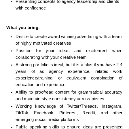
Presenting concepts to agency leadership and clients 
with confidence
What you bring:
Desire to create award winning advertising with a team 
of highly motivated creatives
Passion for your ideas and excitement when 
collaborating with your creative team
A strong portfolio is ideal
, but it is a plus if you have 2-4 
years of ad agency experience, 
related work 
experience/training, or equivalent combination of 
education and experience
Ability to proofread content for grammatical accuracy 
and maintain style consistency across pieces
Working knowledge of Twitter/Threads, Instagram, 
TikTok, Facebook, Pinterest, Reddit, and other 
emerging social media platforms
Public speaking skills to ensure ideas are presented 