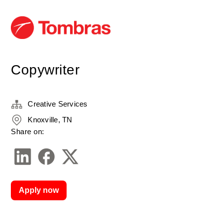
Copywriter
Creative Services
Knoxville, TN
Share on:
Apply now