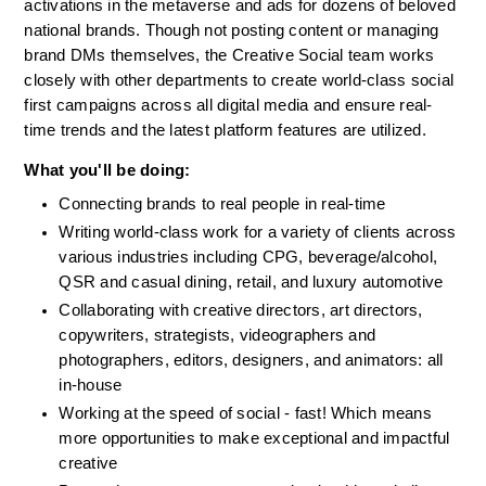
activations in the metaverse and ads for dozens of beloved 
national brands. Though not posting content or managing 
brand DMs themselves, the Creative Social team works 
closely with other departments to create world-class social 
first campaigns across all digital media and ensure real-
time trends and the latest platform features are utilized. 
What you'll be doing:
Connecting brands to real people in real-time
Writing world-class work for a variety of clients across 
various industries including CPG, beverage/alcohol, 
QSR and casual dining, retail, and luxury automotive
Collaborating with creative directors, art directors, 
copywriters, strategists, videographers and 
photographers, editors, designers, and animators: all 
in-house
Working at the speed of social - fast! Which means 
more opportunities to make exceptional and impactful 
creative